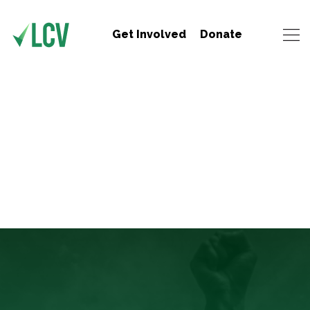
Get Involved
Donate