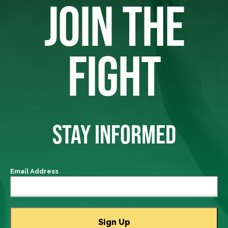
JOIN THE
FIGHT
STAY INFORMED
Email Address