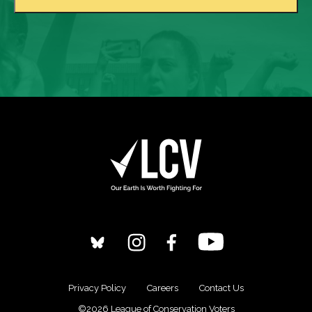
Privacy Policy
Careers
Contact Us
©2026 League of Conservation Voters