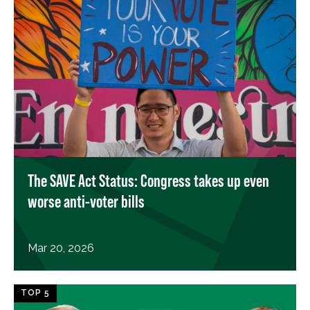
The SAVE Act Status: Congress takes up even
worse anti-voter bills
Mar 20, 2026
TOP 5