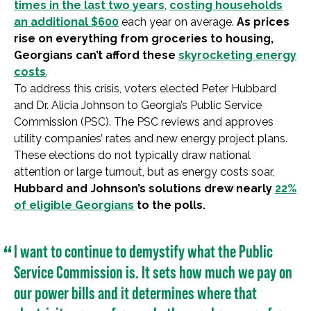
times in the last two years
,
costing households
an additional $600
each year on average.
As prices
rise on everything from groceries to housing,
Georgians can’t afford these
skyrocketing energy
costs
.
To address this crisis, voters elected Peter Hubbard
and Dr. Alicia Johnson to Georgia’s Public Service
Commission (PSC). The PSC reviews and approves
utility companies’ rates and new energy project plans.
These elections do not typically draw national
attention or large turnout, but as energy costs soar,
Hubbard and Johnson’s solutions drew nearly
22%
of eligible Georgians
to the polls.
I want to continue to demystify what the Public
Service Commission is. It sets how much we pay on
our power bills and it determines where that