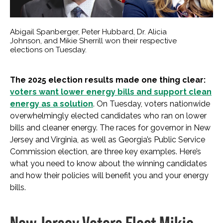
Abigail Spanberger, Peter Hubbard, Dr. Alicia
Johnson, and Mikie Sherrill won their respective
elections on Tuesday.
The 2025 election results made one thing clear:
voters want lower energy bills and support clean
energy as a solution
. On Tuesday, voters nationwide
overwhelmingly elected candidates who ran on lower
bills and cleaner energy. The races for governor in New
Jersey and Virginia, as well as Georgia’s Public Service
Commission election, are three key examples. Here’s
what you need to know about the winning candidates
and how their policies will benefit you and your energy
bills.