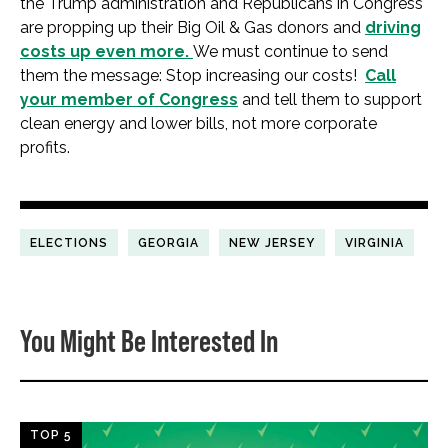
the Trump administration and Republicans in Congress
are propping up their Big Oil & Gas donors and
driving
costs up even more.
We must continue to send
them the message: Stop increasing our costs!
Call
your member of Congress
and tell them to support
clean energy and lower bills, not more corporate
profits.
ELECTIONS
GEORGIA
NEW JERSEY
VIRGINIA
You Might Be Interested In
TOP 5