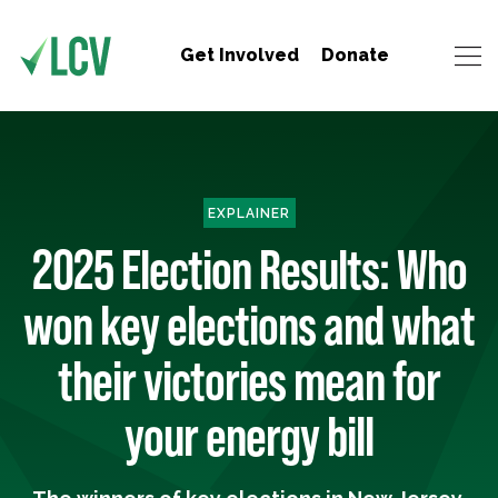
Get Involved
Donate
EXPLAINER
2025 Election Results: Who
won key elections and what
their victories mean for
your energy bill