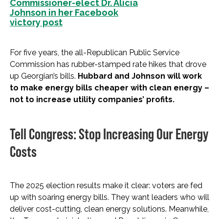
Commissioner-elect Dr. Alicia
Johnson in her Facebook
victory post
For five years, the all-Republican Public Service
Commission has rubber-stamped rate hikes that drove
up Georgian’s bills.
Hubbard and Johnson will work
to make energy bills cheaper with clean energy –
not to increase utility companies’ profits.
Tell Congress: Stop Increasing Our Energy
Costs
The 2025 election results make it clear: voters are fed
up with soaring energy bills. They want leaders who will
deliver cost-cutting, clean energy solutions. Meanwhile,