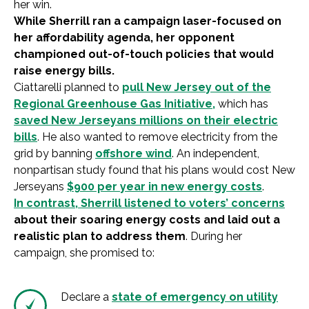
her win.
While Sherrill ran a campaign laser-focused on
her affordability agenda, her opponent
championed out-of-touch policies that would
raise energy bills.
Ciattarelli planned to
pull New Jersey out of the
Regional Greenhouse Gas Initiative,
which has
saved New Jerseyans millions on their electric
bills
. He also wanted to remove electricity from the
grid by banning
offshore wind
. An independent,
nonpartisan study found that his plans would cost New
Jerseyans
$900 per year in new energy costs
.
In contrast, Sherrill listened to voters’ concerns
about their soaring energy costs and laid out a
realistic plan to address them
. During her
campaign, she promised to:
Declare a
state of emergency on utility