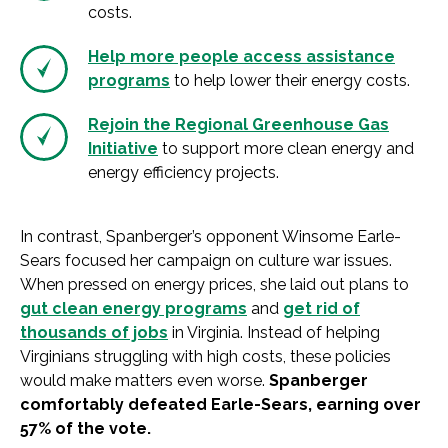
costs.
Help more people access assistance
programs
to help lower their energy costs.
Rejoin the Regional Greenhouse Gas
Initiative
to support more clean energy and
energy efficiency projects.
In contrast, Spanberger’s opponent Winsome Earle-
Sears focused her campaign on culture war issues.
When pressed on energy prices, she laid out plans to
gut clean energy programs
and
get rid of
thousands of jobs
in Virginia. Instead of helping
Virginians struggling with high costs, these policies
would make matters even worse.
Spanberger
comfortably defeated Earle-Sears, earning over
57% of the vote.