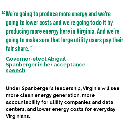
We're going to produce more energy and we're
going to lower costs and we're going to do it by
producing more energy here in Virginia. And we're
going to make sure that large utility users pay their
fair share.”
Governor-elect Abigail
Spanberger in her acceptance
speech
Under Spanberger’s leadership, Virginia will see
more clean energy generation, more
accountability for utility companies and data
centers, and lower energy costs for everyday
Virginians.