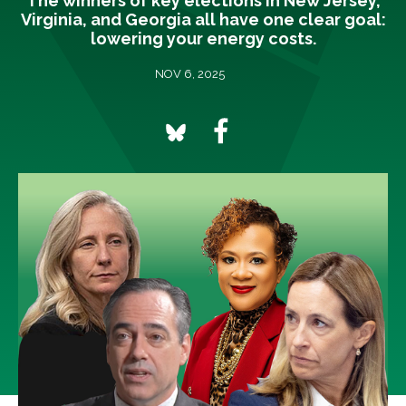
The winners of key elections in New Jersey,
Virginia, and Georgia all have one clear goal:
lowering your energy costs.
NOV 6, 2025