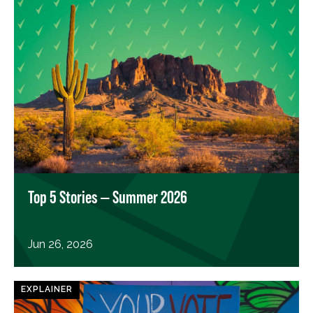
Top 5 Stories — Summer 2026
Jun 26, 2026
EXPLAINER