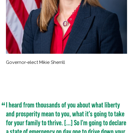
Governor-elect Mikie Sherrill
I heard from thousands of you about what liberty
and prosperity mean to you, what it's going to take
for your family to thrive. [...] So I'm going to declare
a state of emergency on day one to drive down your