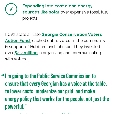
Expanding low-cost clean energy
sources like solar
over expensive fossil fuel
projects.
LCV’s state affiliate
Georgia Conservation Voters
Action Fund
reached out to voters in the community
in support of Hubbard and Johnson. They invested
over
$2.2 million
in organizing and communicating
with voters.
I’m going to the Public Service Commission to
ensure that every Georgian has a voice at the table,
to lower costs, modernize our grid, and make
energy policy that works for the people, not just the
powerful.”