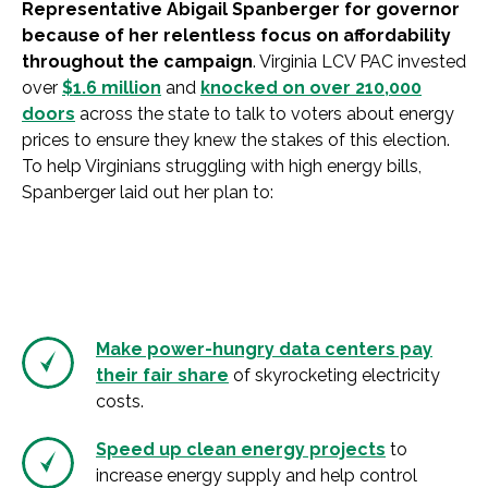
Representative Abigail Spanberger for governor
because of her relentless focus on affordability
throughout the campaign
. Virginia LCV PAC invested
over
$1.6 million
and
knocked on over 210,000
doors
across the state to talk to voters about energy
prices to ensure they knew the stakes of this election.
To help Virginians struggling with high energy bills,
Spanberger laid out her plan to:
Make power-hungry data centers pay
their fair share
of skyrocketing electricity
costs.
Speed up clean energy projects
to
increase energy supply and help control