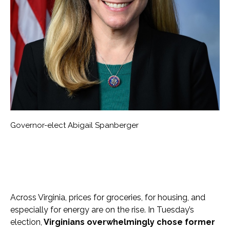
Governor-elect Abigail Spanberger
Across Virginia, prices for groceries, for housing, and
especially for energy are on the rise. In Tuesday’s
election,
Virginians overwhelmingly chose former