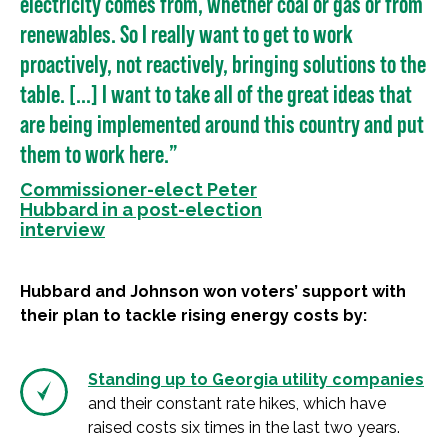
electricity comes from, whether coal or gas or from
renewables. So I really want to get to work
proactively, not reactively, bringing solutions to the
table. [...] I want to take all of the great ideas that
are being implemented around this country and put
them to work here.”
Commissioner-elect Peter
Hubbard in a post-election
interview
Hubbard and Johnson won voters’ support with
their plan to tackle rising energy costs by:
Standing up to Georgia utility companies
and their constant rate hikes, which have
raised costs six times in the last two years.