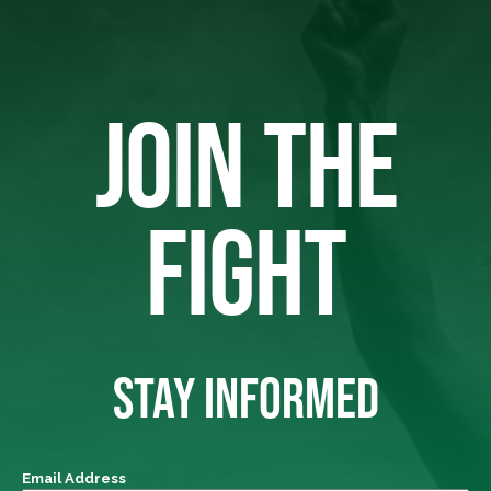
JOIN THE
FIGHT
STAY INFORMED
Email Address