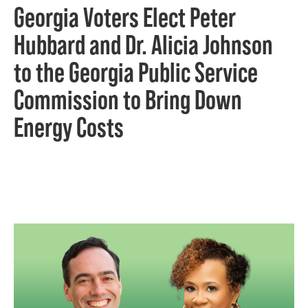
Georgia Voters Elect Peter
Hubbard and Dr. Alicia Johnson
to the Georgia Public Service
Commission to Bring Down
Energy Costs