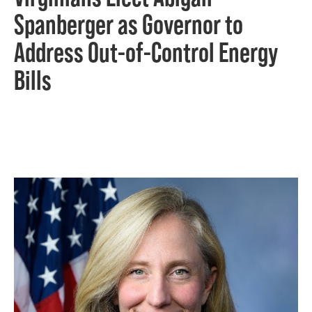
Spanberger as Governor to
Address Out-of-Control Energy
Bills