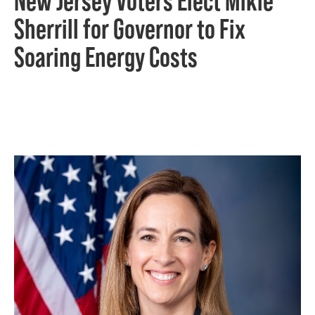
New Jersey Voters Elect Mikie
Sherrill for Governor to Fix
Soaring Energy Costs