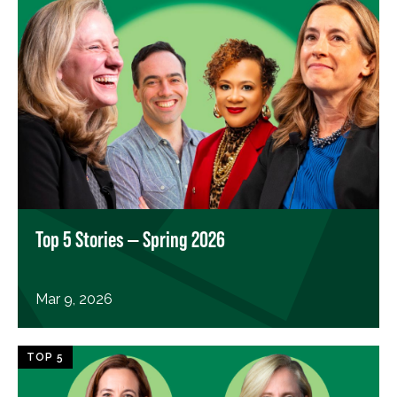
Top 5 Stories — Spring 2026
Mar 9, 2026
TOP 5