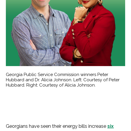
Georgia Public Service Commission winners Peter
Hubbard and Dr. Alicia Johnson. Left: Courtesy of Peter
Hubbard. Right: Courtesy of Alicia Johnson.
Georgians have seen their energy bills increase
six