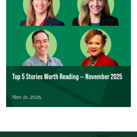
Top 5 Stories Worth Reading — November 2025
Nov 21, 2025