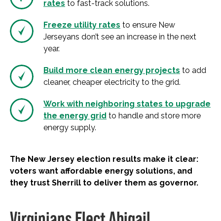
rates
to fast-track solutions.
Freeze utility rates
to ensure New
Jerseyans don’t see an increase in the next
year.
Build more clean energy projects
to add
cleaner, cheaper electricity to the grid.
Work with neighboring states to upgrade
the energy grid
to handle and store more
energy supply.
The New Jersey election results make it clear:
voters want affordable energy solutions, and
they trust Sherrill to deliver them as governor.
Virginians Elect Abigail