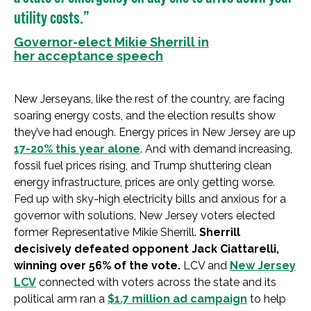
utility costs.”
Governor-elect Mikie Sherrill in
her acceptance speech
New Jerseyans, like the rest of the country, are facing
soaring energy costs, and the election results show
they’ve had enough. Energy prices in New Jersey are up
17-20% this year alone
. And with demand increasing,
fossil fuel prices rising, and Trump shuttering clean
energy infrastructure, prices are only getting worse.
Fed up with sky-high electricity bills and anxious for a
governor with solutions, New Jersey voters elected
former Representative Mikie Sherrill.
Sherrill
decisively defeated opponent Jack Ciattarelli,
winning over 56% of the vote.
LCV and
New Jersey
LCV
connected with voters across the state and its
political arm ran a
$1.7 million ad campaign
to help