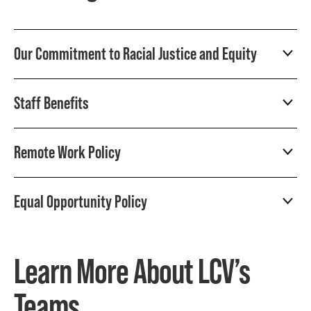
Our Commitment to Racial Justice and Equity
Staff Benefits
Remote Work Policy
Equal Opportunity Policy
Learn More About LCV’s
Teams