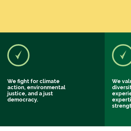
We fight for climate
We val
action, environmental
diversi
justice, and a just
experi
democracy.
experti
streng