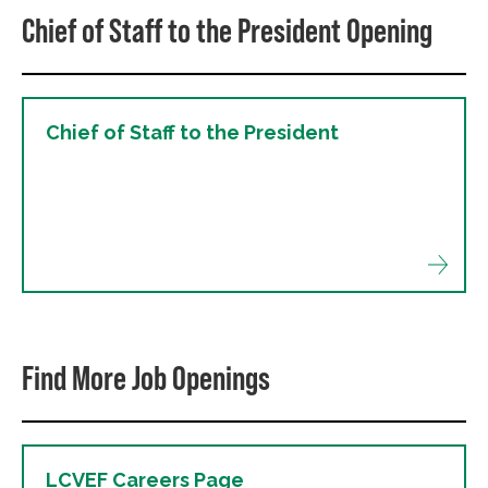
Chief of Staff to the President Opening
Chief of Staff to the President
Find More Job Openings
LCVEF Careers Page