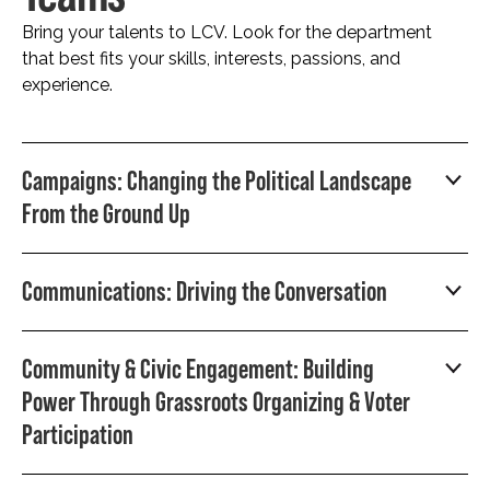
Bring your talents to LCV. Look for the department
that best fits your skills, interests, passions, and
experience.
Campaigns: Changing the Political Landscape
From the Ground Up
Communications: Driving the Conversation
Community & Civic Engagement: Building
Power Through Grassroots Organizing & Voter
Participation