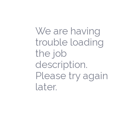
We are having
trouble loading
the job
description.
Please try again
later.