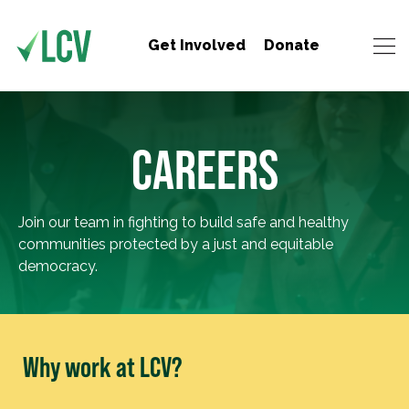
Get Involved
Donate
CAREERS
Join our team in fighting to build safe and healthy
communities protected by a just and equitable
democracy.
Why work at LCV?