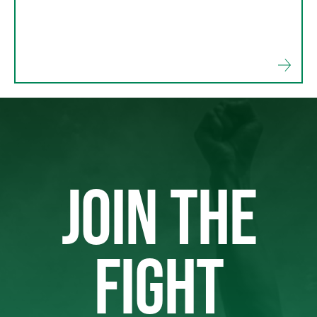
JOIN THE
FIGHT