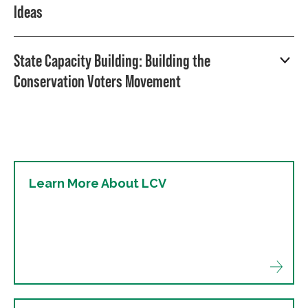
Ideas
State Capacity Building: Building the
Conservation Voters Movement
Learn More About LCV