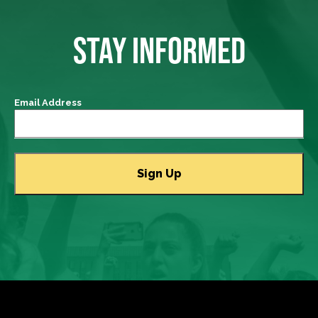
STAY INFORMED
Email Address