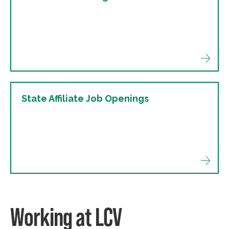
State Affiliate Job Openings
Working at LCV