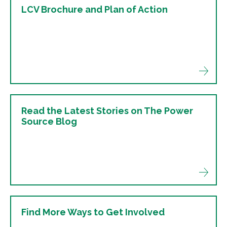
LCV Brochure and Plan of Action
Read the Latest Stories on The Power
Source Blog
Find More Ways to Get Involved