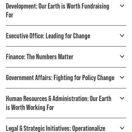
Development: Our Earth is Worth Fundraising
For
Executive Office: Leading for Change
Finance: The Numbers Matter
Government Affairs: Fighting for Policy Change
Human Resources & Administration: Our Earth
is Worth Working For
Legal & Strategic Initiatives: Operationalize