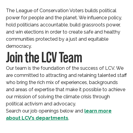
The League of Conservation Voters builds political
power for people and the planet. We influence policy,
hold politicians accountable, build grassroots power,
and win elections in order to create safe and healthy
communities protected by a just and equitable
democracy.
Join the LCV Team
Our team is the foundation of the success of LCV. We
are committed to attracting and retaining talented staff
who bring the rich mix of experiences, backgrounds
and areas of expertise that make it possible to achieve
our mission of solving the climate crisis through
political activism and advocacy.
Search our job openings below and
learn more
about LCV’s departments
.