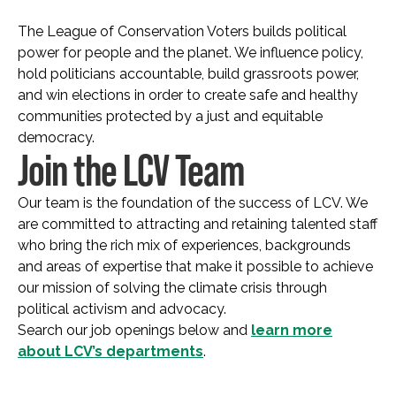
The League of Conservation Voters builds political
power for people and the planet. We influence policy,
hold politicians accountable, build grassroots power,
and win elections in order to create safe and healthy
communities protected by a just and equitable
democracy.
Join the LCV Team
Our team is the foundation of the success of LCV. We
are committed to attracting and retaining talented staff
who bring the rich mix of experiences, backgrounds
and areas of expertise that make it possible to achieve
our mission of solving the climate crisis through
political activism and advocacy.
Search our job openings below and
learn more
about LCV’s departments
.