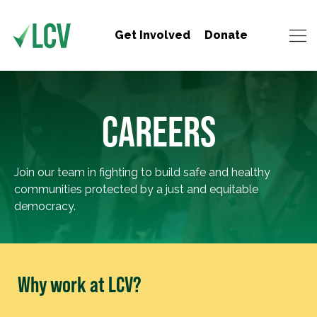
Get Involved
Donate
CAREERS
Join our team in fighting to build safe and healthy
communities protected by a just and equitable
democracy.
Why work at LCV?