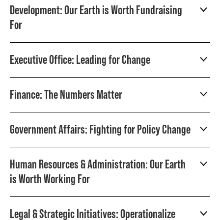
Development: Our Earth is Worth Fundraising
For
Executive Office: Leading for Change
Finance: The Numbers Matter
Government Affairs: Fighting for Policy Change
Human Resources & Administration: Our Earth
is Worth Working For
Legal & Strategic Initiatives: Operationalize