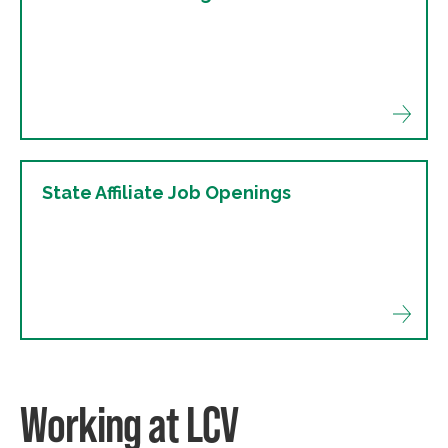
State Affiliate Job Openings
Working at LCV