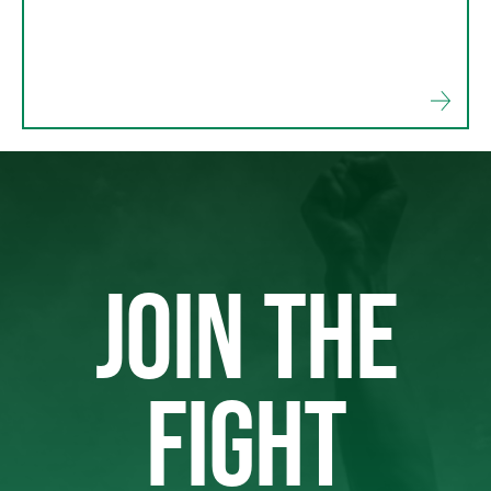
JOIN THE
FIGHT