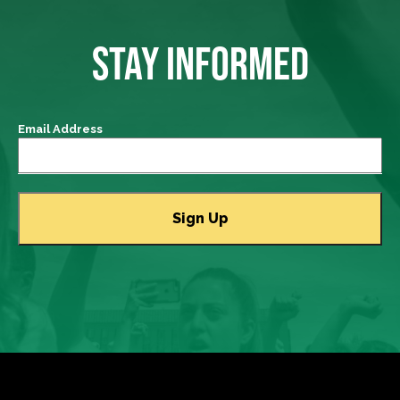
STAY INFORMED
Email Address