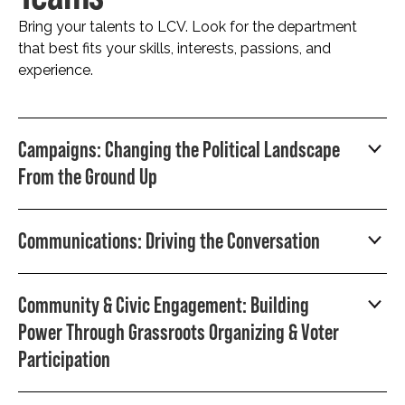
Bring your talents to LCV. Look for the department
that best fits your skills, interests, passions, and
experience.
Campaigns: Changing the Political Landscape
From the Ground Up
Communications: Driving the Conversation
Community & Civic Engagement: Building
Power Through Grassroots Organizing & Voter
Participation