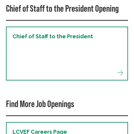
Chief of Staff to the President Opening
Chief of Staff to the President
Find More Job Openings
LCVEF Careers Page