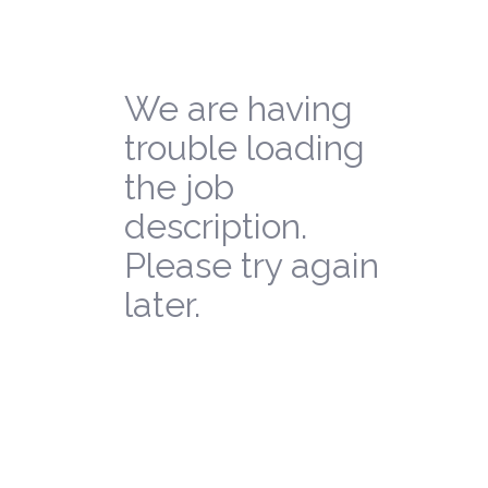
We are having
trouble loading
the job
description.
Please try again
later.