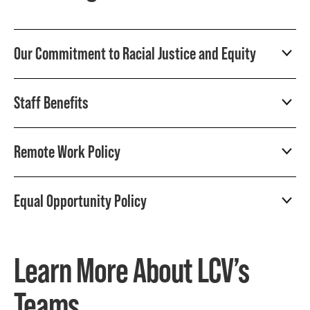
Our Commitment to Racial Justice and Equity
Staff Benefits
Remote Work Policy
Equal Opportunity Policy
Learn More About LCV’s
Teams