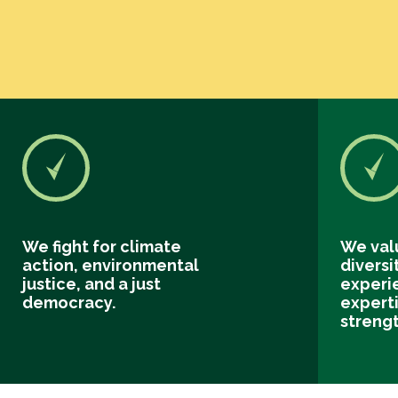
We fight for climate
We val
action, environmental
diversi
justice, and a just
experi
democracy.
experti
streng