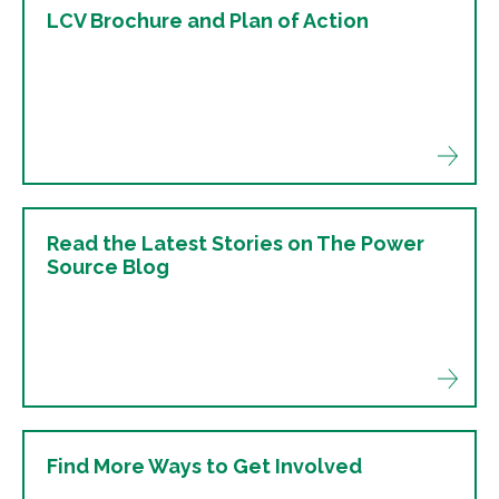
LCV Brochure and Plan of Action
Read the Latest Stories on The Power
Source Blog
Find More Ways to Get Involved