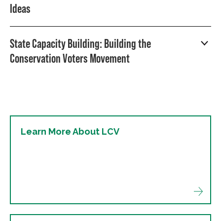
Ideas
State Capacity Building: Building the
Conservation Voters Movement
Learn More About LCV