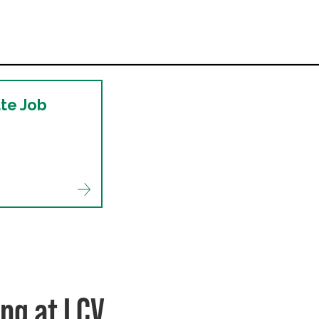
ate Job
ng at LCV