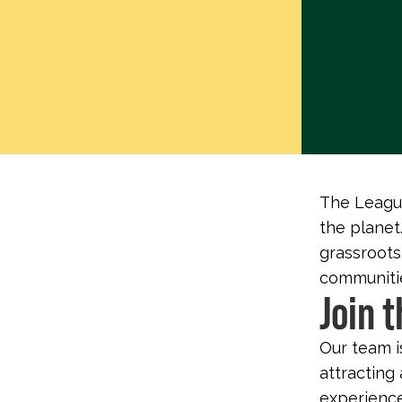
The League
the planet.
grassroots
communitie
Join 
Our team i
attracting 
experience