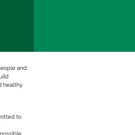
people and
uild
d healthy
mitted to
f
 possible