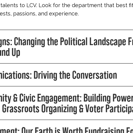
 talents to LCV. Look for the department that best fi
erests, passions, and experience.
ns: Changing the Political Landscape 
und Up
cations: Driving the Conversation
ty & Civic Engagement: Building Powe
 Grassroots Organizing & Voter Particip
ment: Our Earth is Worth Fundraising F