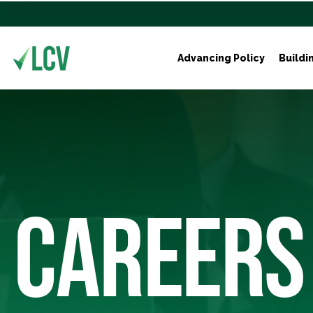
Advancing Policy
Buildi
CAREERS