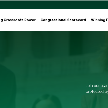
ng Grassroots Power
Congressional Scorecard
Winning E
Join our tea
protected by