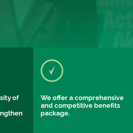
sity of
We offer a comprehensive
and competitive benefits
engthen
package.