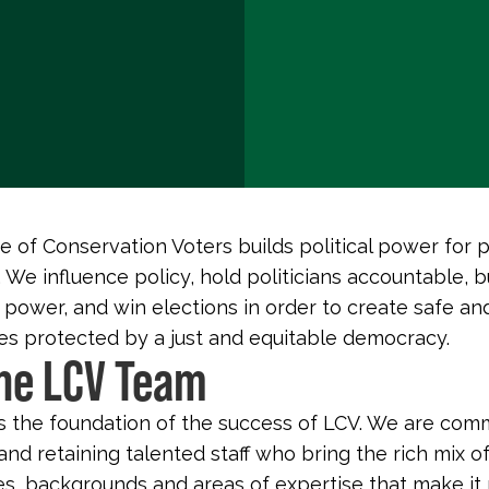
 of Conservation Voters builds political power for 
 We influence policy, hold politicians accountable, b
 power, and win elections in order to create safe an
s protected by a just and equitable democracy.
the LCV Team
s the foundation of the success of LCV. We are com
and retaining talented staff who bring the rich mix o
s, backgrounds and areas of expertise that make it