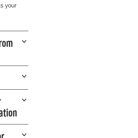
ts your
From
r
ation
or