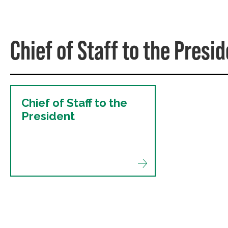
Chief of Staff to the Presi
Chief of Staff to the
President