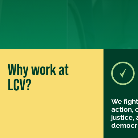
Why work at
LCV?
We fight
action,
justice, 
democr