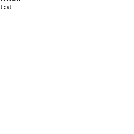
tical