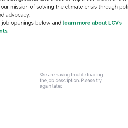
our mission of solving the climate crisis through poli
nd advocacy.
r job openings below and
learn more about LCV’s
nts
.
We are having trouble loading
the job description. Please try
again later.