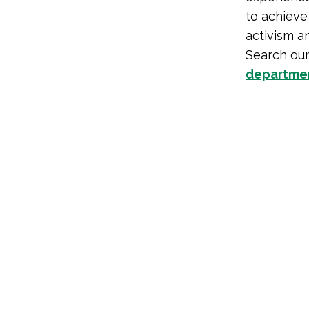
to achieve 
activism a
Search ou
departme