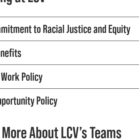
mitment to Racial Justice and Equity
nefits
Work Policy
pportunity Policy
 More About LCV’s Teams