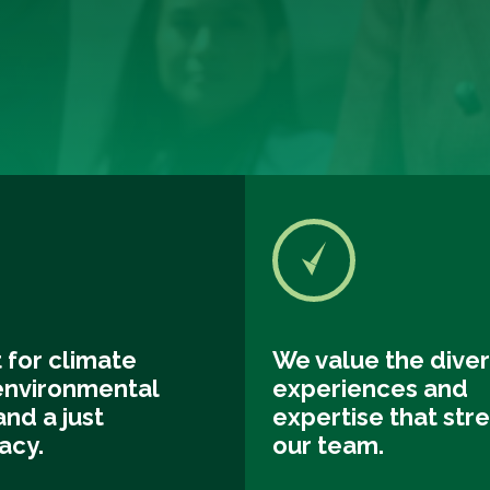
 for climate
We value the diver
 environmental
experiences and
and a just
expertise that str
acy.
our team.