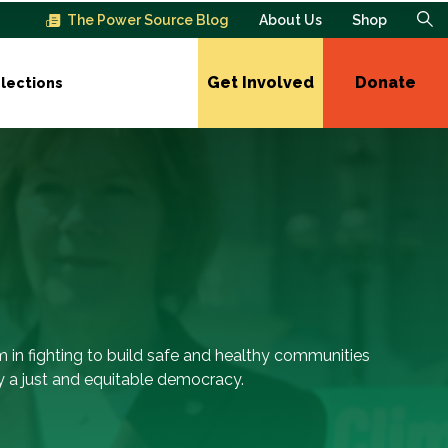
The Power Source Blog
About Us
Shop
Get Involved
Donate
lections
m in fighting to build safe and healthy communities
 a just and equitable democracy.