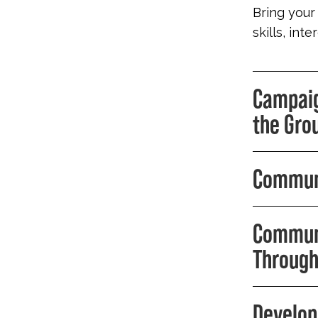
Bring your
skills, int
Campaig
the Gro
Communi
Communi
Through
Develop