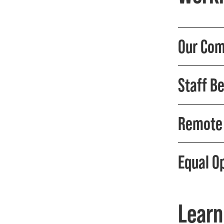
Our Com
Staff Be
Remote 
Equal O
Learn