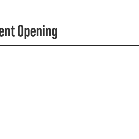
dent Opening