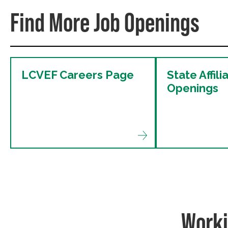
Find More Job Openings
LCVEF Careers Page
State Affili
Openings
Worki