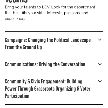
Bring your talents to LCV. Look for the department
that best fits your skills, interests, passions, and
experience.
Campaigns: Changing the Political Landscape
From the Ground Up
Communications: Driving the Conversation
Community & Civic Engagement: Building
Power Through Grassroots Organizing & Voter
Participation