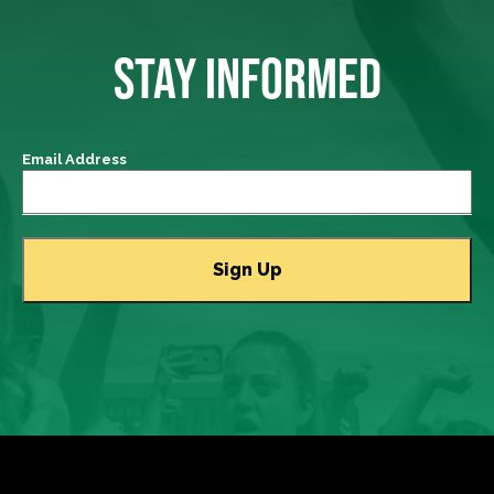
STAY INFORMED
Email Address