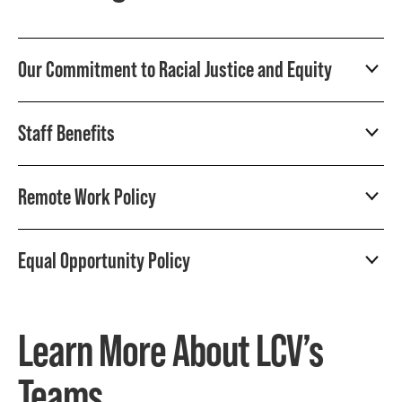
Our Commitment to Racial Justice and Equity
Staff Benefits
Remote Work Policy
Equal Opportunity Policy
Learn More About LCV’s
Teams