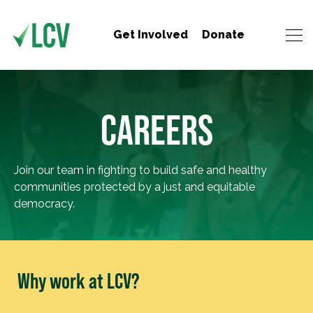
Get Involved
Donate
CAREERS
Join our team in fighting to build safe and healthy
communities protected by a just and equitable
democracy.
Why work at LCV?