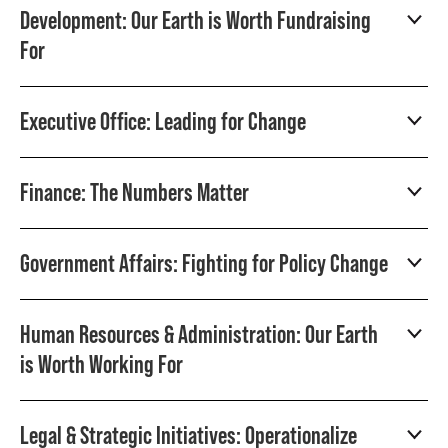
Development: Our Earth is Worth Fundraising
For
Executive Office: Leading for Change
Finance: The Numbers Matter
Government Affairs: Fighting for Policy Change
Human Resources & Administration: Our Earth
is Worth Working For
Legal & Strategic Initiatives: Operationalize