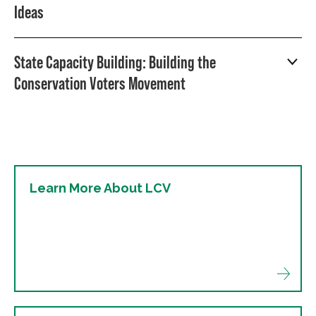
Ideas
State Capacity Building: Building the
Conservation Voters Movement
Learn More About LCV