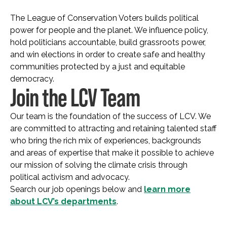
The League of Conservation Voters builds political
power for people and the planet. We influence policy,
hold politicians accountable, build grassroots power,
and win elections in order to create safe and healthy
communities protected by a just and equitable
democracy.
Join the LCV Team
Our team is the foundation of the success of LCV. We
are committed to attracting and retaining talented staff
who bring the rich mix of experiences, backgrounds
and areas of expertise that make it possible to achieve
our mission of solving the climate crisis through
political activism and advocacy.
Search our job openings below and
learn more
about LCV’s departments
.