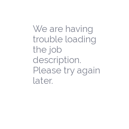
We are having
trouble loading
the job
description.
Please try again
later.