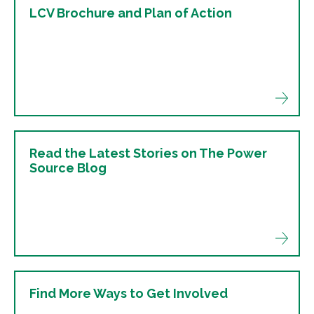
LCV Brochure and Plan of Action
Read the Latest Stories on The Power
Source Blog
Find More Ways to Get Involved