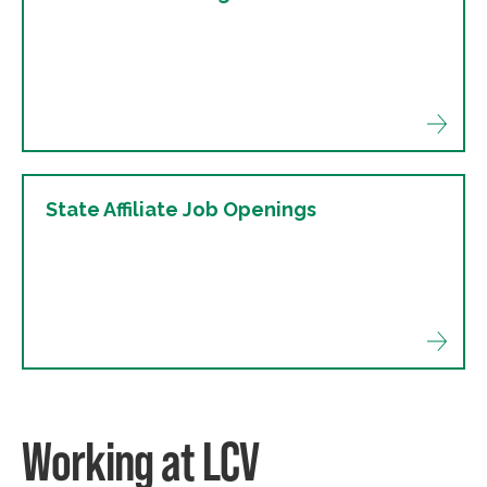
State Affiliate Job Openings
Working at LCV