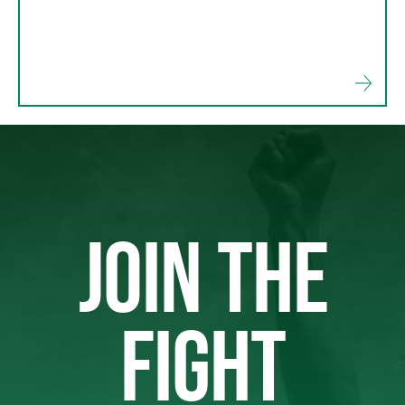
JOIN THE
FIGHT