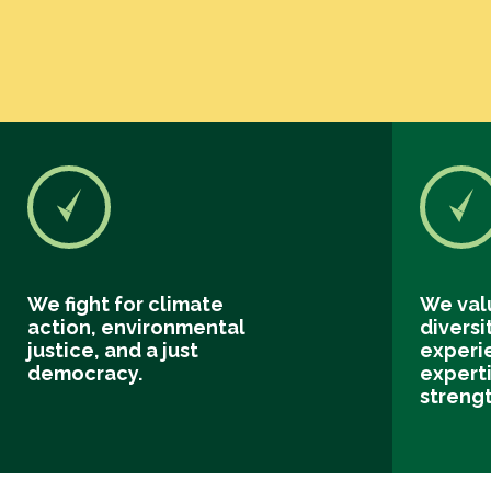
We fight for climate
We val
action, environmental
diversi
justice, and a just
experi
democracy.
experti
streng