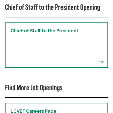
Chief of Staff to the President Opening
Chief of Staff to the President
Find More Job Openings
LCVEF Careers Page