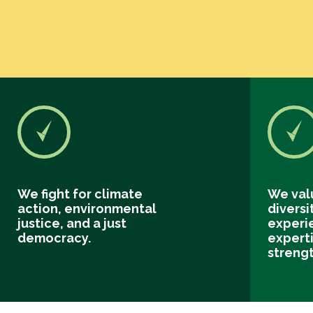
We fight for climate
We val
action, environmental
diversi
justice, and a just
experi
democracy.
experti
streng