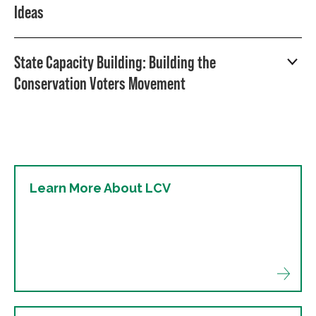
Ideas
State Capacity Building: Building the
Conservation Voters Movement
Learn More About LCV