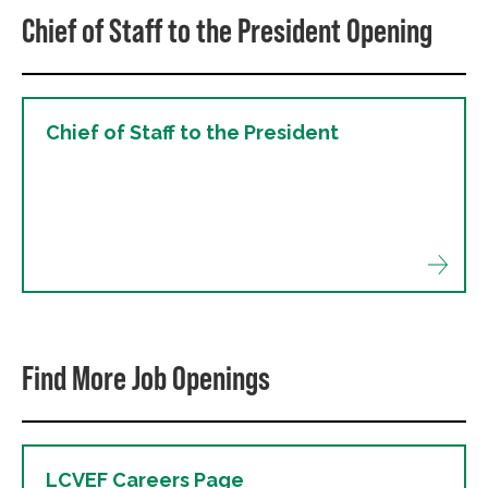
Chief of Staff to the President Opening
Chief of Staff to the President
Find More Job Openings
LCVEF Careers Page