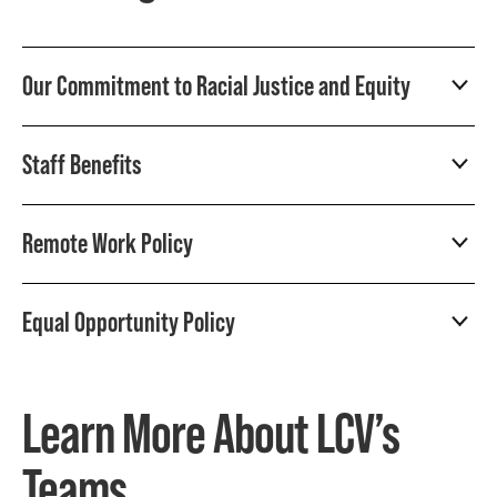
Our Commitment to Racial Justice and Equity
Staff Benefits
Remote Work Policy
Equal Opportunity Policy
Learn More About LCV’s
Teams