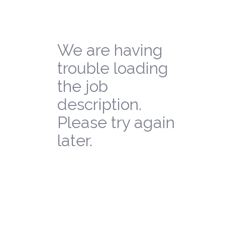
We are having
trouble loading
the job
description.
Please try again
later.