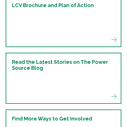
LCV Brochure and Plan of Action
Read the Latest Stories on The Power
Source Blog
Find More Ways to Get Involved