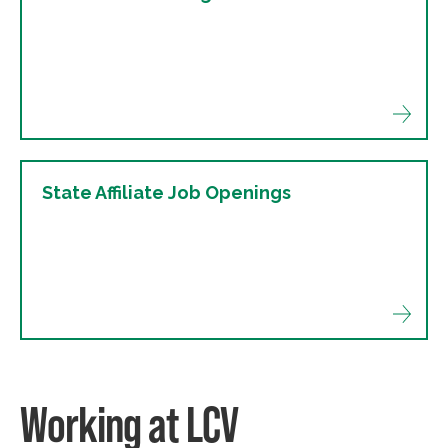
State Affiliate Job Openings
Working at LCV