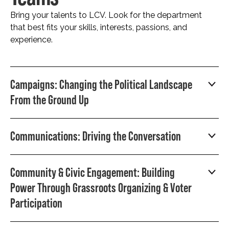
Bring your talents to LCV. Look for the department
that best fits your skills, interests, passions, and
experience.
Campaigns: Changing the Political Landscape
From the Ground Up
Communications: Driving the Conversation
Community & Civic Engagement: Building
Power Through Grassroots Organizing & Voter
Participation