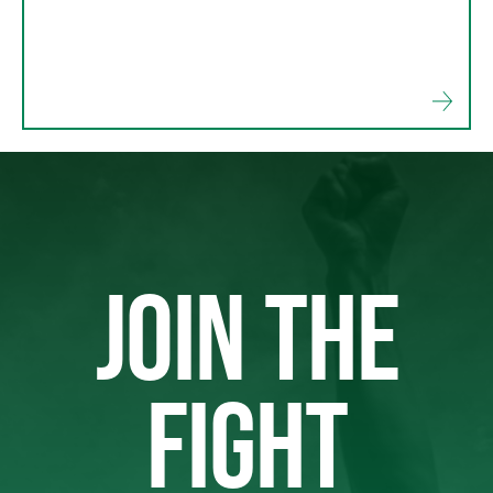
JOIN THE
FIGHT