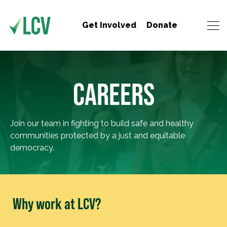
Get Involved
Donate
CAREERS
Join our team in fighting to build safe and healthy
communities protected by a just and equitable
democracy.
Why work at LCV?