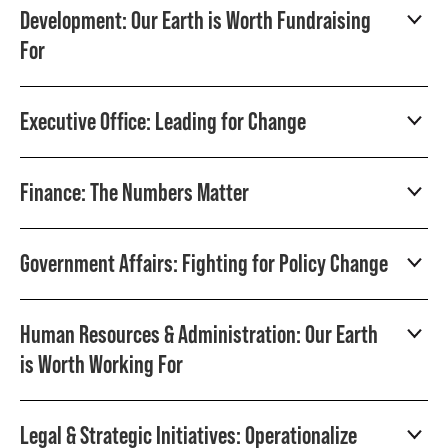
Development: Our Earth is Worth Fundraising
For
Executive Office: Leading for Change
Finance: The Numbers Matter
Government Affairs: Fighting for Policy Change
Human Resources & Administration: Our Earth
is Worth Working For
Legal & Strategic Initiatives: Operationalize