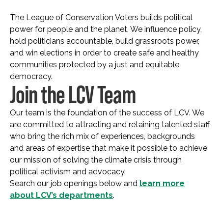
The League of Conservation Voters builds political
power for people and the planet. We influence policy,
hold politicians accountable, build grassroots power,
and win elections in order to create safe and healthy
communities protected by a just and equitable
democracy.
Join the LCV Team
Our team is the foundation of the success of LCV. We
are committed to attracting and retaining talented staff
who bring the rich mix of experiences, backgrounds
and areas of expertise that make it possible to achieve
our mission of solving the climate crisis through
political activism and advocacy.
Search our job openings below and
learn more
about LCV’s departments
.