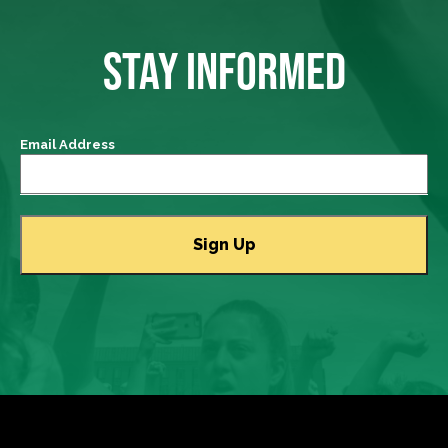
STAY INFORMED
Email Address