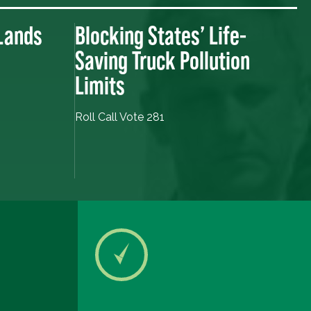
 Lands
Blocking States’ Life-
Saving Truck Pollution
Limits
Roll Call Vote 281