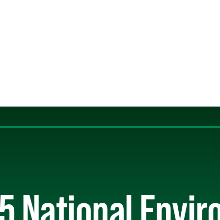
5 National Envi