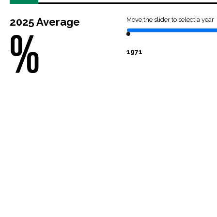
2025
Average
Move the slider to select a year
%
1971