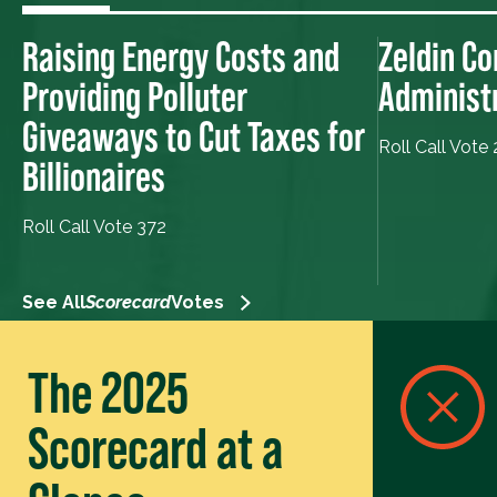
Raising Energy Costs and
Zeldin Co
Providing Polluter
Administ
Giveaways to Cut Taxes for
Roll Call Vote
Billionaires
Roll Call Vote 372
See All
Scorecard
Votes
The 2025
Scorecard at a