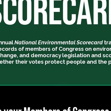
SCORECAR
annual
National Environmental Scorecard
tr
records of members of Congress on enviro
change, and democracy legislation and sc
ether their votes protect people and the p