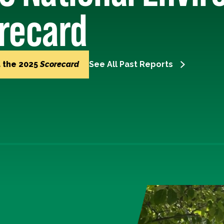
recard
 the 2025
Scorecard
See All Past Reports