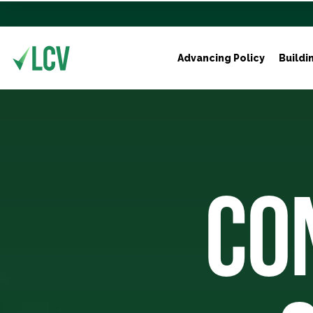
Advancing Policy
Buildi
CO