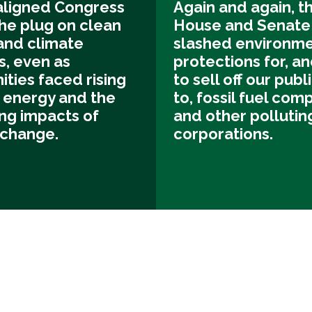
ligned Congress
Again and again, t
he plug on clean
House and Senate
and climate
slashed environme
s, even as
protections for, an
ties faced rising
to sell off our publ
f energy and the
to, fossil fuel com
ng impacts of
and other pollutin
 change.
corporations.