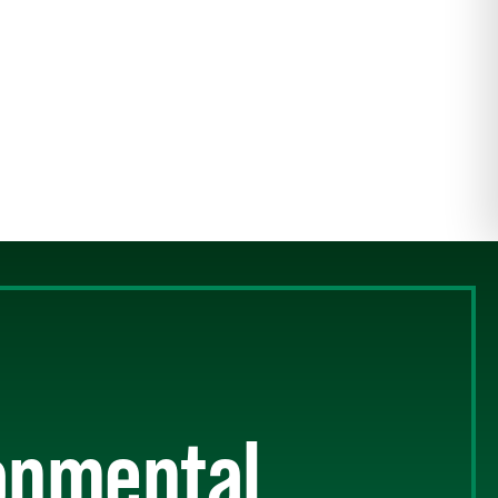
ronmental