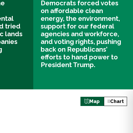
he
Democrats forced votes
on affordable clean
ntal
energy, the environment,
d tried
support for our federal
ic lands
agencies and workforce,
panies
and voting rights, pushing
g
back on Republicans’
efforts to hand power to
President Trump.
Map
Chart