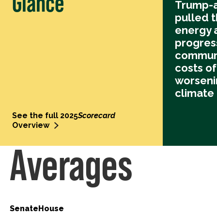
Glance
Trump-a
pulled t
energy 
progres
communi
costs o
worseni
climate
See the full 2025
Scorecard
Overview
Averages
Senate
House