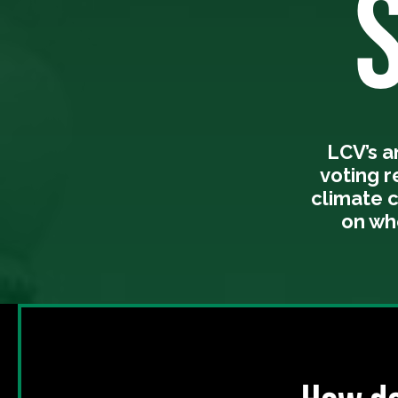
LCV’s 
voting 
climate 
on wh