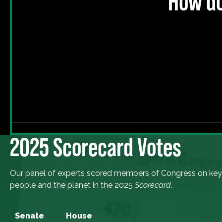
How do
2025 Scorecard Votes
Our panel of experts scored members of Congress on key
people and the planet in the 2025
Scorecard
.
Senate
House