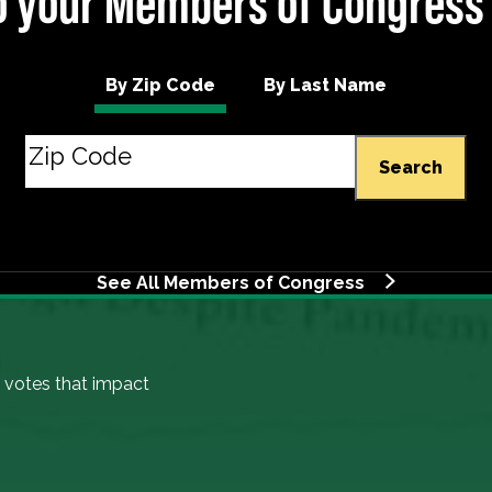
 your Members of Congress
By Zip Code
By Last Name
Search
See All Members of Congress
 votes that impact