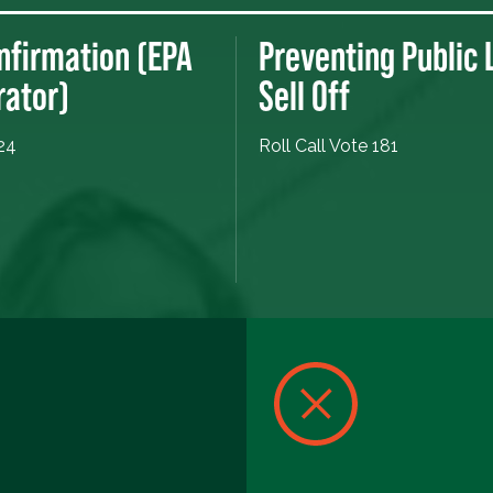
nfirmation (EPA
Preventing Public
rator)
Sell Off
 24
Roll Call Vote 181