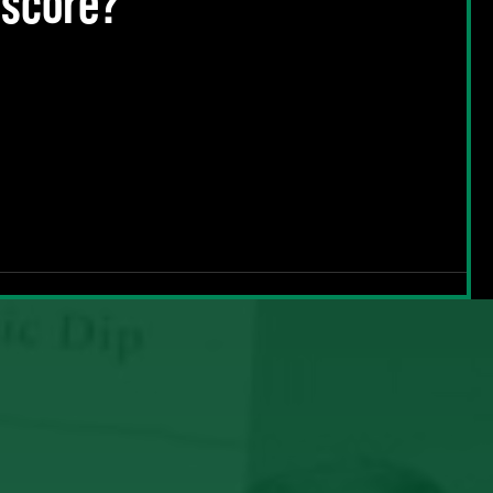
 score?