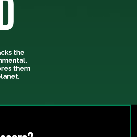
D
acks the
nmental,
ores them
lanet.