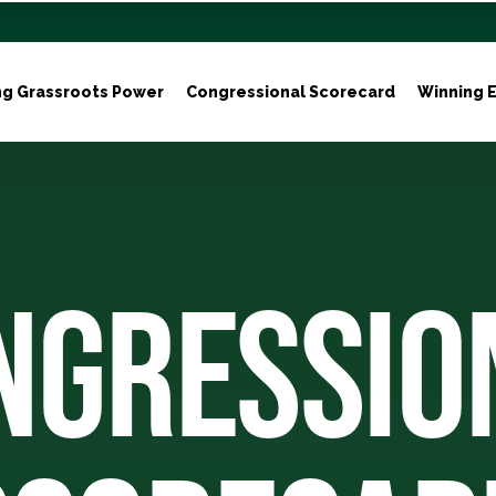
ng Grassroots Power
Congressional Scorecard
Winning E
NGRESSIO