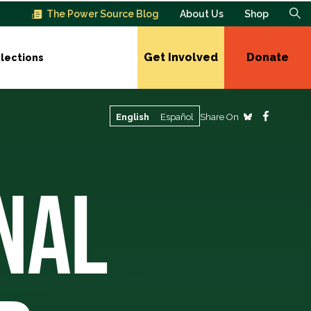
The Power Source Blog
About Us
Shop
Get Involved
Donate
lections
Share On
English
Español
NAL