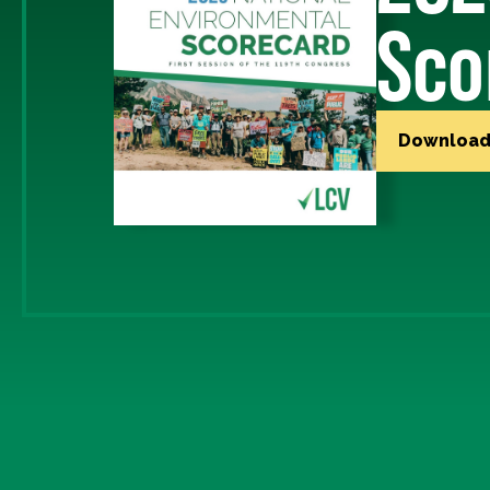
Sco
Download