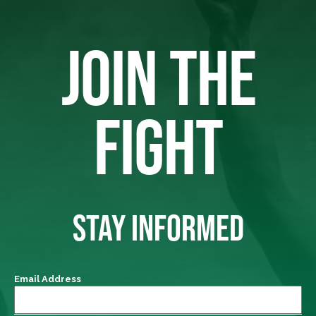
JOIN THE
FIGHT
STAY INFORMED
Email Address