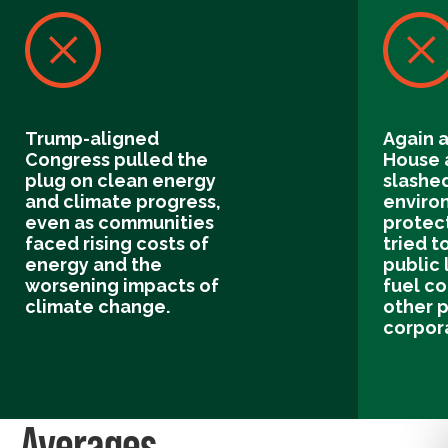
Trump-aligned
Again a
Congress pulled the
House 
plug on clean energy
slashe
and climate progress,
enviro
even as communities
protect
faced rising costs of
tried to
energy and the
public 
worsening impacts of
fuel c
climate change.
other p
corpor
Averages