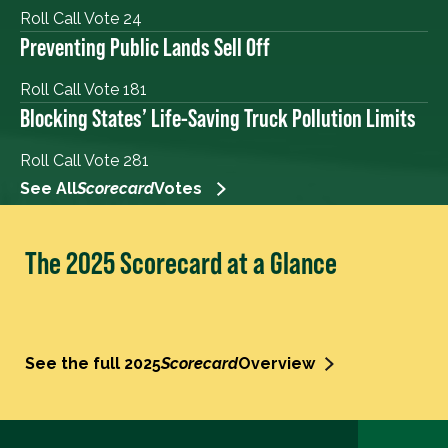
Roll Call Vote 24
Preventing Public Lands Sell Off
Roll Call Vote 181
Blocking States’ Life-Saving Truck Pollution Limits
Roll Call Vote 281
See All
Scorecard
Votes
The 2025 Scorecard at a Glance
See the full 2025
Scorecard
Overview