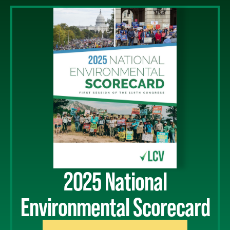
2025 National
Environmental Scorecard