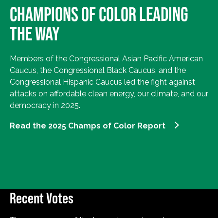
CHAMPIONS OF COLOR LEADING
THE WAY
Members of the Congressional Asian Pacific American
Caucus, the Congressional Black Caucus, and the
Congressional Hispanic Caucus led the fight against
attacks on affordable clean energy, our climate, and our
democracy in 2025.
Read the 2025 Champs of Color Report
Recent Votes