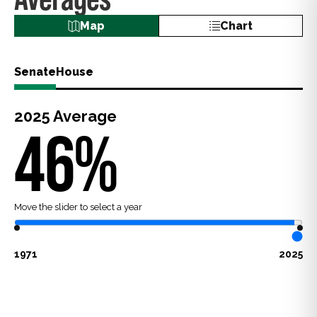
Map
Chart
Senate
House
2025
Average
46
%
Move the slider to select a year
1971
2025