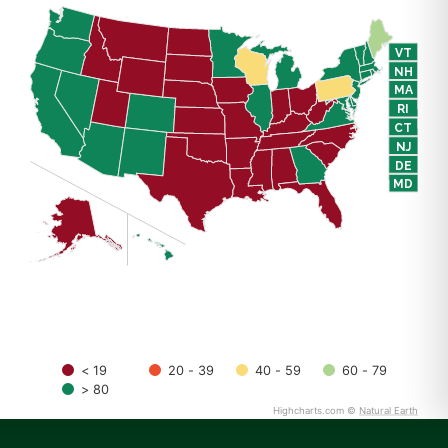
VT
NH
MA
RI
CT
NJ
DE
MD
DC
< 19
20 - 39
40 - 59
60 - 79
> 80
Highcharts.com ©
Natural Earth