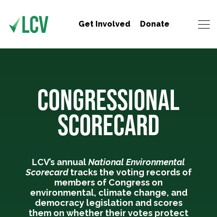
Get Involved
Donate
CONGRESSIONAL
SCORECARD
LCV’s annual
National Environmental
Scorecard
tracks the voting records of
members of Congress on
environmental, climate change, and
democracy legislation and scores
them on whether their votes protect