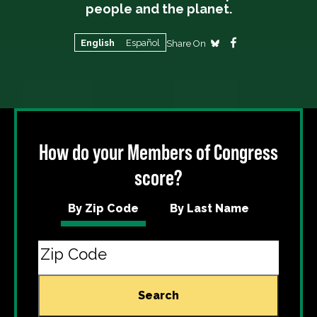
people and the planet.
English
Español
Share On
How do your Members of Congress
score?
By Zip Code
By Last Name
Search