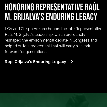
HONORING REPRESENTATIVE RAÚL
M. GRIJALVA’S ENDURING LEGACY
LCV and Chispa Arizona honors the late Representative
Raúl M. Grijalva’s leadership, which profoundly
reshaped the environmental debate in Congress and
helped build a movement that will carry his work
forward for generations.
Rep. Grijalva's Enduring Legacy