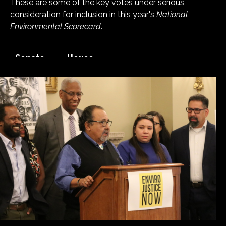
These are some of the key votes under serious
consideration for inclusion in this year's
National
Environmental Scorecard
.
Senate
House
See More Recent Votes