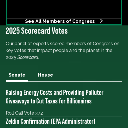
See All Members of Congress
2025 Scorecard Votes
Our panel of experts scored members of Congress on
key votes that impact people and the planet in the
2025
Scorecard
.
Senate
House
Raising Energy Costs and Providing Polluter
Giveaways to Cut Taxes for Billionaires
Roll Call Vote 372
Zeldin Confirmation (EPA Administrator)