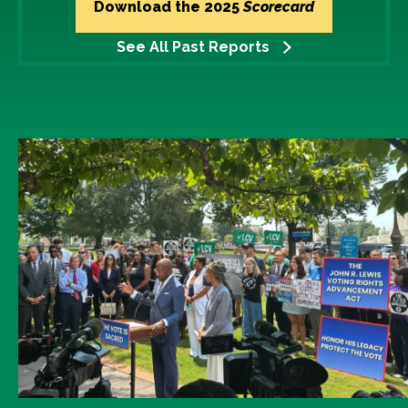
Download the 2025
Scorecard
See All Past Reports