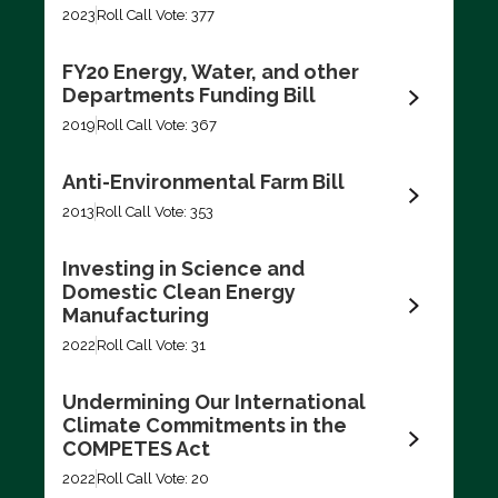
2023
Roll Call Vote: 377
FY20 Energy, Water, and other
Departments Funding Bill
2019
Roll Call Vote: 367
Anti-Environmental Farm Bill
2013
Roll Call Vote: 353
Investing in Science and
Domestic Clean Energy
Manufacturing
2022
Roll Call Vote: 31
Undermining Our International
Climate Commitments in the
COMPETES Act
2022
Roll Call Vote: 20