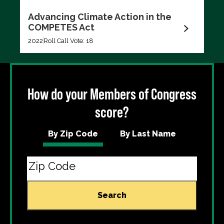
Advancing Climate Action in the
COMPETES Act
2022
Roll Call Vote: 18
How do your Members of Congress
score?
By Zip Code
By Last Name
Search