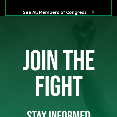
See All Members of Congress
JOIN THE
FIGHT
STAY INFORMED