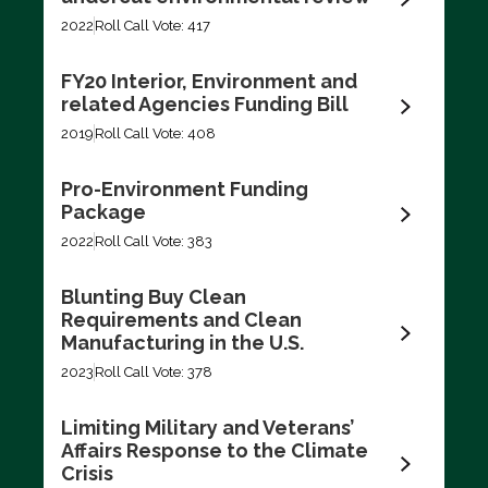
Filter by
2022
Roll Call Vote: 417
FY20 Interior, Environment and
related Agencies Funding Bill
2019
Roll Call Vote: 408
Export data (CSV)
Pro-Environment Funding
Package
2022
Roll Call Vote: 383
Blunting Buy Clean
Requirements and Clean
Manufacturing in the U.S.
2023
Roll Call Vote: 378
Limiting Military and Veterans’
Affairs Response to the Climate
Crisis