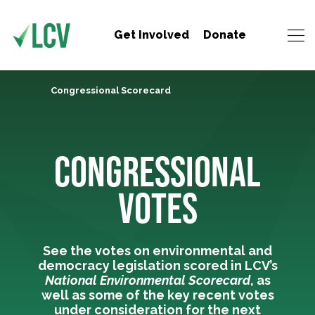
Get Involved
Donate
Congressional Scorecard
CONGRESSIONAL
VOTES
See the votes on environmental and
democracy legislation scored in LCV’s
National Environmental Scorecard
, as
well as some of the key recent votes
under consideration for the next