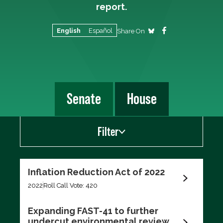
report.
English
Español
Share On
Senate
House
Filter
Show
Inflation Reduction Act of 2022
Scorecard Votes
2022
Roll Call Vote: 420
Recent Votes
Expanding FAST-41 to further
undercut environmental review