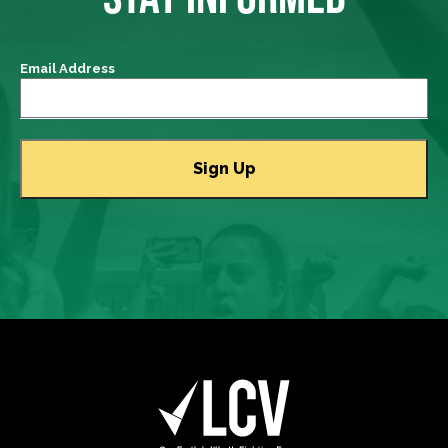
Email Address