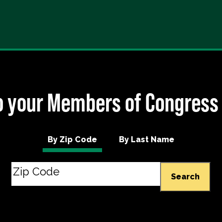
 your Members of Congress
By Zip Code
By Last Name
Search