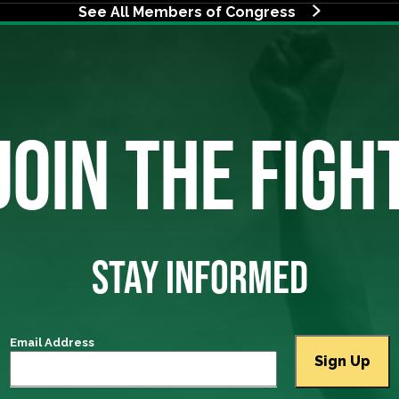
See All Members of Congress
JOIN THE FIGH
STAY INFORMED
Email Address