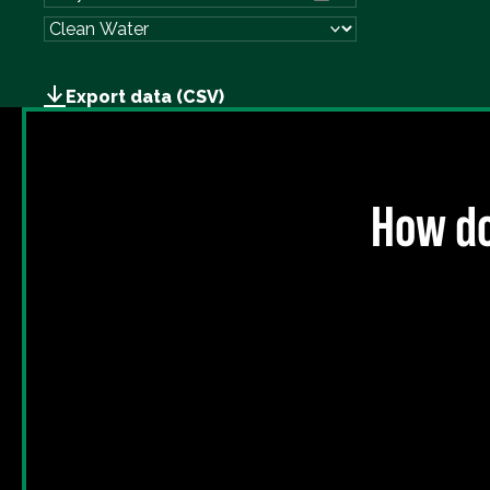
Export data (CSV)
How do