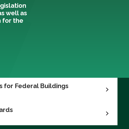
gislation
 as well as
 for the
 for Federal Buildings
ards