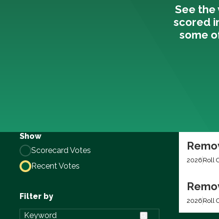
See the 
scored i
some of
Show
Remov
Scorecard Votes
2026
Roll 
Recent Votes
Remov
Filter by
2026
Roll C