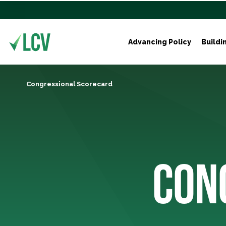
Advancing Policy
Buildi
Congressional Scorecard
CON