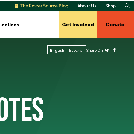
The Power Source Blog
About Us
Shop
Get Involved
Donate
lections
Share On
English
Español
OTES