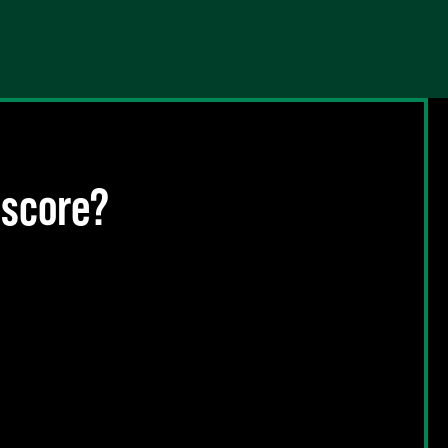
 score?