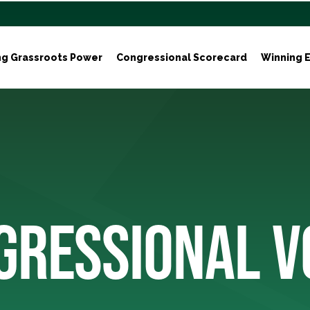
ng Grassroots Power
Congressional Scorecard
Winning E
GRESSIONAL V