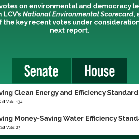
votes on environmental and democracy le
n LCV’s
National Environmental Scorecard
,
 the key recent votes under consideration
next report.
Senate
House
ing Clean Energy and Efficiency Standards
Call Vote: 134
ing Money-Saving Water Efficiency Stand
all Vote: 23