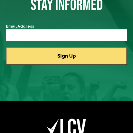
STAY INFORMED
Email Address