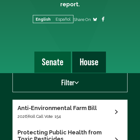
report.
English
Español
Share On
Senate
House
Filter
Show
Anti-Environmental Farm Bill
Scorecard Votes
2026
Roll Call Vote: 154
Recent Votes
Protecting Public Health from
Toxic Pesticides