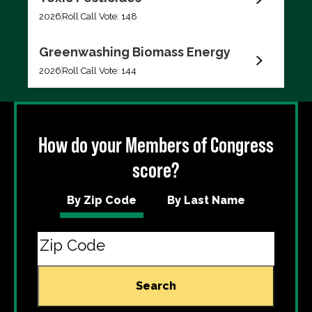
Filter by
2026
Roll Call Vote: 148
Greenwashing Biomass Energy
2026
Roll Call Vote: 144
Export data (CSV)
How do your Members of Congress
score?
By Zip Code
By Last Name
Search