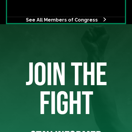
See All Members of Congress
JOIN THE
FIGHT