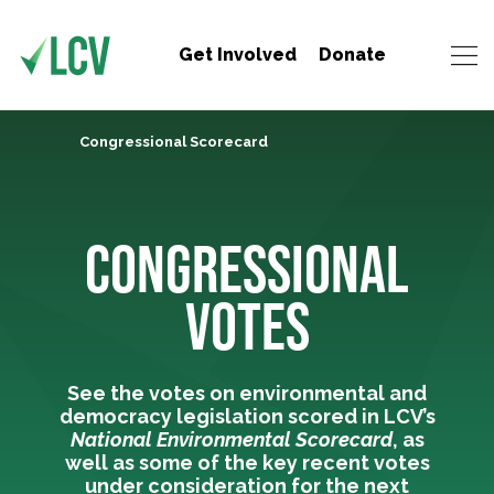
Get Involved
Donate
Congressional Scorecard
CONGRESSIONAL
VOTES
See the votes on environmental and
democracy legislation scored in LCV’s
National Environmental Scorecard
, as
well as some of the key recent votes
under consideration for the next