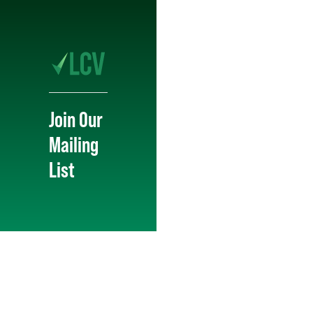
Join Our
Mailing
List