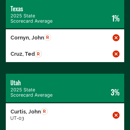
Texas
2025 State
1%
Scorecard Average
Cornyn, John
R
Cruz, Ted
R
Utah
2025 State
3%
Scorecard Average
Curtis, John
R
UT-03