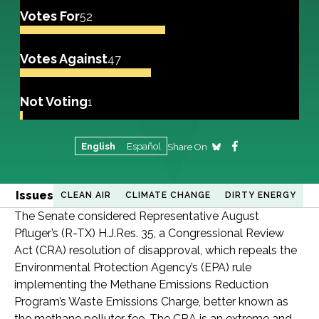
Votes For
52
Votes Against
47
Not Voting
1
English
Español
Share On
Issues
CLEAN AIR
CLIMATE CHANGE
DIRTY ENERGY
The Senate considered Representative August
Pfluger’s (R-TX) H.J.Res. 35, a Congressional Review
Act (CRA) resolution of disapproval, which repeals the
Environmental Protection Agency’s (EPA) rule
implementing the Methane Emissions Reduction
Program’s Waste Emissions Charge, better known as
the methane polluter fee. The CRA is an extreme and