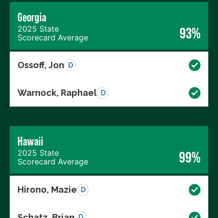
Georgia
2025 State
93%
Scorecard Average
Ossoff, Jon
D
Warnock, Raphael
D
Hawaii
2025 State
99%
Scorecard Average
Hirono, Mazie
D
Schatz, Brian
D