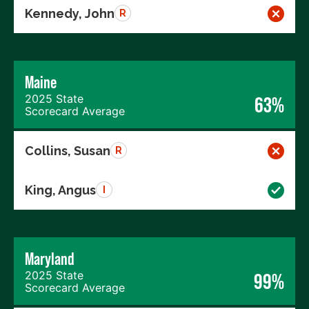
Kennedy, John
R
Maine
2025 State
63%
Scorecard Average
Collins, Susan
R
King, Angus
I
Maryland
2025 State
99%
Scorecard Average