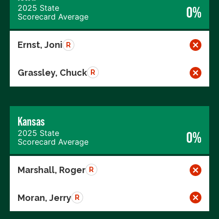
2025 State
0%
Scorecard Average
Ernst, Joni
R
Grassley, Chuck
R
Kansas
2025 State
0%
Scorecard Average
Marshall, Roger
R
Moran, Jerry
R