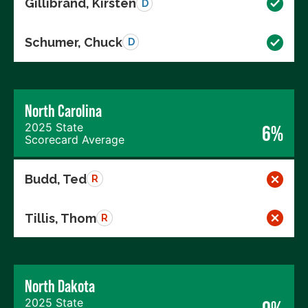
Gillibrand, Kirsten
D
Schumer, Chuck
D
North Carolina
2025 State
6%
Scorecard Average
Budd, Ted
R
Tillis, Thom
R
North Dakota
2025 State