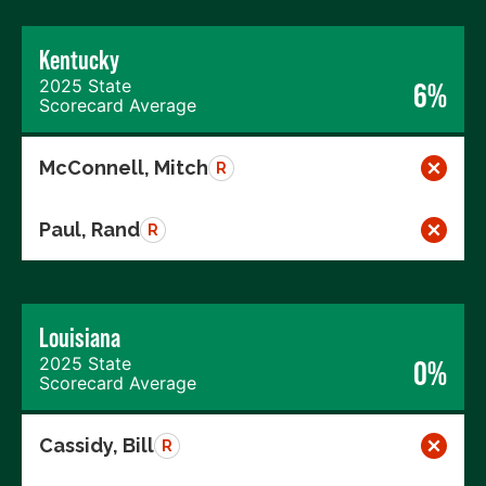
Kentucky
2025 State
6%
Scorecard Average
McConnell, Mitch
R
Paul, Rand
R
Louisiana
2025 State
0%
Scorecard Average
Cassidy, Bill
R