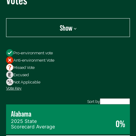
Show
Show
Pro-environment vote
All Votes
Anti-environment Vote
Votes For
Missed Vote
Votes Against
Excused
Not Voting
Not Applicable
Vote Key
Export data (CSV)
Sort by
Alabama
2025 State
0%
Scorecard Average