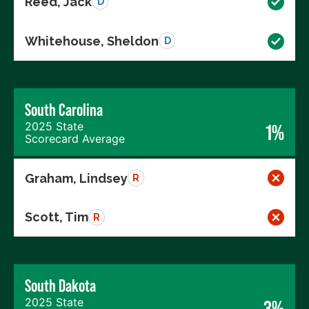
Reed, Jack
D
Whitehouse, Sheldon
D
South Carolina
2025 State
1%
Scorecard Average
Graham, Lindsey
R
Scott, Tim
R
South Dakota
2025 State
3%