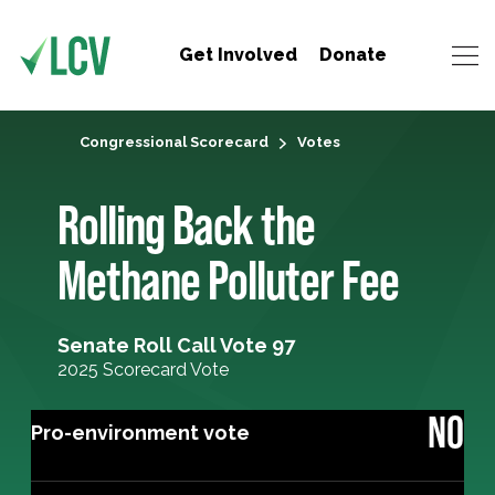
Get Involved
Donate
Congressional Scorecard
Votes
Rolling Back the
Methane Polluter Fee
Senate Roll Call Vote 97
2025 Scorecard Vote
NO
Pro-environment vote