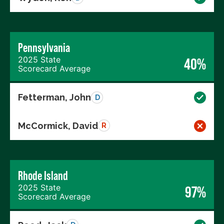
Pennsylvania
2025 State
40%
Scorecard Average
Fetterman, John
D
McCormick, David
R
Rhode Island
2025 State
97%
Scorecard Average