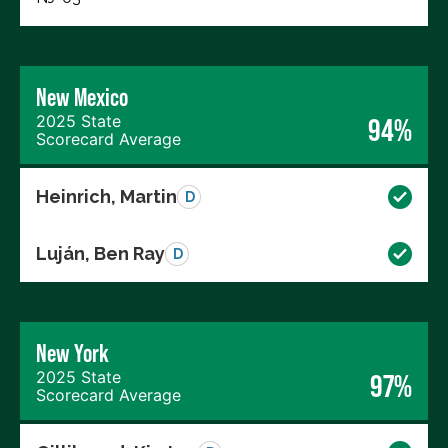
New Mexico
2025 State
94%
Scorecard Average
Heinrich, Martin
D
Luján, Ben Ray
D
New York
2025 State
97%
Scorecard Average