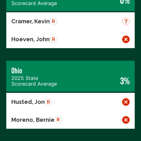
0%
Scorecard Average
Cramer, Kevin
R
Hoeven, John
R
Ohio
2025 State
3%
Scorecard Average
Husted, Jon
R
Moreno, Bernie
R