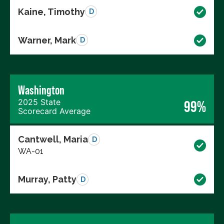
Kaine, Timothy
D
Warner, Mark
D
Washington
2025 State
99%
Scorecard Average
Cantwell, Maria
D
WA-01
Murray, Patty
D