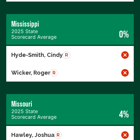
Mississippi
2025 State
0%
Scorecard Average
Hyde-Smith, Cindy
R
Wicker, Roger
R
Missouri
2025 State
4%
Scorecard Average
Hawley, Joshua
R