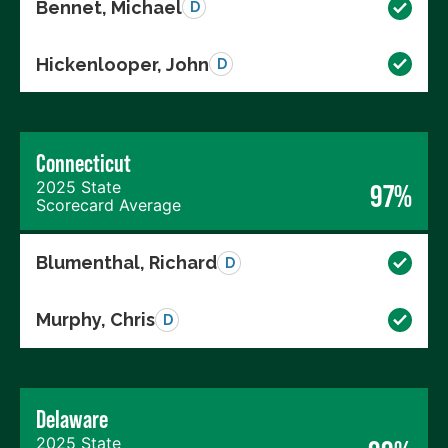
Bennet, Michael
D
Hickenlooper, John
D
Connecticut
2025 State
97%
Scorecard Average
Blumenthal, Richard
D
Murphy, Chris
D
Delaware
2025 State