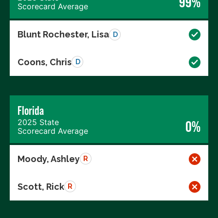
99%
Scorecard Average
Blunt Rochester, Lisa
D
Coons, Chris
D
Florida
2025 State
0%
Scorecard Average
Moody, Ashley
R
Scott, Rick
R