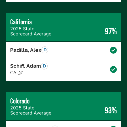
California
2025 State
97%
Scorecard Average
Padilla, Alex
D
Schiff, Adam
D
CA-30
Colorado
2025 State
93%
Scorecard Average