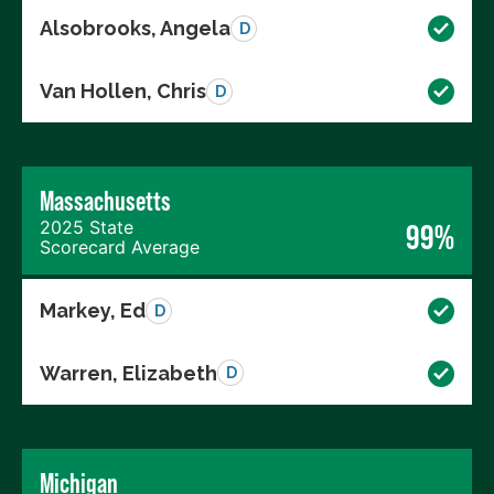
Alsobrooks, Angela
D
Van Hollen, Chris
D
Massachusetts
2025 State
99%
Scorecard Average
Markey, Ed
D
Warren, Elizabeth
D
Michigan