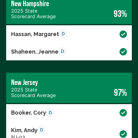
New Hampshire
2025 State
93%
Scorecard Average
Hassan, Margaret
D
Shaheen, Jeanne
D
New Jersey
2025 State
97%
Scorecard Average
Booker, Cory
D
Kim, Andy
D
NJ-03