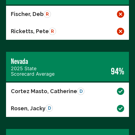
Fischer, Deb
R
Ricketts, Pete
R
Nevada
2025 State
94%
Scorecard Average
Cortez Masto, Catherine
D
Rosen, Jacky
D