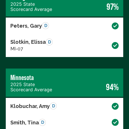
2025 State
97%
Scorecard Average
Peters, Gary
D
Slotkin, Elissa
D
MI-07
Minnesota
2025 State
94%
Scorecard Average
Klobuchar, Amy
D
Smith, Tina
D