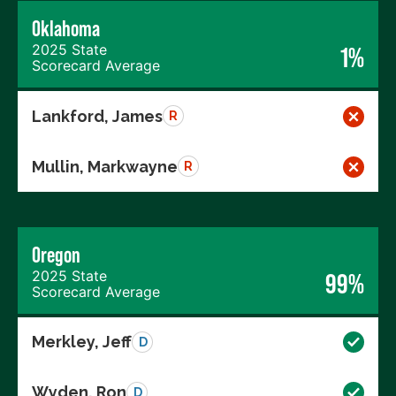
Oklahoma
2025 State
1%
Scorecard Average
Lankford, James
R
Mullin, Markwayne
R
Oregon
2025 State
99%
Scorecard Average
Merkley, Jeff
D
Wyden, Ron
D