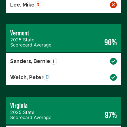
Lee, Mike
R
Vermont
2025 State
96%
Scorecard Average
Sanders, Bernie
I
Welch, Peter
D
Virginia
2025 State
97%
Scorecard Average