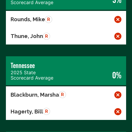
Scorecard Average
Rounds, Mike
R
Thune, John
R
Tennessee
2025 State
0%
Scorecard Average
Blackburn, Marsha
R
Hagerty, Bill
R