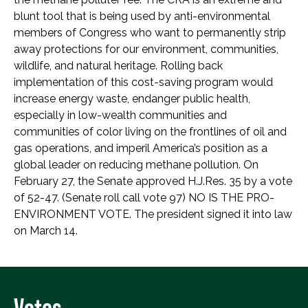
blunt tool that is being used by anti-environmental
members of Congress who want to permanently strip
away protections for our environment, communities,
wildlife, and natural heritage. Rolling back
implementation of this cost-saving program would
increase energy waste, endanger public health,
especially in low-wealth communities and
communities of color living on the frontlines of oil and
gas operations, and imperil America’s position as a
global leader on reducing methane pollution. On
February 27, the Senate approved H.J.Res. 35 by a vote
of 52-47. (Senate roll call vote 97) NO IS THE PRO-
ENVIRONMENT VOTE. The president signed it into law
on March 14.
Votes