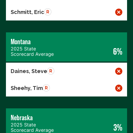
Schmitt, Eric
R
Montana
2025 State
6%
Scorecard Average
Daines, Steve
R
Sheehy, Tim
R
Nebraska
2025 State
3%
Scorecard Average