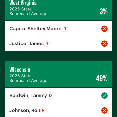
West Virginia
2025 State
3%
Scorecard Average
Capito, Shelley Moore
R
Justice, James
R
Wisconsin
2025 State
49%
Scorecard Average
Baldwin, Tammy
D
Johnson, Ron
R