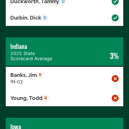
Duckworth, Tammy
D
Durbin, Dick
D
Indiana
2025 State
3%
Scorecard Average
Banks, Jim
R
IN-03
Young, Todd
R
Iowa