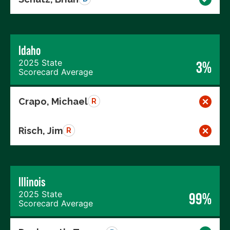
Idaho
2025 State
3%
Scorecard Average
Crapo, Michael
R
Risch, Jim
R
Illinois
2025 State
99%
Scorecard Average