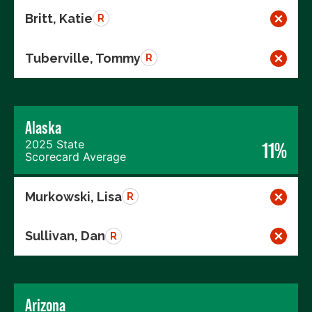
Britt, Katie
R
Tuberville, Tommy
R
Alaska
2025 State
11%
Scorecard Average
Murkowski, Lisa
R
Sullivan, Dan
R
Arizona