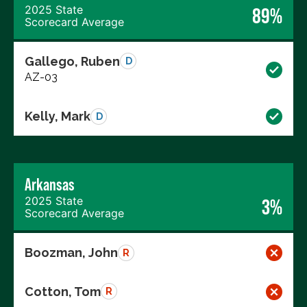
2025 State
89%
Scorecard Average
Gallego, Ruben
D
AZ-03
Kelly, Mark
D
Arkansas
2025 State
3%
Scorecard Average
Boozman, John
R
Cotton, Tom
R