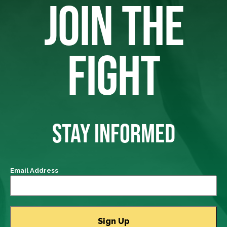
JOIN THE
FIGHT
STAY INFORMED
Email Address