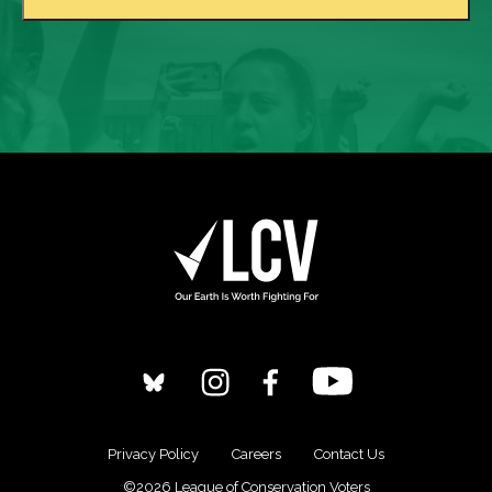
Privacy Policy
Careers
Contact Us
©2026 League of Conservation Voters