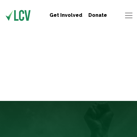
Get Involved
Donate