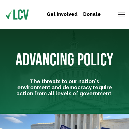
Get Involved
Donate
ADVANCING POLICY
The threats to our nation's
environment and democracy require
action from all levels of government.