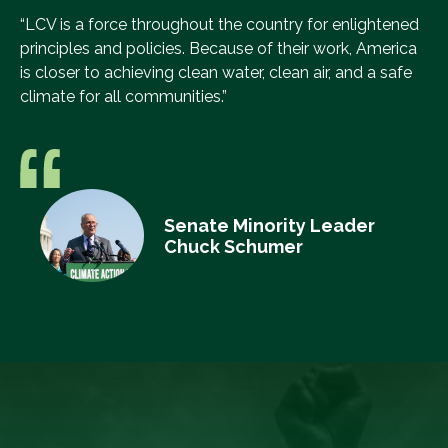
“LCV is a force throughout the country for enlightened
principles and policies. Because of their work, America
is closer to achieving clean water, clean air, and a safe
climate for all communities.”
Senate Minority Leader
Chuck Schumer