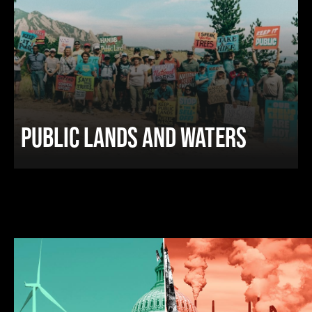
PUBLIC LANDS AND WATERS