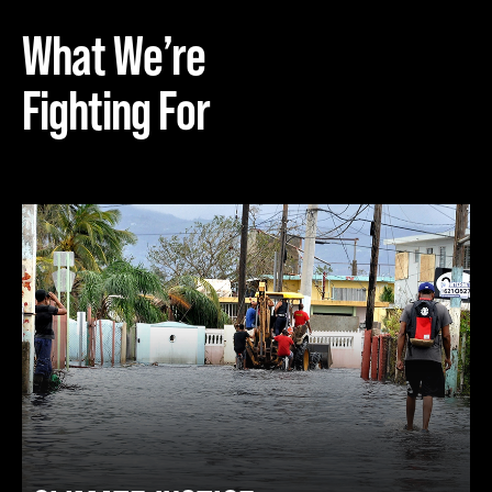
What We’re
Fighting For