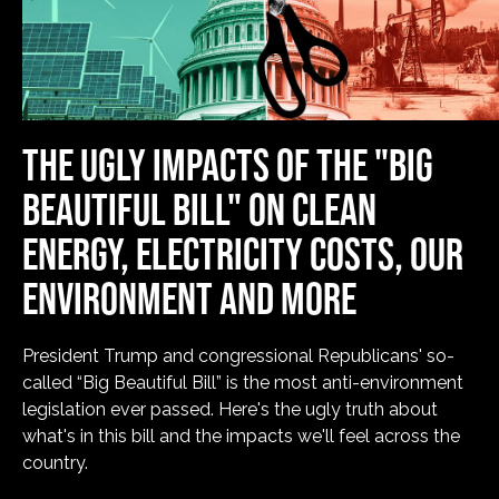
THE UGLY IMPACTS OF THE "BIG
BEAUTIFUL BILL" ON CLEAN
ENERGY, ELECTRICITY COSTS, OUR
ENVIRONMENT AND MORE
President Trump and congressional Republicans' so-
called “Big Beautiful Bill” is the most anti-environment
legislation ever passed. Here's the ugly truth about
what's in this bill and the impacts we'll feel across the
country.