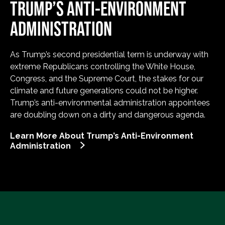
TRUMP’S ANTI-ENVIRONMENT
ADMINISTRATION
As Trump’s second presidential term is underway with
extreme Republicans controlling the White House,
Congress, and the Supreme Court, the stakes for our
climate and future generations could not be higher.
Trump’s anti-environmental administration appointees
are doubling down on a dirty and dangerous agenda.
Learn More About Trump’s Anti-Environment
Administration