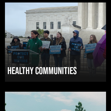
HEALTHY COMMUNITIES