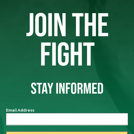
JOIN THE
FIGHT
STAY INFORMED
Email Address