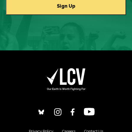
Privacy Policy
Careers
Contact Us