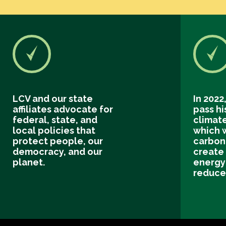
LCV and our state
In 2022
affiliates advocate for
pass hi
federal, state, and
climate
local policies that
which 
protect people, our
carbon 
democracy, and our
create
planet.
energy
reduce