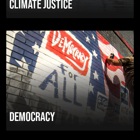
CLIMATE JUSTICE
DEMOCRACY