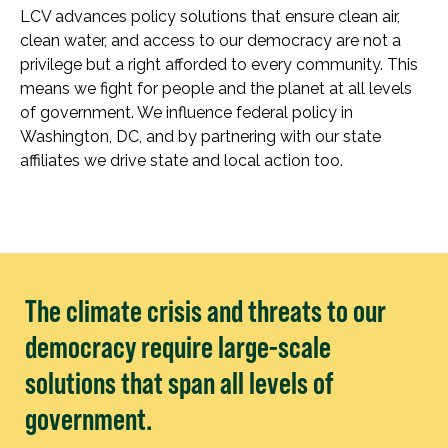
LCV advances policy solutions that ensure clean air,
clean water, and access to our democracy are not a
privilege but a right afforded to every community. This
means we fight for people and the planet at all levels
of government. We influence federal policy in
Washington, DC, and by partnering with our state
affiliates we drive state and local action too.
The climate crisis and threats to our
democracy require large-scale
solutions that span all levels of
government.