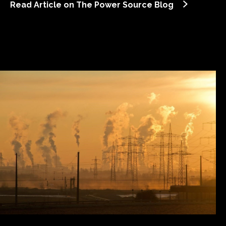
Read Article on The Power Source Blog