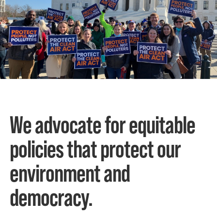
We advocate for equitable
policies that protect our
environment and
democracy.