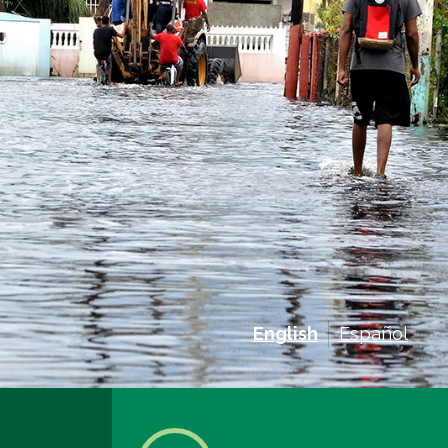
English
Español