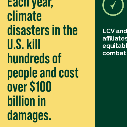
Each year,
climate
disasters in the
LCV and
affiliate
U.S. kill
equitabl
combat 
hundreds of
people and cost
over $100
billion in
damages.