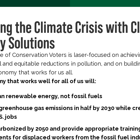
ing the Climate Crisis with C
y Solutions
 of Conservation Voters is laser-focused on achiev
 and equitable reductions in pollution, and on buildi
nomy that works for us all.
 that works well for all of us will:
an renewable energy, not fossil fuels
 greenhouse gas emissions in half by 2030 while cr
. jobs
rbonized by 2050 and provide appropriate trainin
nts for displaced workers from the fossil fuel ind