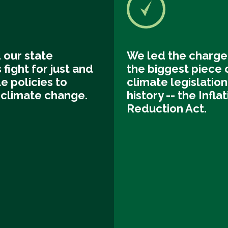
 our state
We led the charge
s fight for just and
the biggest piece 
e policies to
climate legislation 
climate change.
history -- the Infla
Reduction Act.