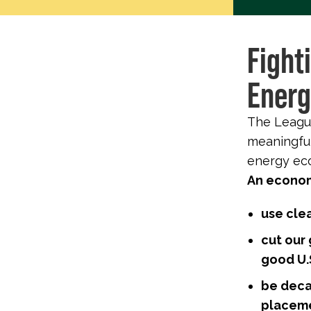
Fight
Energ
The League
meaningful
energy eco
An economy
use cle
cut our
good U.S
be deca
placeme