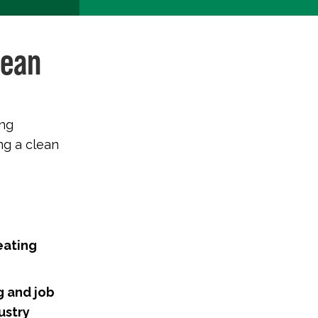
lean
ing
ng a clean
eating
g and job
ustry