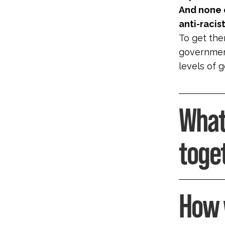
And none o
anti-raci
To get ther
government
levels of 
What
toge
How 