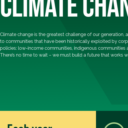
CLIMATE CHA
Climate change is the greatest challenge of our generation, 
to communities that have been historically exploited by corp
policies: low-income communities, indigenous communities 
There’s no time to wait – we must build a future that works wel