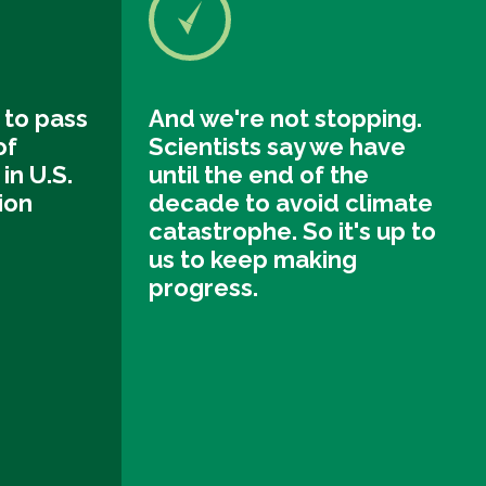
 to pass
And we're not stopping.
of
Scientists say we have
in U.S.
until the end of the
tion
decade to avoid climate
catastrophe. So it's up to
us to keep making
progress.