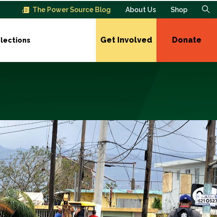
The Power Source Blog
About Us
Shop
Get Involved
Donate
lections