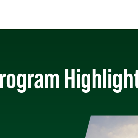
rogram Highligh