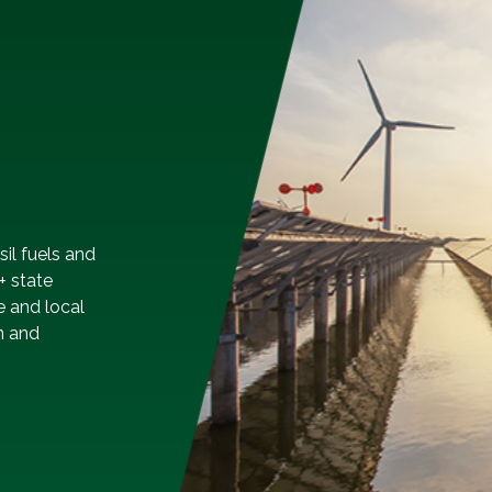
sil fuels and
+ state
e and local
n and