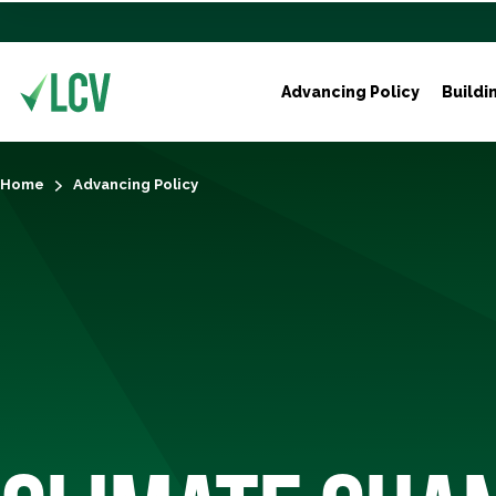
Advancing Policy
Buildi
Home
Advancing Policy