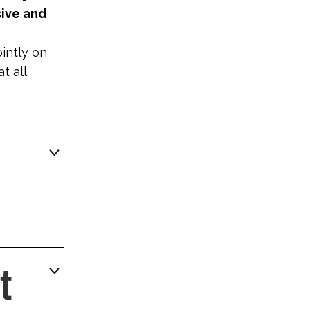
sive and
ointly on
t all
t