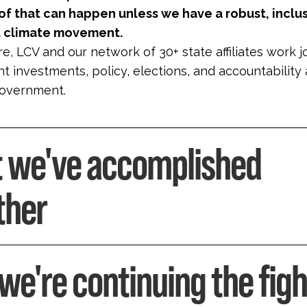
f that can happen unless we have a robust, inclu
st climate movement.
e, LCV and our network of 30+ state affiliates work j
 investments, policy, elections, and accountability a
government.
 we've accomplished
ther
we're continuing the figh