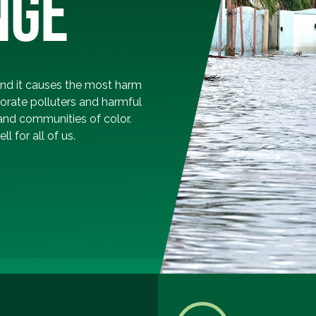
NGE
and it causes the most harm
orate polluters and harmful
and communities of color.
l for all of us.