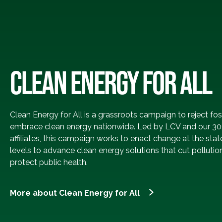
CLEAN ENERGY FOR ALL
Clean Energy for All is a grassroots campaign to reject fos
embrace clean energy nationwide. Led by LCV and our 30
affiliates, this campaign works to enact change at the stat
levels to advance clean energy solutions that cut pollutio
protect public health.
More about Clean Energy for All