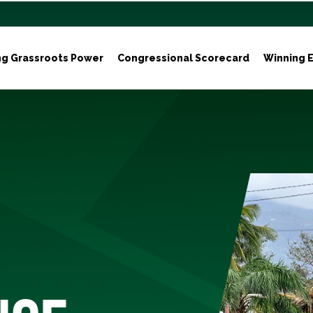
ng Grassroots Power
Congressional Scorecard
Winning E