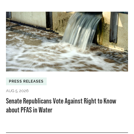
PRESS RELEASES
AUG 5, 2026
Senate Republicans Vote Against Right to Know
about PFAS in Water