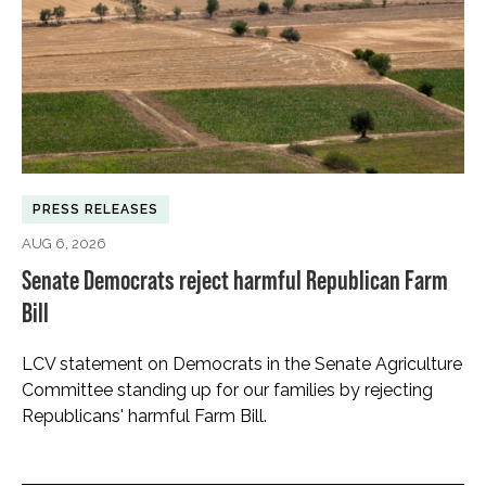
PRESS RELEASES
AUG 6, 2026
Senate Democrats reject harmful Republican Farm
Bill
LCV statement on Democrats in the Senate Agriculture
Committee standing up for our families by rejecting
Republicans' harmful Farm Bill.