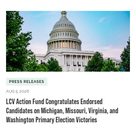
PRESS RELEASES
AUG 5, 2026
LCV Action Fund Congratulates Endorsed
Candidates on Michigan, Missouri, Virginia, and
Washington Primary Election Victories