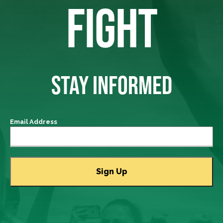
FIGHT
STAY INFORMED
Email Address