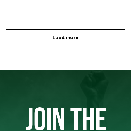
Load more
JOIN THE