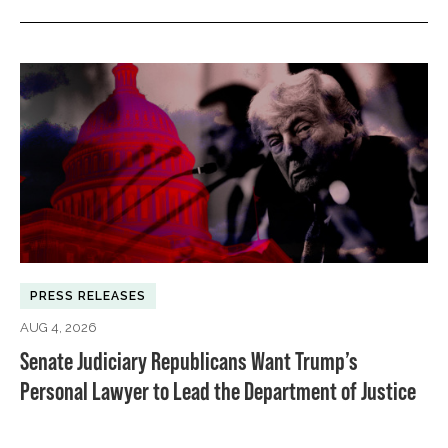
PRESS RELEASES
AUG 4, 2026
Senate Judiciary Republicans Want Trump’s
Personal Lawyer to Lead the Department of Justice