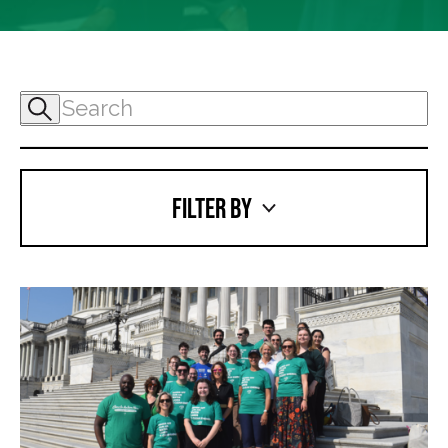
FILTER BY