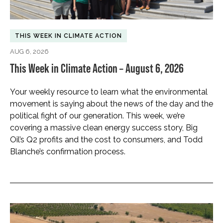
THIS WEEK IN CLIMATE ACTION
AUG 6, 2026
This Week in Climate Action – August 6, 2026
Your weekly resource to learn what the environmental
movement is saying about the news of the day and the
political fight of our generation. This week, we’re
covering a massive clean energy success story, Big
Oil’s Q2 profits and the cost to consumers, and Todd
Blanche’s confirmation process.