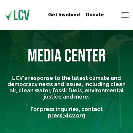
Get Involved
Donate
MEDIA CENTER
LCV's response to the latest climate and
democracy news and issues, including clean
air, clean water, fossil fuels, environmental
justice and more.
For press inquiries, contact
press@lcv.org