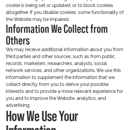
cookie is being set or updated, or to block cookies
altogether. If you disable cookies, some functionality of
the Website may be impaired.
Information We Collect from
Others
We may receive additional information about you from
third parties and other sources, such as from public
records, marketers, researchers, analysts, social
network services, and other organizations. We use this
information to supplement the information that we
collect directly from you to derive your possible
interests and to provide a more relevant experience for
you and to improve the Website, analytics, and
advertising.
How We Use Your