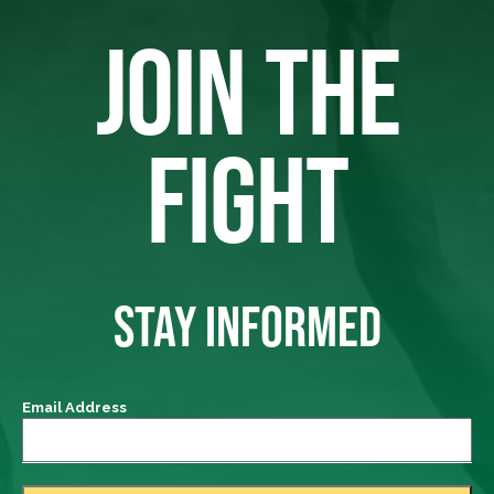
JOIN THE
FIGHT
STAY INFORMED
Email Address