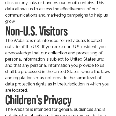
click on any links or banners our email contains. This
data allows us to assess the effectiveness of our
communications and marketing campaigns to help us
grow.
Non-U.S. Visitors
The Website is not intended for individuals located
outside of the U.S. If you are a non-U.S. resident, you
acknowledge that our collection and processing of
personal information is subject to United States law,
and that any personal information you provide to us
shall be processed in the United States, where the laws
and regulations may not provide the same level of
data protection rights as in the jurisdiction in which you
are located.
Children’s Privacy
The Website is intended for general audiences and is
not directed at children. If we become aware that we