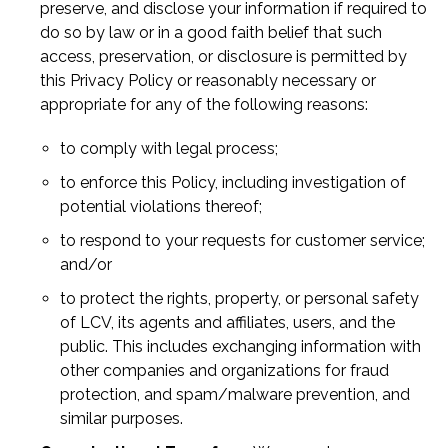
preserve, and disclose your information if required to
do so by law or in a good faith belief that such
access, preservation, or disclosure is permitted by
this Privacy Policy or reasonably necessary or
appropriate for any of the following reasons:
to comply with legal process;
to enforce this Policy, including investigation of
potential violations thereof;
to respond to your requests for customer service;
and/or
to protect the rights, property, or personal safety
of LCV, its agents and affiliates, users, and the
public. This includes exchanging information with
other companies and organizations for fraud
protection, and spam/malware prevention, and
similar purposes.