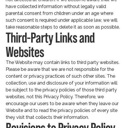
have collected information without legally valid
parental consent from children under an age where
such consent is required under applicable law, we will
take reasonable steps to delete it as soon as possible.
Third-Party Links and
Websites
The Website may contain links to third party websites.
Please be aware that we are not responsible for the
content or privacy practices of such other sites. The
collection, use and disclosure of your information will
be subject to the privacy policies of those third party
websites, not this Privacy Policy. Therefore, we
encourage our users to be aware when they leave our
Website and to read the privacy policies of every site
they visit that collects their information.
Revisions to Privacy Policy