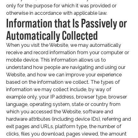
only for the purpose for which it was provided or
otherwise in accordance with applicable law.
Information that Is Passively or
Automatically Collected
When you visit the Website, we may automatically
receive and record information from your computer or
mobile device. This information allows us to
understand how people are navigating and using our
Website, and how we can improve your experience
based on the information we collect. The types of
information we may collect include, by way of
example only, your IP address, browser type, browser
language, operating system, state or country from
which you accessed the Website, software and
hardware attributes (including device IDs), referring and
exit pages and URLs, platform type, the number of
clicks, files you download, pages viewed, the amount