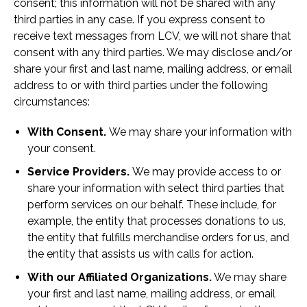
consent; this information will not be shared with any
third parties in any case. If you express consent to
receive text messages from LCV, we will not share that
consent with any third parties. We may disclose and/or
share your first and last name, mailing address, or email
address to or with third parties under the following
circumstances:
With Consent.
We may share your information with
your consent.
Service Providers.
We may provide access to or
share your information with select third parties that
perform services on our behalf. These include, for
example, the entity that processes donations to us,
the entity that fulfills merchandise orders for us, and
the entity that assists us with calls for action.
With our Affiliated Organizations.
We may share
your first and last name, mailing address, or email