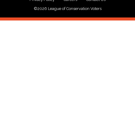
©2026 League of Conservation Voters