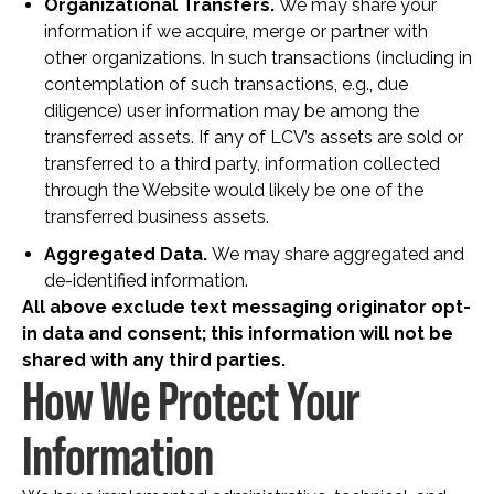
Organizational Transfers.
We may share your
information if we acquire, merge or partner with
other organizations. In such transactions (including in
contemplation of such transactions, e.g., due
diligence) user information may be among the
transferred assets. If any of LCV’s assets are sold or
transferred to a third party, information collected
through the Website would likely be one of the
transferred business assets.
Aggregated Data.
We may share aggregated and
de-identified information.
All above exclude text messaging originator opt-
in data and consent; this information will not be
shared with any third parties.
How We Protect Your
Information