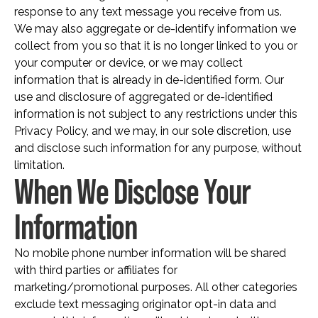
response to any text message you receive from us.
We may also aggregate or de-identify information we
collect from you so that it is no longer linked to you or
your computer or device, or we may collect
information that is already in de-identified form. Our
use and disclosure of aggregated or de-identified
information is not subject to any restrictions under this
Privacy Policy, and we may, in our sole discretion, use
and disclose such information for any purpose, without
limitation.
When We Disclose Your
Information
No mobile phone number information will be shared
with third parties or affiliates for
marketing/promotional purposes. All other categories
exclude text messaging originator opt-in data and