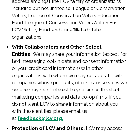
address amongst the LCV family of organizations,
including but not limited to, League of Conservation
Voters, League of Conservation Voters Education
Fund, League of Conservation Voters Action Fund,
LCV Victory Fund, and our affiliated state
organizations.
With Collaborators and Other Select
Entities.
We may share your information (except for
text messaging opt-in data and consent information
or your credit card information) with other
organizations with whom we may collaborate, with
companies whose products, offerings, or services we
believe may be of interest to you, and with select
marketing companies and data co-op firms. If you
do not want LCV to share information about you
with these entities, please email us
at
feedback@lcv.org
.
Protection of LCV and Others.
LCV may access,