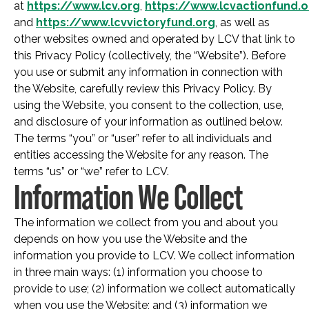
at
https://www.lcv.org
,
https://www.lcvactionfund.o
and
https://www.lcvvictoryfund.org
, as well as
other websites owned and operated by LCV that link to
this Privacy Policy (collectively, the “Website”). Before
you use or submit any information in connection with
the Website, carefully review this Privacy Policy. By
using the Website, you consent to the collection, use,
and disclosure of your information as outlined below.
The terms “you” or “user” refer to all individuals and
entities accessing the Website for any reason. The
terms “us” or “we” refer to LCV.
Information We Collect
The information we collect from you and about you
depends on how you use the Website and the
information you provide to LCV. We collect information
in three main ways: (1) information you choose to
provide to use; (2) information we collect automatically
when you use the Website; and (3) information we