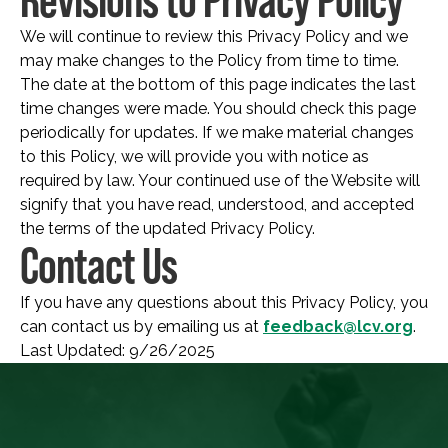
We will continue to review this Privacy Policy and we
may make changes to the Policy from time to time.
The date at the bottom of this page indicates the last
time changes were made. You should check this page
periodically for updates. If we make material changes
to this Policy, we will provide you with notice as
required by law. Your continued use of the Website will
signify that you have read, understood, and accepted
the terms of the updated Privacy Policy.
Contact Us
If you have any questions about this Privacy Policy, you
can contact us by emailing us at
feedback@lcv.org
.
Last Updated: 9/26/2025