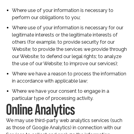
Where use of your information is necessary to
perform our obligations to you;
Where use of your information is necessary for our
legitimate interests or the legitimate interests of
others (for example, to provide security for our
Website; to provide the services we provide through
our Website; to defend our legal rights; to analyze
the use of our Website; to improve our services);
Where we have a reason to process the information
in accordance with applicable law;
Where we have your consent to engage in a
particular type of processing activity.
Online Analytics
We may use third-party web analytics services (such
as those of Google Analytics) in connection with our