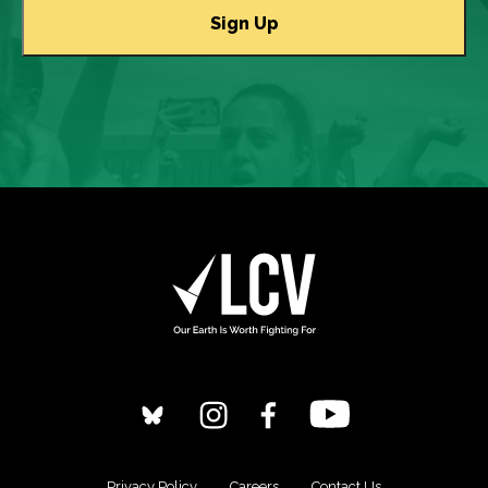
Privacy Policy
Careers
Contact Us