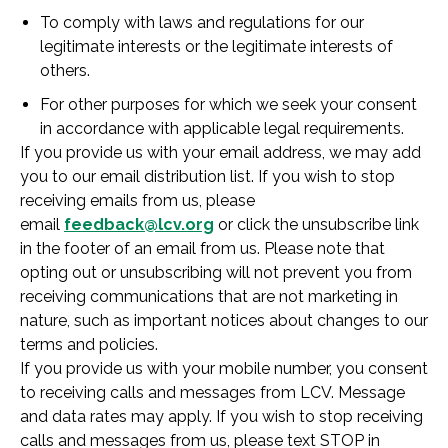
To comply with laws and regulations for our
legitimate interests or the legitimate interests of
others.
For other purposes for which we seek your consent
in accordance with applicable legal requirements.
If you provide us with your email address, we may add
you to our email distribution list. If you wish to stop
receiving emails from us, please
email
feedback@lcv.org
or click the unsubscribe link
in the footer of an email from us. Please note that
opting out or unsubscribing will not prevent you from
receiving communications that are not marketing in
nature, such as important notices about changes to our
terms and policies.
If you provide us with your mobile number, you consent
to receiving calls and messages from LCV. Message
and data rates may apply. If you wish to stop receiving
calls and messages from us, please text STOP in