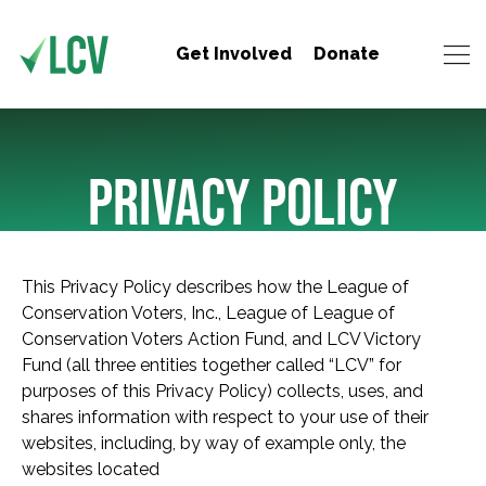
Get Involved
Donate
PRIVACY POLICY
This Privacy Policy describes how the League of
Conservation Voters, Inc., League of League of
Conservation Voters Action Fund, and LCV Victory
Fund (all three entities together called “LCV” for
purposes of this Privacy Policy) collects, uses, and
shares information with respect to your use of their
websites, including, by way of example only, the
websites located