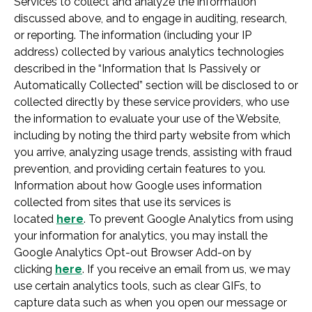
Services to collect and analyze the information
discussed above, and to engage in auditing, research,
or reporting. The information (including your IP
address) collected by various analytics technologies
described in the “Information that Is Passively or
Automatically Collected” section will be disclosed to or
collected directly by these service providers, who use
the information to evaluate your use of the Website,
including by noting the third party website from which
you arrive, analyzing usage trends, assisting with fraud
prevention, and providing certain features to you.
Information about how Google uses information
collected from sites that use its services is
located
here
. To prevent Google Analytics from using
your information for analytics, you may install the
Google Analytics Opt-out Browser Add-on by
clicking
here
. If you receive an email from us, we may
use certain analytics tools, such as clear GIFs, to
capture data such as when you open our message or