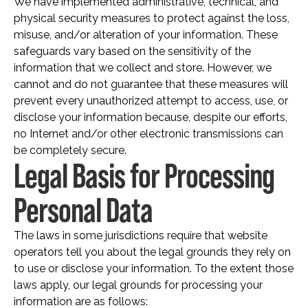
We have implemented administrative, technical, and
physical security measures to protect against the loss,
misuse, and/or alteration of your information. These
safeguards vary based on the sensitivity of the
information that we collect and store. However, we
cannot and do not guarantee that these measures will
prevent every unauthorized attempt to access, use, or
disclose your information because, despite our efforts,
no Internet and/or other electronic transmissions can
be completely secure.
Legal Basis for Processing
Personal Data
The laws in some jurisdictions require that website
operators tell you about the legal grounds they rely on
to use or disclose your information. To the extent those
laws apply, our legal grounds for processing your
information are as follows: