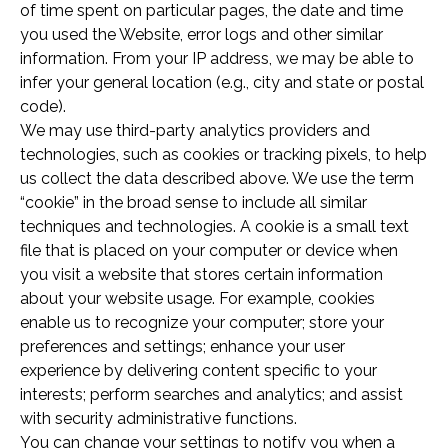
of time spent on particular pages, the date and time
you used the Website, error logs and other similar
information. From your IP address, we may be able to
infer your general location (e.g., city and state or postal
code).
We may use third-party analytics providers and
technologies, such as cookies or tracking pixels, to help
us collect the data described above. We use the term
“cookie” in the broad sense to include all similar
techniques and technologies. A cookie is a small text
file that is placed on your computer or device when
you visit a website that stores certain information
about your website usage. For example, cookies
enable us to recognize your computer; store your
preferences and settings; enhance your user
experience by delivering content specific to your
interests; perform searches and analytics; and assist
with security administrative functions.
You can change your settings to notify you when a