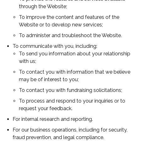
through the Website;
To improve the content and features of the
Website or to develop new services;
To administer and troubleshoot the Website.
To communicate with you, including:
To send you information about your relationship
with us;
To contact you with information that we believe
may be of interest to you;
To contact you with fundraising solicitations;
To process and respond to your inquiries or to
request your feedback.
For internal research and reporting.
For our business operations, including for security,
fraud prevention, and legal compliance.