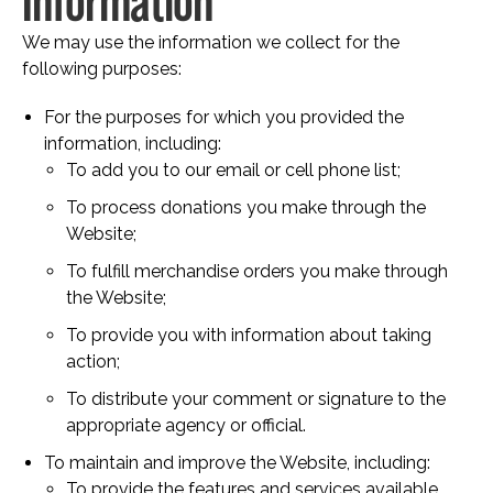
Information
We may use the information we collect for the
following purposes:
For the purposes for which you provided the
information, including:
To add you to our email or cell phone list;
To process donations you make through the
Website;
To fulfill merchandise orders you make through
the Website;
To provide you with information about taking
action;
To distribute your comment or signature to the
appropriate agency or official.
To maintain and improve the Website, including:
To provide the features and services available