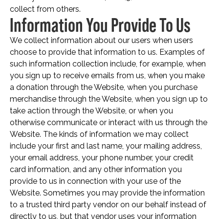
collect from others.
Information You Provide To Us
We collect information about our users when users
choose to provide that information to us. Examples of
such information collection include, for example, when
you sign up to receive emails from us, when you make
a donation through the Website, when you purchase
merchandise through the Website, when you sign up to
take action through the Website, or when you
otherwise communicate or interact with us through the
Website. The kinds of information we may collect
include your first and last name, your mailing address,
your email address, your phone number, your credit
card information, and any other information you
provide to us in connection with your use of the
Website. Sometimes you may provide the information
to a trusted third party vendor on our behalf instead of
directly to us, but that vendor uses your information