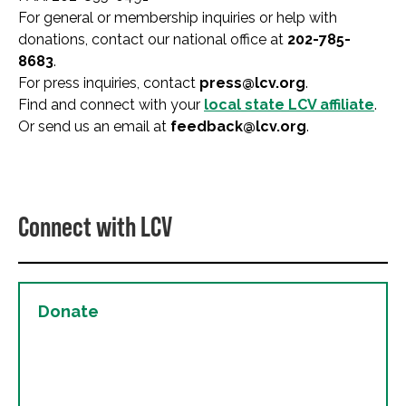
For general or membership inquiries or help with
donations, contact our national office at
202-785-
8683
.
For press inquiries, contact
press@lcv.org
.
Find and connect with your
local state LCV affiliate
.
Or send us an email at
feedback@lcv.org
.
Connect with LCV
Donate