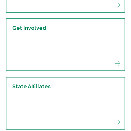
Get Involved
State Affiliates