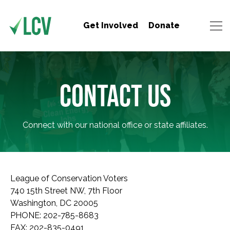
Get Involved
Donate
CONTACT US
Connect with our national office or state affiliates.
League of Conservation Voters
740 15th Street NW, 7th Floor
Washington, DC 20005
PHONE: 202-785-8683
FAX: 202-835-0491