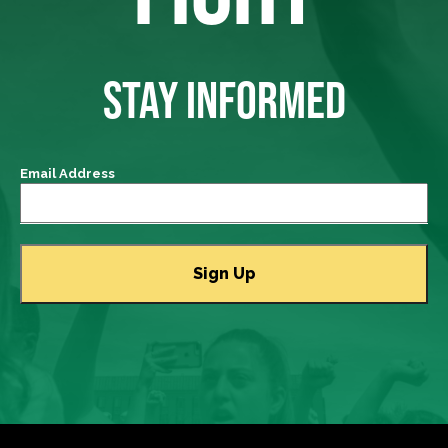
STAY INFORMED
Email Address