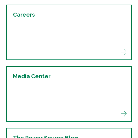
Careers
Media Center
The Power Source Blog