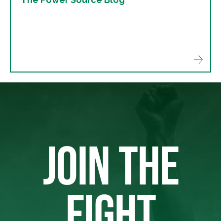
JOIN THE
FIGHT