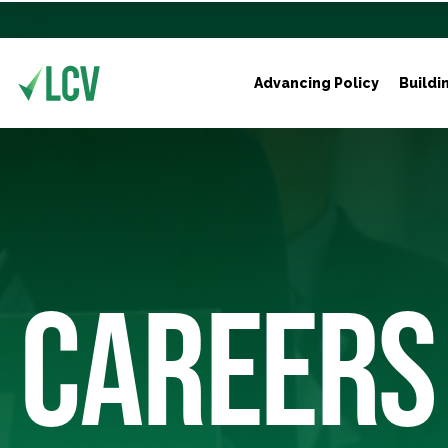
Advancing Policy
Buildi
CAREERS