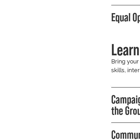
Equal O
Learn
Bring your
skills, int
Campaig
the Gro
Communi