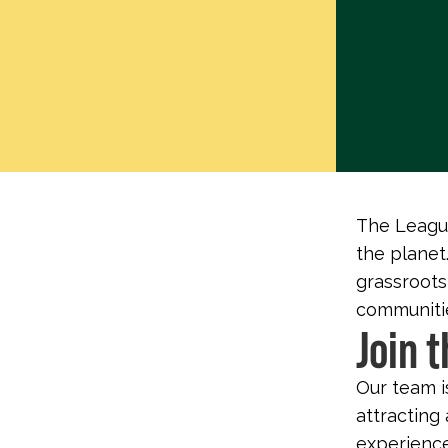
The League
the planet.
grassroots
communitie
Join 
Our team i
attracting 
experience