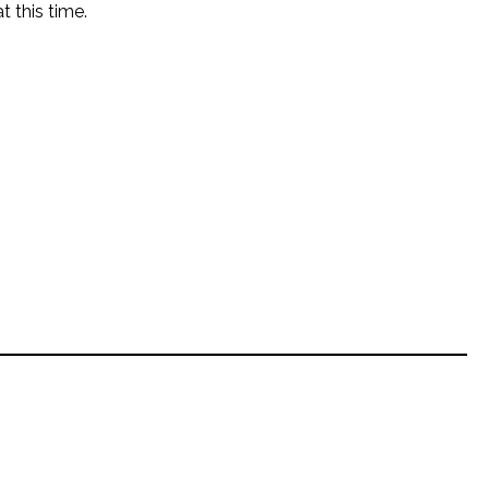
t this time.