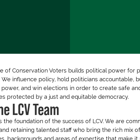
 of Conservation Voters builds political power for 
 We influence policy, hold politicians accountable, b
 power, and win elections in order to create safe an
s protected by a just and equitable democracy.
the LCV Team
s the foundation of the success of LCV. We are com
and retaining talented staff who bring the rich mix o
s, backgrounds and areas of expertise that make it