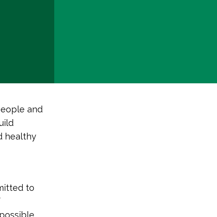
people and
uild
d healthy
mitted to
f
 possible