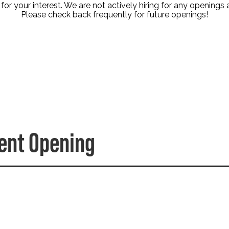
or your interest. We are not actively hiring for any openings a
Please check back frequently for future openings!
dent Opening