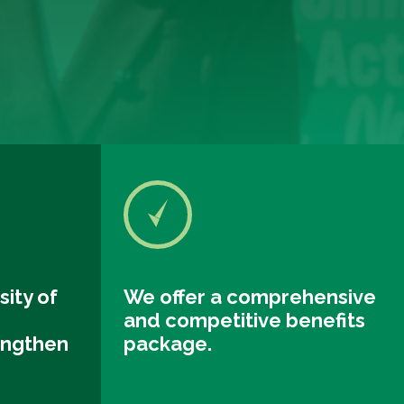
sity of
We offer a comprehensive
and competitive benefits
engthen
package.