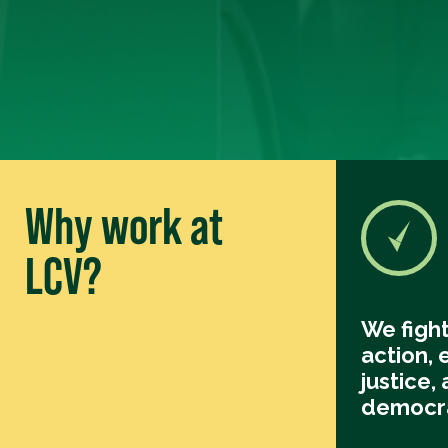
Why work at
LCV?
We fight
action,
justice, 
democr