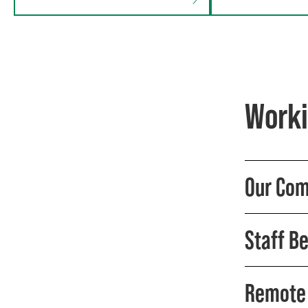
Worki
Our Com
Staff Be
Remote 