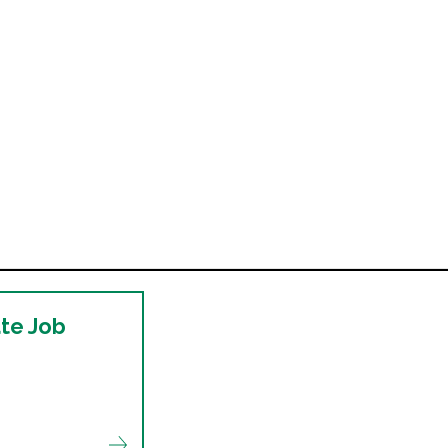
ate Job