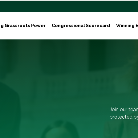
ng Grassroots Power
Congressional Scorecard
Winning E
Join our tea
protected by