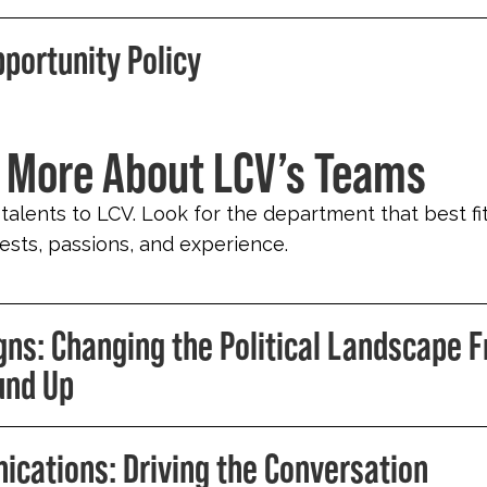
pportunity Policy
 More About LCV’s Teams
 talents to LCV. Look for the department that best fi
erests, passions, and experience.
ns: Changing the Political Landscape 
und Up
cations: Driving the Conversation