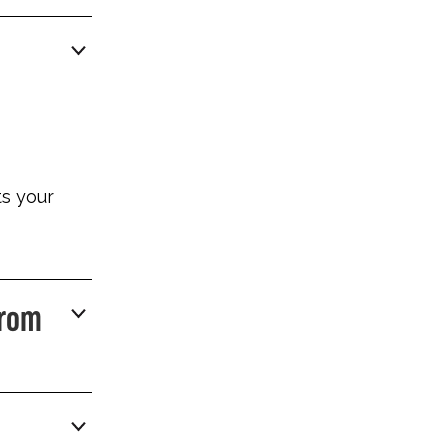
ts your
From