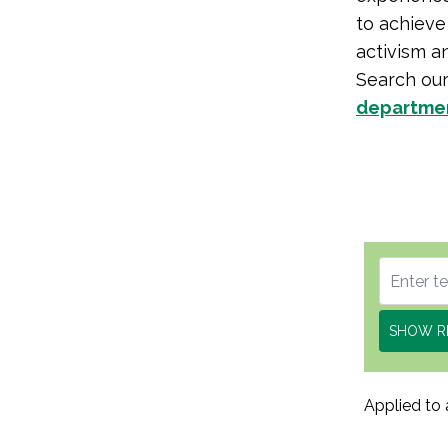
to achieve 
activism a
Search ou
departme
SHOW R
Applied to 