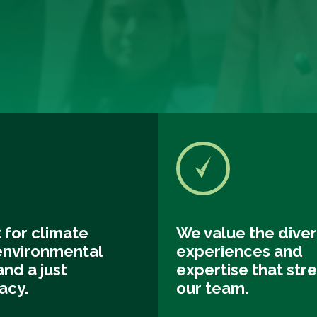
 for climate
We value the diver
 environmental
experiences and
and a just
expertise that str
acy.
our team.