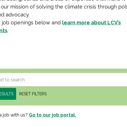
our mission of solving the climate crisis through poli
nd advocacy.
r job openings below and
learn more about LCV’s
nts
.
ESULTS
RESET FILTERS
a job with us?
Go to our job portal.