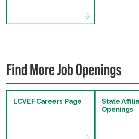
Find More Job Openings
LCVEF Careers Page
State Affili
Openings