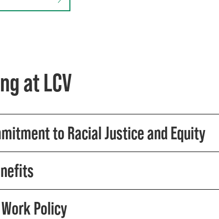
ng at LCV
mitment to Racial Justice and Equity
nefits
Work Policy