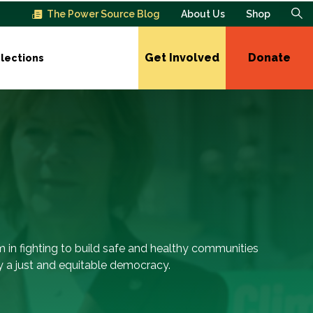
The Power Source Blog
About Us
Shop
Get Involved
Donate
lections
m in fighting to build safe and healthy communities
 a just and equitable democracy.