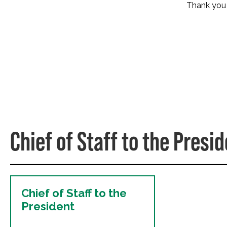
Thank you f
Chief of Staff to the Presi
Chief of Staff to the
President