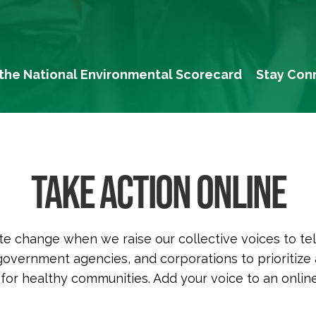
the National Environmental Scorecard
Stay Con
TAKE ACTION ONLINE
e change when we raise our collective voices to tel
, government agencies, and corporations to prioritize
 for healthy communities. Add your voice to an online