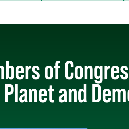
bers of Congress
 Planet and De