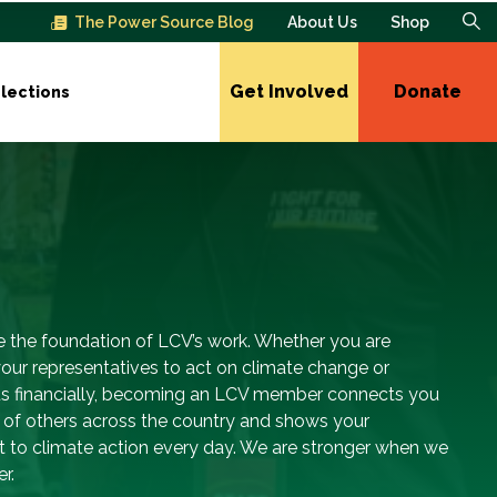
The Power Source Blog
About Us
Shop
Get Involved
Donate
lections
 the foundation of LCV’s work. Whether you are
our representatives to act on climate change or
us financially, becoming an LCV member connects you
s of others across the country and shows your
to climate action every day. We are stronger when we
r.