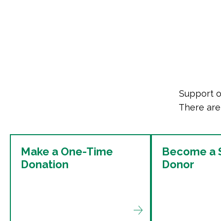
Support o
There are
Make a One-Time
Become a S
Donation
Donor