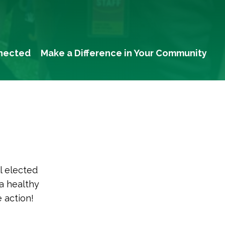
nected
Make a Difference in Your Community
l elected
 a healthy
 action!