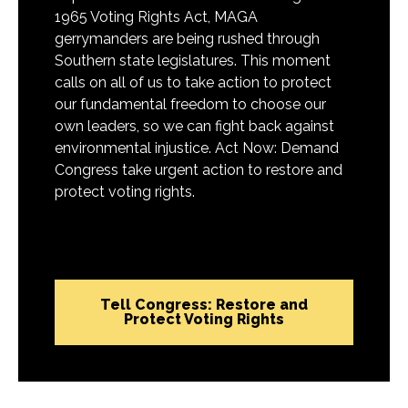
1965 Voting Rights Act, MAGA
gerrymanders are being rushed through
Southern state legislatures. This moment
calls on all of us to take action to protect
our fundamental freedom to choose our
own leaders, so we can fight back against
environmental injustice. Act Now: Demand
Congress take urgent action to restore and
protect voting rights.
Tell Congress: Restore and
Protect Voting Rights