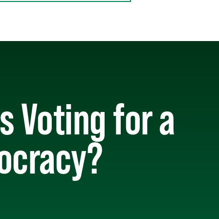
 Voting for a
mocracy?