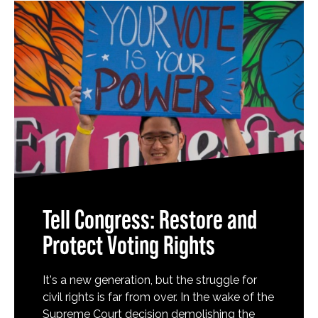
Tell Congress: Restore and
Protect Voting Rights
It's a new generation, but the struggle for
civil rights is far from over. In the wake of the
Supreme Court decision demolishing the