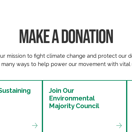
MAKE A DONATION
ur mission to fight climate change and protect our 
 many ways to help power our movement with vital 
ustaining
Join Our
Environmental
Majority Council