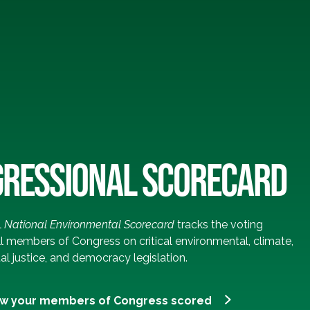
RESSIONAL SCORECARD
l
National Environmental Scorecard
tracks the voting
ll members of Congress on critical environmental, climate,
l justice, and democracy legislation.
ow your members of Congress scored