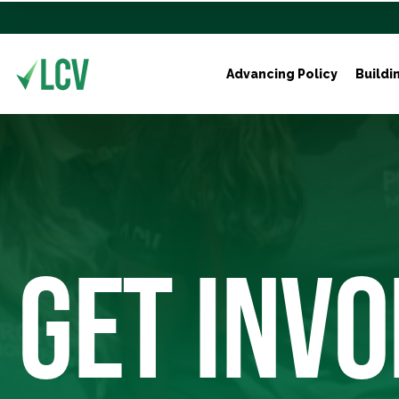
Advancing Policy
Buildi
GET INVO