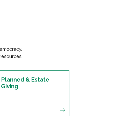
democracy.
resources.
Planned & Estate
Giving