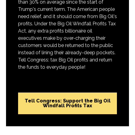
than 30% on average since the start of
Trump's current term. The American people
need relief, and it should come from Big Oil's
profits. Under the Big Oil Windfall Profits Tax
Act, any extra profits billionaire oil
executives make by over-charging their
customers would be returned to the public
instead of lining their already-deep pockets.
Tell Congress: tax Big Oil profits and return
the funds to everyday people!
Tell Congress: Support the Big Oil
Windfall Profits Tax