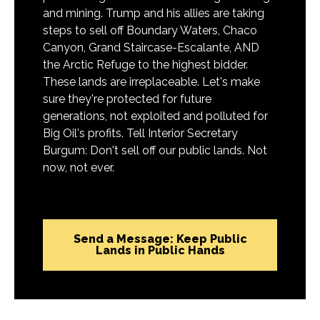
and mining. Trump and his allies are taking
steps to sell off Boundary Waters, Chaco
Canyon, Grand Staircase-Escalante, AND
the Arctic Refuge to the highest bidder.
These lands are irreplaceable. Let's make
sure they're protected for future
generations, not exploited and polluted for
Big Oil's profits. Tell Interior Secretary
Burgum: Don't sell off our public lands. Not
now, not ever.
Send a Message: Keep Public
Lands in Public Hands