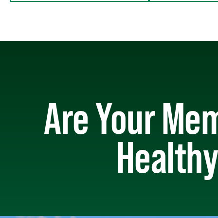
Are Your Mem
Healthy