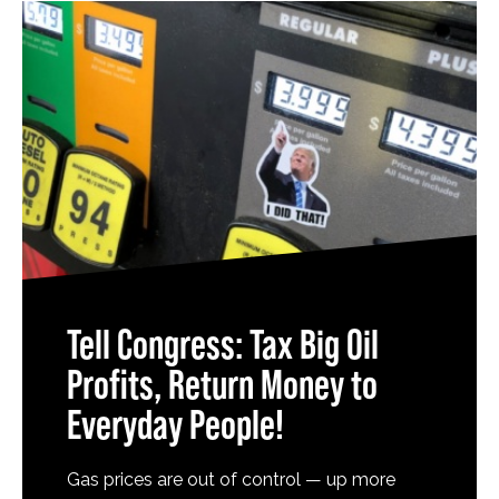
Tell Congress: Tax Big Oil
Profits, Return Money to
Everyday People!
Gas prices are out of control — up more