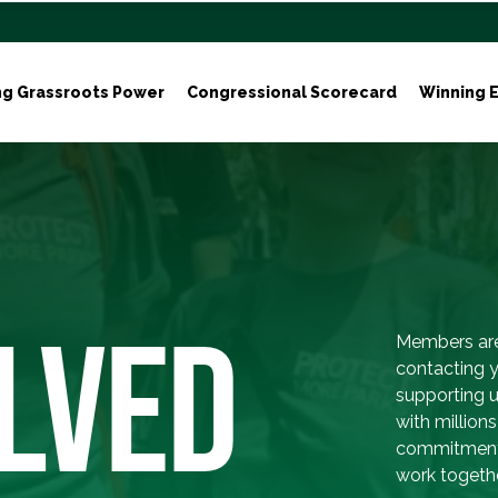
ng Grassroots Power
Congressional Scorecard
Winning E
LVED
Members are
contacting y
supporting 
with million
commitment 
work togethe