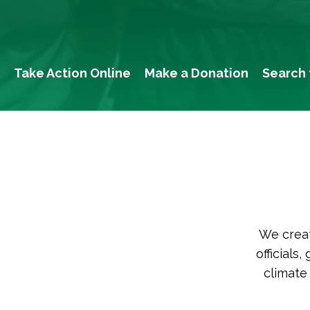
Take Action Online
Make a Donation
Search 
We creat
officials
climate