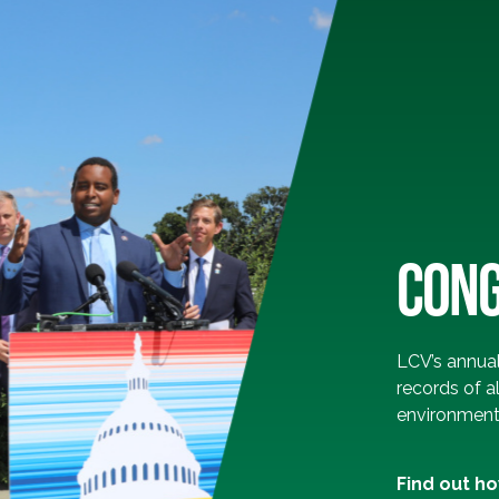
CONG
LCV’s annua
records of a
environmenta
Find out h