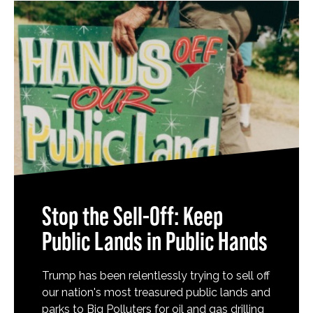
Stop the Sell-Off: Keep
Public Lands in Public Hands
Trump has been relentlessly trying to sell off
our nation's most treasured public lands and
parks to Big Polluters for oil and gas drilling