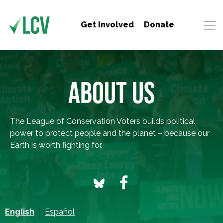
Get Involved
Donate
ABOUT US
The League of Conservation Voters builds political
power to protect people and the planet – because our
Earth is worth fighting for.
English
Español