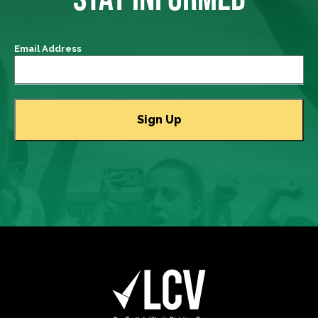
Email Address