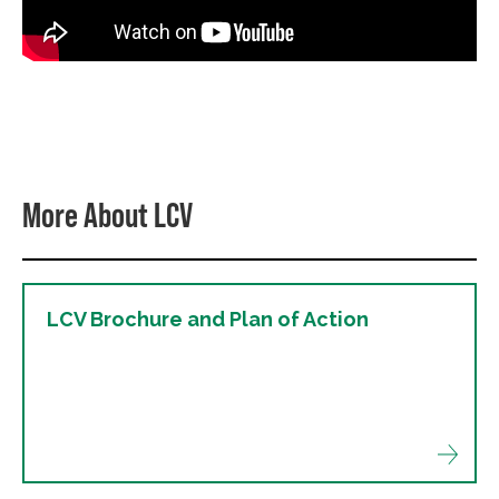
More About LCV
LCV Brochure and Plan of Action