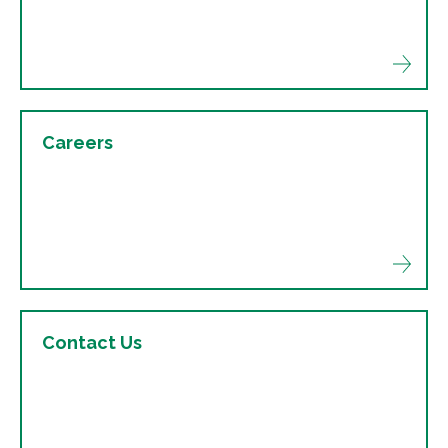
Careers
Contact Us