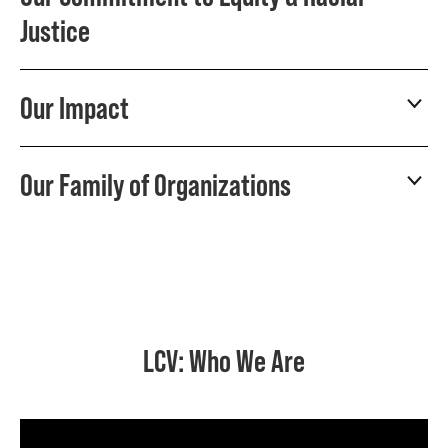
Justice
Our Impact
Our Family of Organizations
LCV: Who We Are