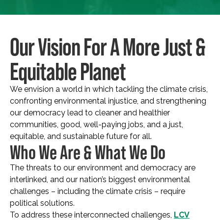
Our Vision For A More Just &
Equitable Planet
We envision a world in which tackling the climate crisis,
confronting environmental injustice, and strengthening
our democracy lead to cleaner and healthier
communities, good, well-paying jobs, and a just,
equitable, and sustainable future for all.
Who We Are & What We Do
The threats to our environment and democracy are
interlinked, and our nation’s biggest environmental
challenges – including the climate crisis – require
political solutions.
To address these interconnected challenges,
LCV