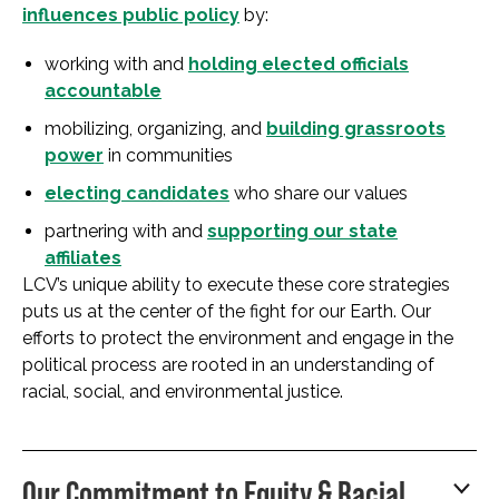
influences public policy
by:
working with and
holding elected officials
accountable
mobilizing, organizing, and
building grassroots
power
in communities
electing candidates
who share our values
partnering with and
supporting our state
affiliates
LCV’s unique ability to execute these core strategies
puts us at the center of the fight for our Earth. Our
efforts to protect the environment and engage in the
political process are rooted in an understanding of
racial, social, and environmental justice.
Our Commitment to Equity & Racial