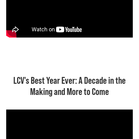
LCV's Best Year Ever: A Decade in the
Making and More to Come