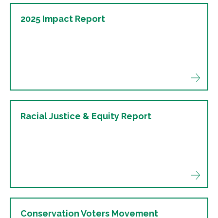
2025 Impact Report
Racial Justice & Equity Report
Conservation Voters Movement