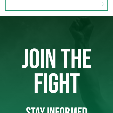
JOIN THE
FIGHT
STAY INFORMED