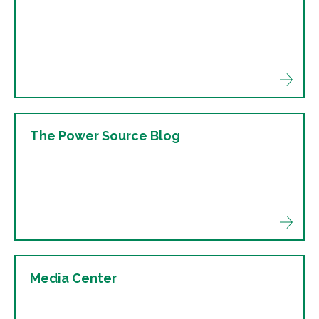
The Power Source Blog
Media Center