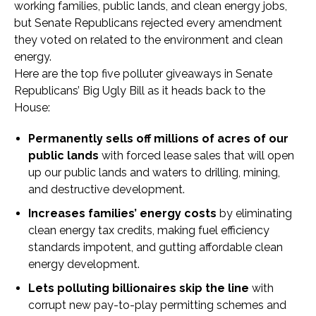
working families, public lands, and clean energy jobs,
but Senate Republicans rejected every amendment
they voted on related to the environment and clean
energy.
Here are the top five polluter giveaways in Senate
Republicans’ Big Ugly Bill as it heads back to the
House:
Permanently sells off millions of acres of our
public lands
with forced lease sales that will open
up our public lands and waters to drilling, mining,
and destructive development.
Increases families’ energy costs
by eliminating
clean energy tax credits, making fuel efficiency
standards impotent, and gutting affordable clean
energy development.
Lets polluting billionaires skip the line
with
corrupt new pay-to-play permitting schemes and