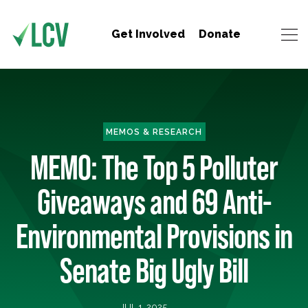
Get Involved
Donate
MEMOS & RESEARCH
MEMO: The Top 5 Polluter
Giveaways and 69 Anti-
Environmental Provisions in
Senate Big Ugly Bill
JUL 1, 2025