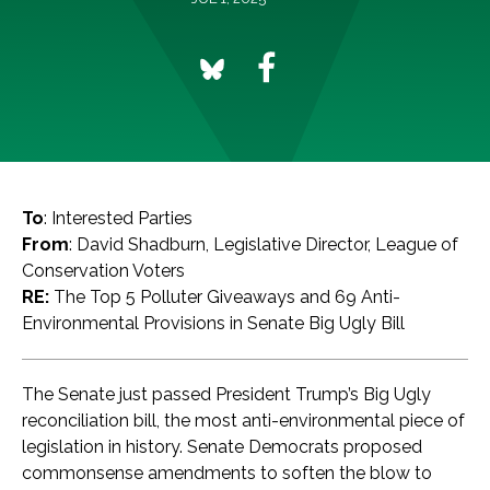
To
: Interested Parties
From
: David Shadburn, Legislative Director, League of
Conservation Voters
RE:
The Top 5 Polluter Giveaways and 69 Anti-
Environmental Provisions in Senate Big Ugly Bill
The Senate just passed President Trump’s Big Ugly
reconciliation bill, the most anti-environmental piece of
legislation in history. Senate Democrats proposed
commonsense amendments to soften the blow to