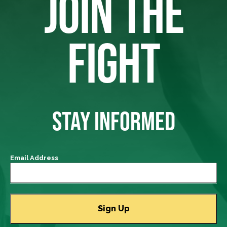
JOIN THE
FIGHT
STAY INFORMED
Email Address