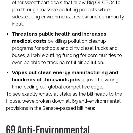
other sweetheart deals that allow Big Oil CEOs to
jam through massive polluting projects while
sidestepping environmental review and community
input.
Threatens public health and increases
medical costs
by killing pollution cleanup
programs for schools and dirty diesel trucks and
buses, all while cutting funding for communities to
even be able to track harmful air pollution.
Wipes out clean energy manufacturing and
hundreds of thousands jobs
at just the wrong
time, ceding our global competitive edge.
To see exactly what’s at stake as the bill heads to the
House, we’ve broken down all 69 anti-environmental
provisions in the Senate-passed bill here:
69 Anti-Environmental