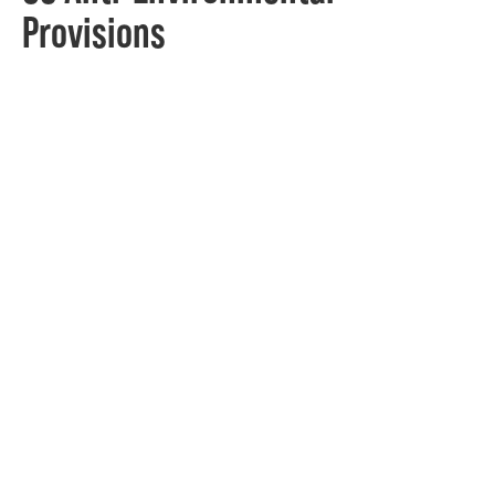
Provisions