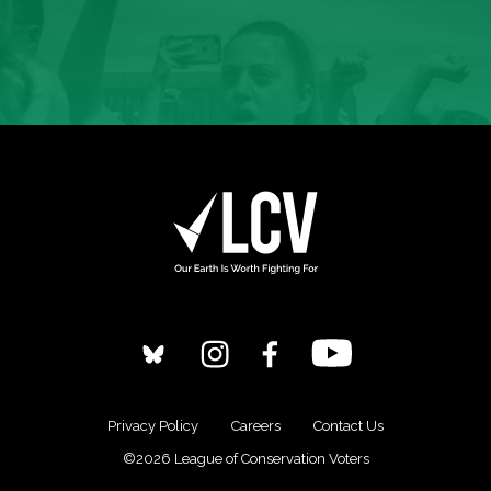
Privacy Policy
Careers
Contact Us
©2026 League of Conservation Voters