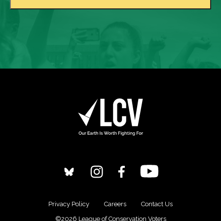
Privacy Policy
Careers
Contact Us
©2026 League of Conservation Voters