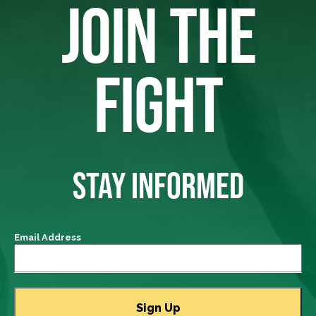
JOIN THE
FIGHT
STAY INFORMED
Email Address