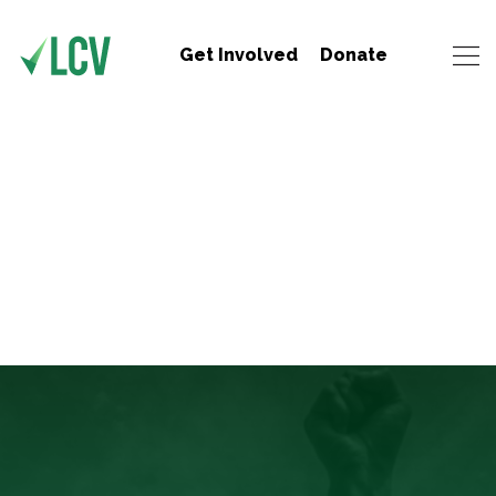
Get Involved
Donate