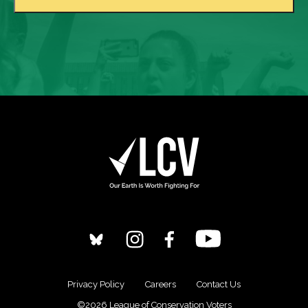
Privacy Policy
Careers
Contact Us
©2026 League of Conservation Voters