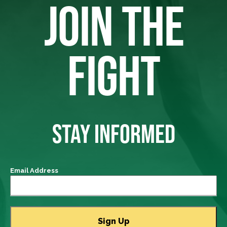
JOIN THE
FIGHT
STAY INFORMED
Email Address