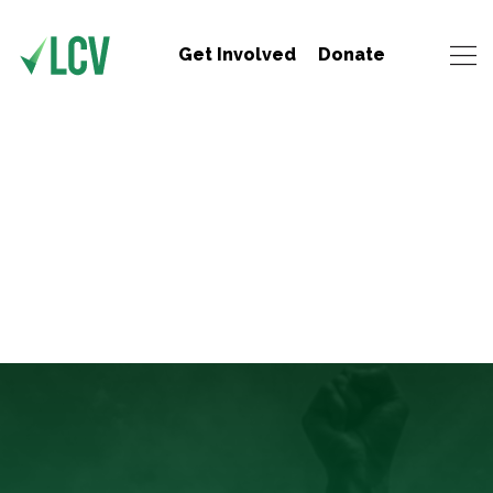
Get Involved
Donate