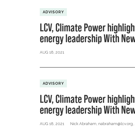
ADVISORY
LCV, Climate Power highligh
energy leadership With New
AUG 18, 2021
ADVISORY
LCV, Climate Power highligh
energy leadership With New
AUG 18, 2021
Nick Abraham,
nabraham@lcv.org
,