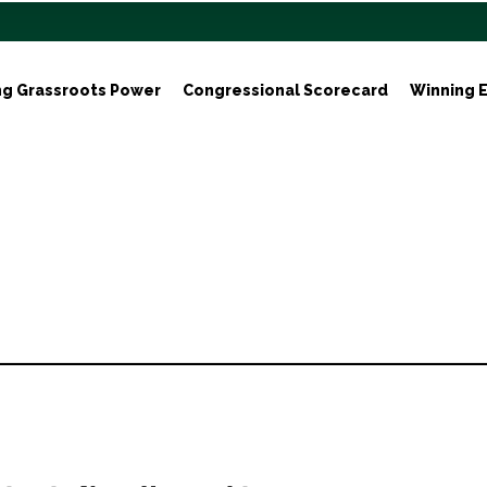
ng Grassroots Power
Congressional Scorecard
Winning E