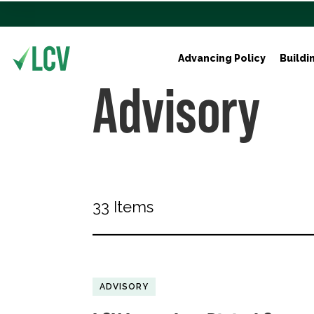
Advancing Policy
Buildi
Advisory
33 Items
ADVISORY