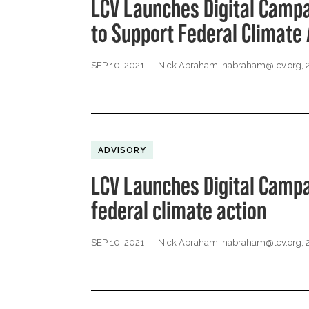
LCV Launches Digital Camp
to Support Federal Climate 
SEP 10, 2021
Nick Abraham,
nabraham@lcv.org
,
ADVISORY
LCV Launches Digital Campa
federal climate action
SEP 10, 2021
Nick Abraham,
nabraham@lcv.org
,