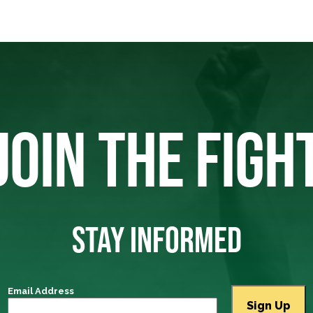
JOIN THE FIGH
STAY INFORMED
Email Address