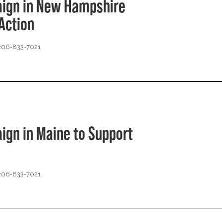
aign in New Hampshire
Action
 206-833-7021
ign in Maine to Support
 206-833-7021