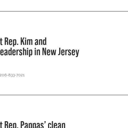
t Rep. Kim and
leadership in New Jersey
 206-833-7021
t Rep. Pappas’ clean