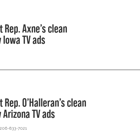
t Rep. Axne’s clean
 Iowa TV ads
t Rep. O’Halleran’s clean
 Arizona TV ads
 206-833-7021