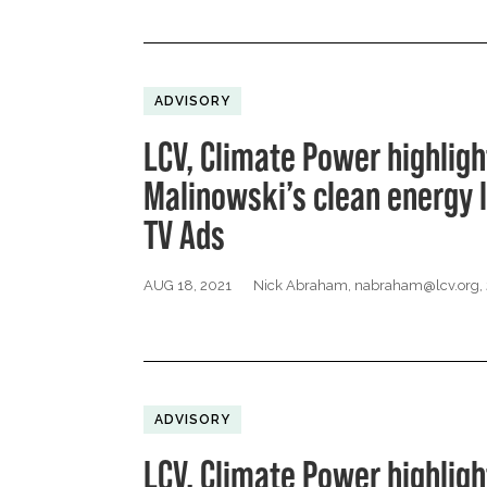
ADVISORY
LCV, Climate Power highligh
Malinowski’s clean energy 
TV Ads
AUG 18, 2021
Nick Abraham,
nabraham@lcv.org
,
ADVISORY
LCV, Climate Power highligh