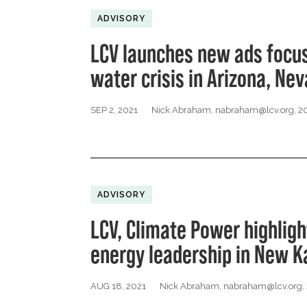
ADVISORY
LCV launches new ads focus
water crisis in Arizona, Ne
SEP 2, 2021
Nick Abraham,
nabraham@lcv.org
, 
ADVISORY
LCV, Climate Power highligh
energy leadership in New K
AUG 18, 2021
Nick Abraham,
nabraham@lcv.org
,