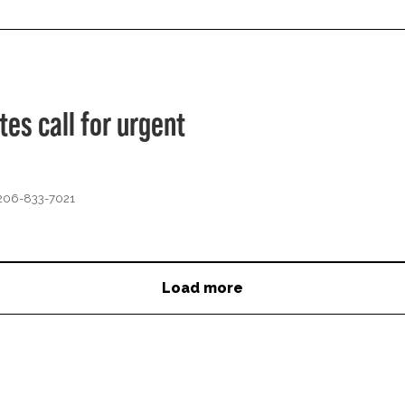
tes call for urgent
 206-833-7021
Load more