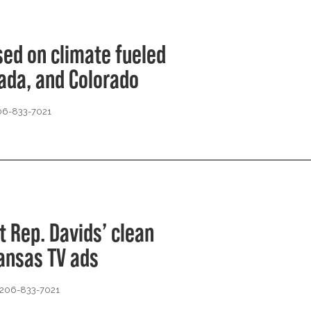
ed on climate fueled
vada, and Colorado
206-833-7021
t Rep. Davids’ clean
ansas TV ads
 206-833-7021