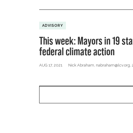
ADVISORY
This week: Mayors in 19 sta
federal climate action
AUG 17, 2021
Nick Abraham,
nabraham@lcv.org
,