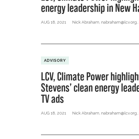
energy leadership in New 
AUG 18, 2021
Nick Abraham,
nabraham@lcv.org
,
ADVISORY
LCV, Climate Power highligh
Stevens’ clean energy lead
TV ads
AUG 18, 2021
Nick Abraham,
nabraham@lcv.org
,