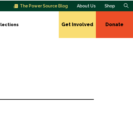
The Power Source Blog
About Us
Shop
Get Involved
Donate
lections