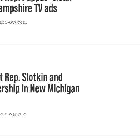
Hampshire TV ads
 206-833-7021
t Rep. Slotkin and
ership in New Michigan
 206-833-7021