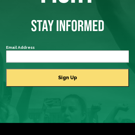
STAY INFORMED
Email Address