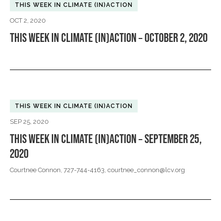
THIS WEEK IN CLIMATE (IN)ACTION
OCT 2, 2020
THIS WEEK IN CLIMATE (IN)ACTION – OCTOBER 2, 2020
THIS WEEK IN CLIMATE (IN)ACTION
SEP 25, 2020
THIS WEEK IN CLIMATE (IN)ACTION – SEPTEMBER 25,
2020
Courtnee Connon, 727-744-4163,
courtnee_connon@lcv.org