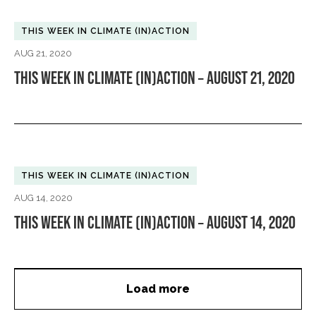
THIS WEEK IN CLIMATE (IN)ACTION
AUG 21, 2020
THIS WEEK IN CLIMATE (IN)ACTION – AUGUST 21, 2020
THIS WEEK IN CLIMATE (IN)ACTION
AUG 14, 2020
THIS WEEK IN CLIMATE (IN)ACTION – AUGUST 14, 2020
Load more