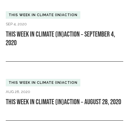
THIS WEEK IN CLIMATE (IN)ACTION
SEP 4, 2020
THIS WEEK IN CLIMATE (IN)ACTION – SEPTEMBER 4,
2020
THIS WEEK IN CLIMATE (IN)ACTION
AUG 28, 2020
THIS WEEK IN CLIMATE (IN)ACTION – AUGUST 28, 2020