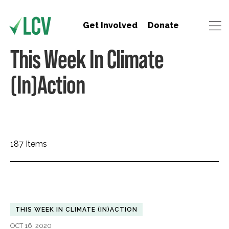
Get Involved
Donate
This Week In Climate
(In)Action
187 Items
THIS WEEK IN CLIMATE (IN)ACTION
OCT 16, 2020