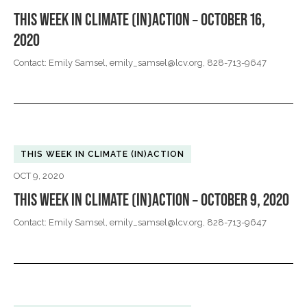
THIS WEEK IN CLIMATE (IN)ACTION – OCTOBER 16,
2020
Contact: Emily Samsel,
emily_samsel@lcv.org
, 828-713-9647
THIS WEEK IN CLIMATE (IN)ACTION
OCT 9, 2020
THIS WEEK IN CLIMATE (IN)ACTION – OCTOBER 9, 2020
Contact: Emily Samsel,
emily_samsel@lcv.org
, 828-713-9647