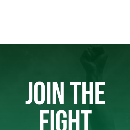
JOIN THE
FIGHT