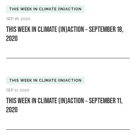
THIS WEEK IN CLIMATE (IN)ACTION
SEP 18, 2020
THIS WEEK IN CLIMATE (IN)ACTION – SEPTEMBER 18,
2020
THIS WEEK IN CLIMATE (IN)ACTION
SEP 11, 2020
THIS WEEK IN CLIMATE (IN)ACTION – SEPTEMBER 11,
2020