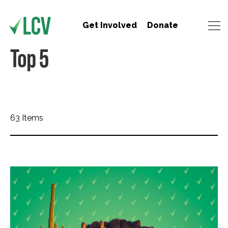
Get Involved
Donate
Top 5
63 Items