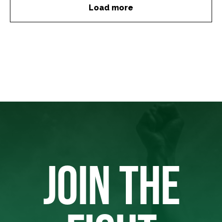
Load more
JOIN THE