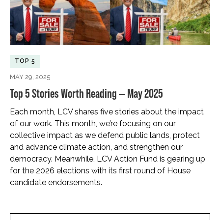
TOP 5
MAY 29, 2025
Top 5 Stories Worth Reading — May 2025
Each month, LCV shares five stories about the impact
of our work. This month, we’re focusing on our
collective impact as we defend public lands, protect
and advance climate action, and strengthen our
democracy. Meanwhile, LCV Action Fund is gearing up
for the 2026 elections with its first round of House
candidate endorsements.