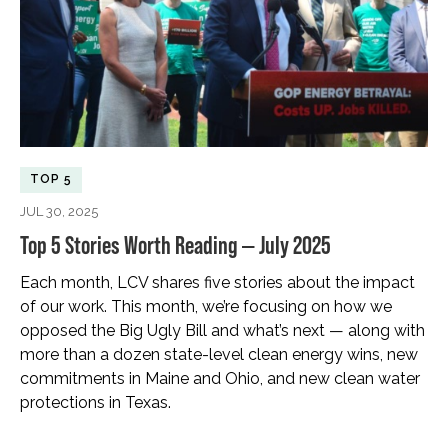
TOP 5
JUL 30, 2025
Top 5 Stories Worth Reading — July 2025
Each month, LCV shares five stories about the impact
of our work. This month, we’re focusing on how we
opposed the Big Ugly Bill and what’s next — along with
more than a dozen state-level clean energy wins, new
commitments in Maine and Ohio, and new clean water
protections in Texas.