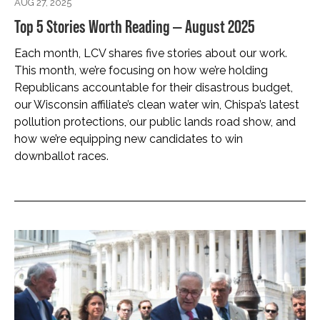
AUG 27, 2025
Top 5 Stories Worth Reading — August 2025
Each month, LCV shares five stories about our work.
This month, we’re focusing on how we’re holding
Republicans accountable for their disastrous budget,
our Wisconsin affiliate’s clean water win, Chispa’s latest
pollution protections, our public lands road show, and
how we’re equipping new candidates to win
downballot races.