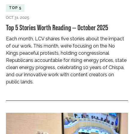
TOP 5
OCT 31, 2025
Top 5 Stories Worth Reading — October 2025
Each month, LCV shares five stories about the impact
of our work. This month, we’re focusing on the No
Kings peaceful protests, holding congressional
Republicans accountable for rising energy prices, state
clean energy progress, celebrating 10 years of Chispa,
and our innovative work with content creators on
public lands.