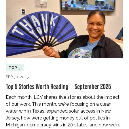
TOP 5
SEP 30, 2025
Top 5 Stories Worth Reading — September 2025
Each month, LCV shares five stories about the impact
of our work. This month, we’re focusing on a clean
water win in Texas, expanded solar access in New
Jersey, how we’re getting money out of politics in
Michigan, democracy wins in 20 states, and how we're