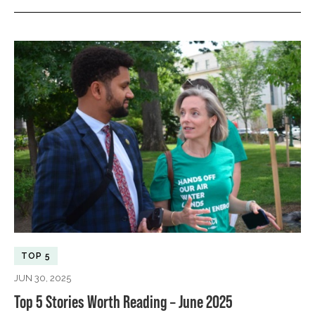
TOP 5
JUN 30, 2025
Top 5 Stories Worth Reading – June 2025