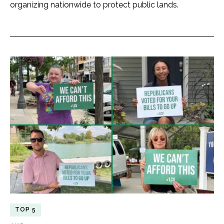
organizing nationwide to protect public lands.
TOP 5