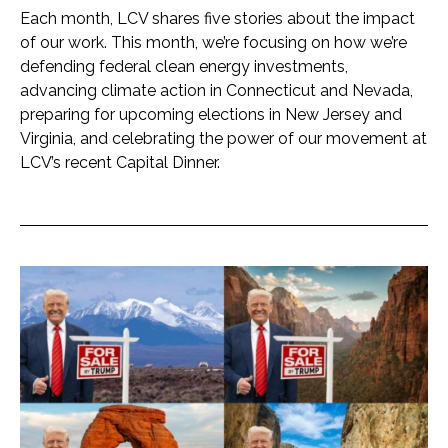
Each month, LCV shares five stories about the impact
of our work. This month, we’re focusing on how we’re
defending federal clean energy investments,
advancing climate action in Connecticut and Nevada,
preparing for upcoming elections in New Jersey and
Virginia, and celebrating the power of our movement at
LCV’s recent Capital Dinner.