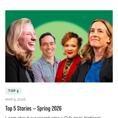
TOP 5
MAR 9, 2026
Top 5 Stories — Spring 2026