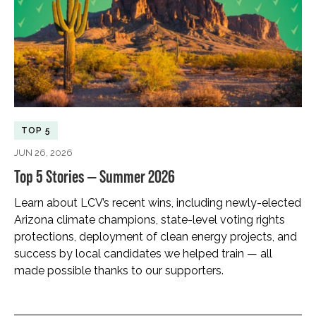
TOP 5
JUN 26, 2026
Top 5 Stories — Summer 2026
Learn about LCV’s recent wins, including newly-elected
Arizona climate champions, state-level voting rights
protections, deployment of clean energy projects, and
success by local candidates we helped train — all
made possible thanks to our supporters.