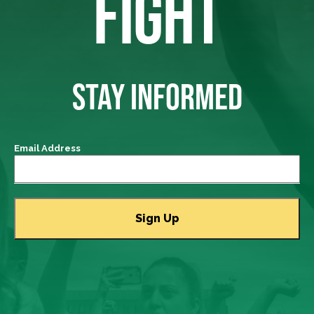
FIGHT
STAY INFORMED
Email Address