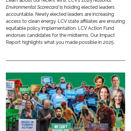
Learn about our recent wins: LCV’s 2025
National
Environmental Scorecard
is holding elected leaders
accountable. Newly elected leaders are increasing
access to clean energy. LCV state affiliates are ensuring
equitable policy implementation. LCV Action Fund
endorses candidates for the midterms. Our Impact
Report highlights what you made possible in 2025.