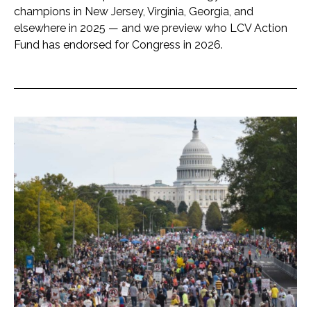
champions in New Jersey, Virginia, Georgia, and
elsewhere in 2025 — and we preview who LCV Action
Fund has endorsed for Congress in 2026.