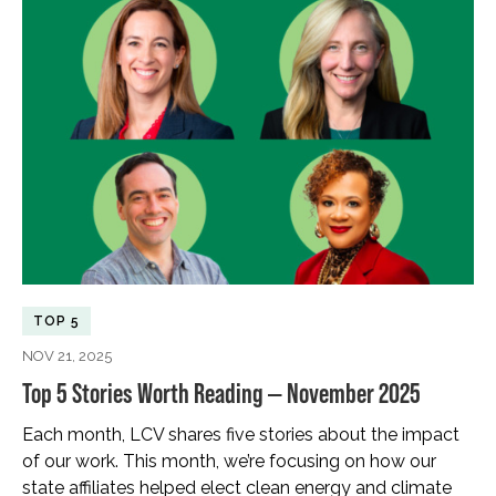
TOP 5
NOV 21, 2025
Top 5 Stories Worth Reading — November 2025
Each month, LCV shares five stories about the impact
of our work. This month, we’re focusing on how our
state affiliates helped elect clean energy and climate