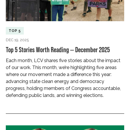
TOP 5
DEC 19, 2025
Top 5 Stories Worth Reading — December 2025
Each month, LCV shares five stories about the impact
of our work. This month, we’re highlighting five areas
where our movement made a difference this year:
advancing state clean energy and democracy
progress, holding members of Congress accountable,
defending public lands, and winning elections.