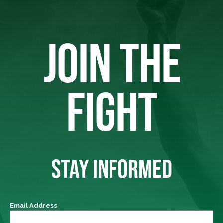
JOIN THE
FIGHT
STAY INFORMED
Email Address