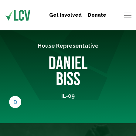
Get Involved
Donate
House Representative
DANIEL
BISS
IL-09
D