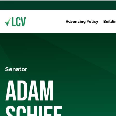
Advancing Policy
Buildi
Senator
ADAM
SCHIFF