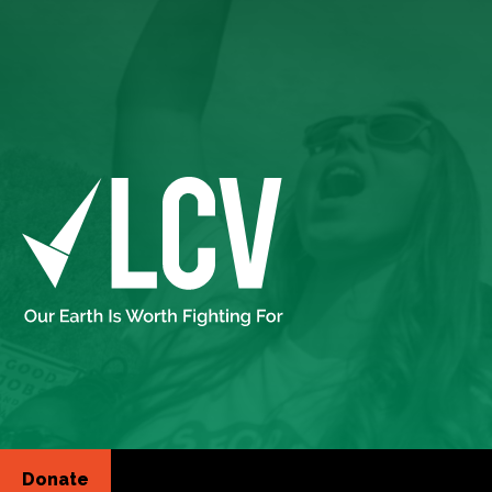
Donate