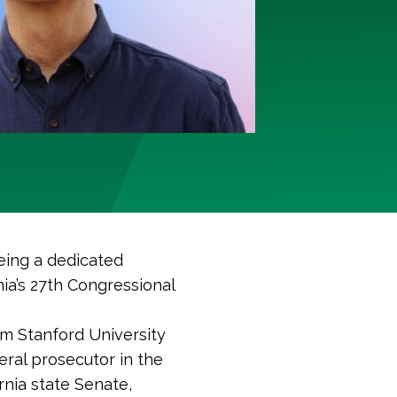
eing a dedicated
ia’s 27th Congressional
rom Stanford University
eral prosecutor in the
ornia state Senate,