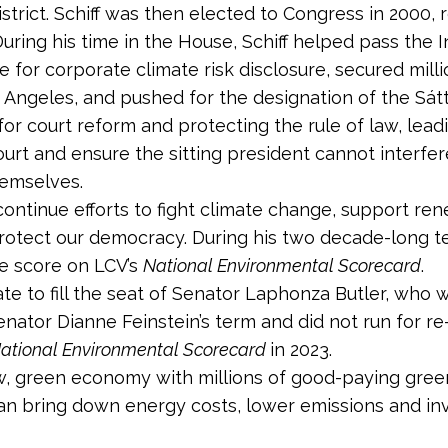
strict. Schiff was then elected to Congress in 2000,
During his time in the House, Schiff helped pass the I
 for corporate climate risk disclosure, secured milli
s Angeles, and pushed for the designation of the Sát
r court reform and protecting the rule of law, leadi
t and ensure the sitting president cannot interfere
hemselves.
ll continue efforts to fight climate change, support 
 protect our democracy. During his two decade-long t
me score on LCV’s
National Environmental Scorecard
.
nate to fill the seat of Senator Laphonza Butler, who w
enator Dianne Feinstein’s term and did not run for re
ational Environmental Scorecard
in 2023.
new, green economy with millions of good-paying green
an bring down energy costs, lower emissions and inves