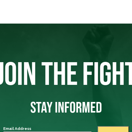
JOIN THE FIGH
STAY INFORMED
Email Address