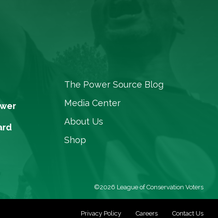
The Power Source Blog
Media Center
ower
About Us
ard
Shop
©2026 League of Conservation Voters
Privacy Policy
Careers
Contact Us