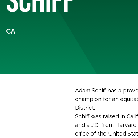
CA
Adam Schiff has a prove
champion for an equitab
District.
Schiff was raised in Cal
and a J.D. from Harvard
office of the United Sta