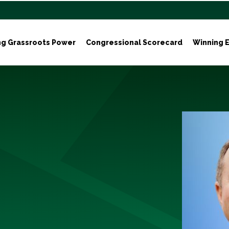
ng Grassroots Power
Congressional Scorecard
Winning E