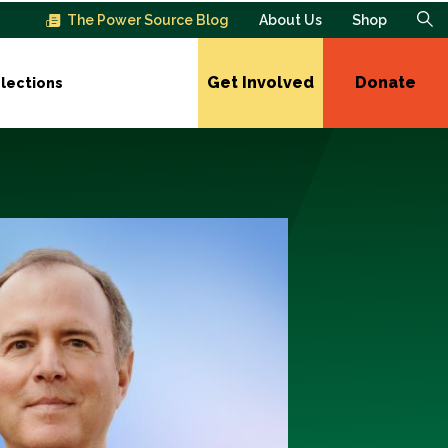
The Power Source Blog
About Us
Shop
Get Involved
Donate
lections