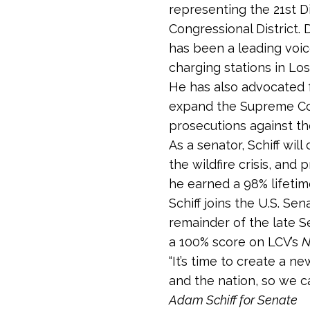
representing the 21st Di
Congressional District. 
has been a leading voice
charging stations in Lo
He has also advocated fo
expand the Supreme Cour
prosecutions against t
As a senator, Schiff wi
the wildfire crisis, and
he earned a 98% lifeti
Schiff joins the U.S. Se
remainder of the late S
a 100% score on LCV’s
N
“It’s time to create a 
and the nation, so we c
Adam Schiff for Senate