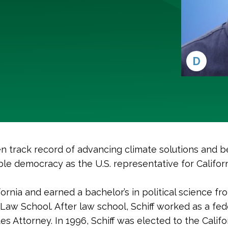
D
n track record of advancing climate solutions and b
le democracy as the U.S. representative for Californ
ifornia and earned a bachelor’s in political science f
 Law School. After law school, Schiff worked as a fed
tes Attorney. In 1996, Schiff was elected to the Calif