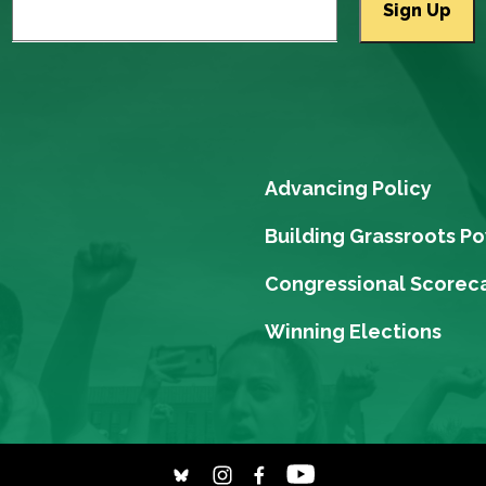
Advancing Policy
Building Grassroots P
Congressional Scorec
Winning Elections