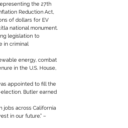
 representing the 27th
nflation Reduction Act,
ons of dollars for EV
títla national monument.
ng legislation to
 in criminal
renewable energy, combat
enure in the U.S. House,
as appointed to fill the
-election. Butler earned
 jobs across California
t in our future.” –