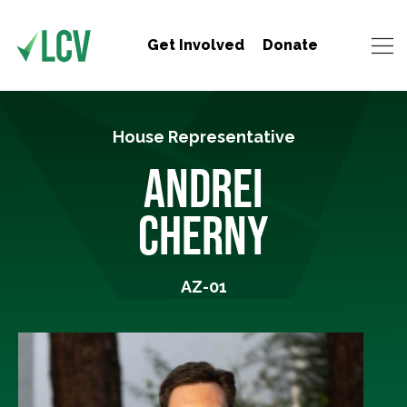
Get Involved
Donate
House Representative
ANDREI
CHERNY
AZ-01