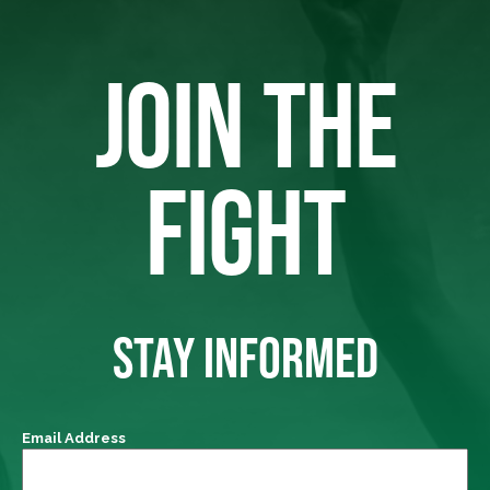
JOIN THE
FIGHT
STAY INFORMED
Email Address