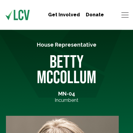
Get Involved
Donate
House Representative
BETTY
MCCOLLUM
MN-04
Incumbent