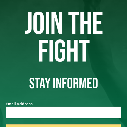
JOIN THE
FIGHT
STAY INFORMED
Email Address