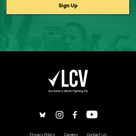
Privacy Policy
Careers
Contact Us