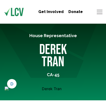
Get Involved
Donate
House Representative
DEREK
TRAN
CA-45
D