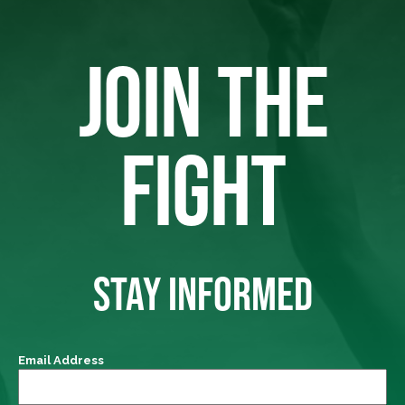
JOIN THE
FIGHT
STAY INFORMED
Email Address