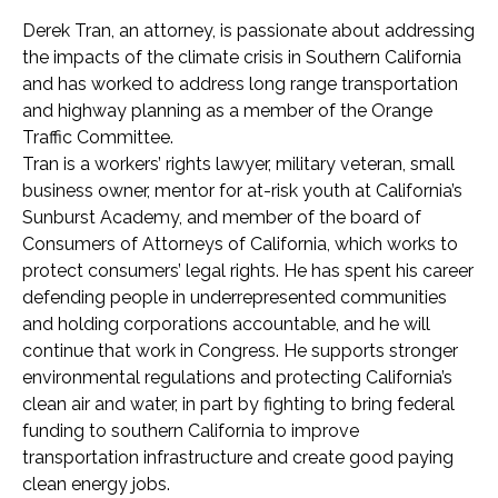
Derek Tran, an attorney, is passionate about addressing
the impacts of the climate crisis in Southern California
and has worked to address long range transportation
and highway planning as a member of the Orange
Traffic Committee.
Tran is a workers’ rights lawyer, military veteran, small
business owner, mentor for at-risk youth at California’s
Sunburst Academy, and member of the board of
Consumers of Attorneys of California, which works to
protect consumers’ legal rights. He has spent his career
defending people in underrepresented communities
and holding corporations accountable, and he will
continue that work in Congress. He supports stronger
environmental regulations and protecting California’s
clean air and water, in part by fighting to bring federal
funding to southern California to improve
transportation infrastructure and create good paying
clean energy jobs.