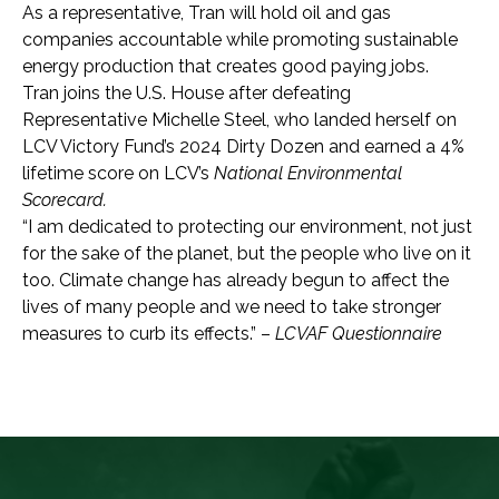
As a representative, Tran will hold oil and gas
companies accountable while promoting sustainable
energy production that creates good paying jobs.
Tran joins the U.S. House after defeating
Representative Michelle Steel, who landed herself on
LCV Victory Fund’s 2024 Dirty Dozen and earned a 4%
lifetime score on LCV’s
National Environmental
Scorecard.
“I am dedicated to protecting our environment, not just
for the sake of the planet, but the people who live on it
too. Climate change has already begun to affect the
lives of many people and we need to take stronger
measures to curb its effects.” –
LCVAF Questionnaire