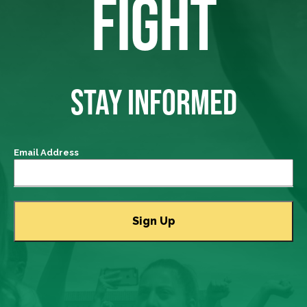
FIGHT
STAY INFORMED
Email Address