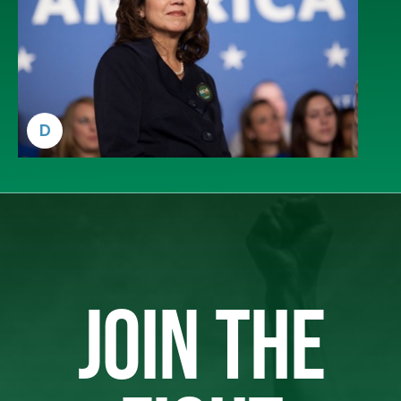
D
JOIN THE