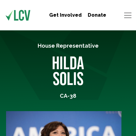
Get Involved
Donate
House Representative
HILDA
SOLIS
CA-38