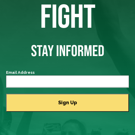
FIGHT
STAY INFORMED
Email Address