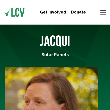
Get Involved
Donate
JACQUI
Solar Panels