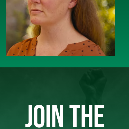
JOIN THE