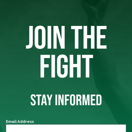
JOIN THE
FIGHT
STAY INFORMED
Email Address