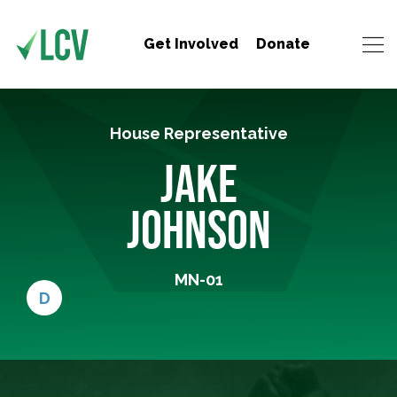
Get Involved
Donate
House Representative
JAKE
JOHNSON
MN-01
D