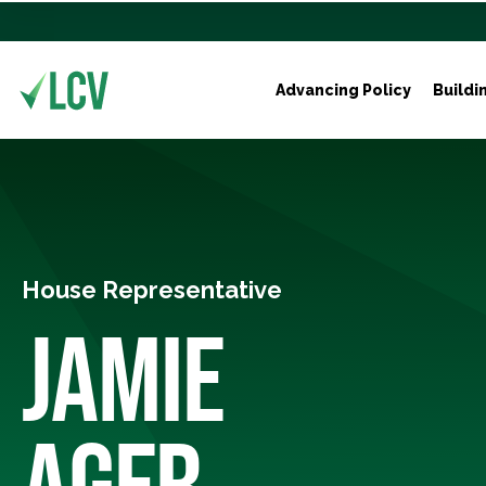
Advancing Policy
Buildi
House Representative
JAMIE
AGER