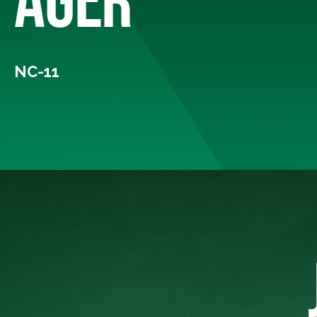
NC-11