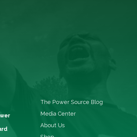
The Power Source Blog
Media Center
ower
About Us
ard
Shop