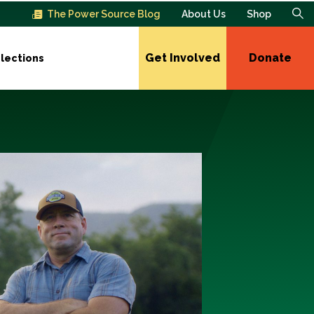
The Power Source Blog
About Us
Shop
Get Involved
Donate
lections