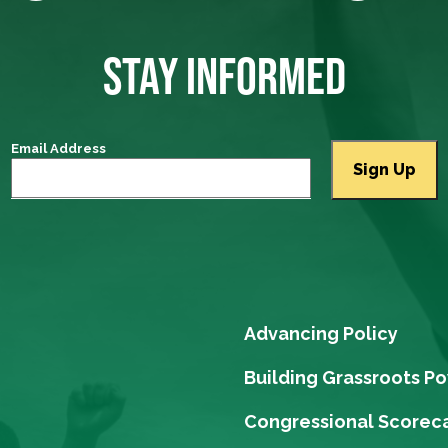
STAY INFORMED
Email Address
Advancing Policy
Building Grassroots P
Congressional Scorec