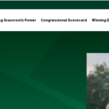
ng Grassroots Power
Congressional Scorecard
Winning E