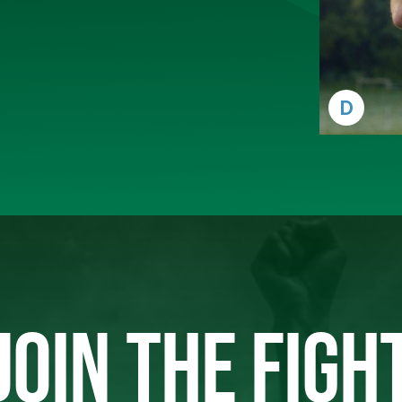
D
JOIN THE FIGH