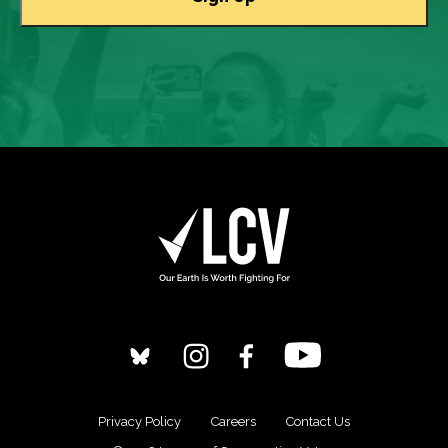
Privacy Policy
Careers
Contact Us