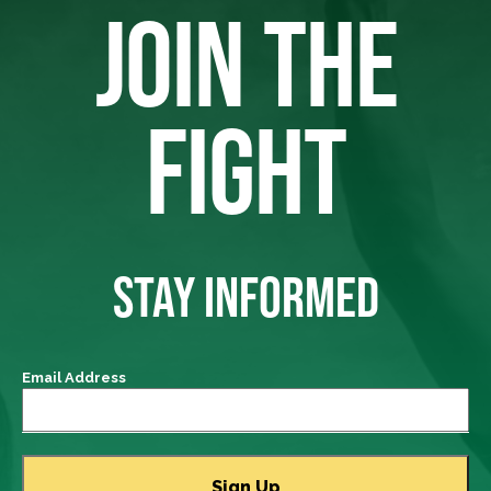
JOIN THE
FIGHT
STAY INFORMED
Email Address