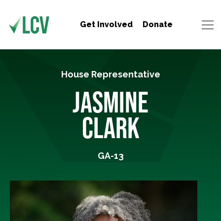
Get Involved
Donate
House Representative
JASMINE
CLARK
GA-13