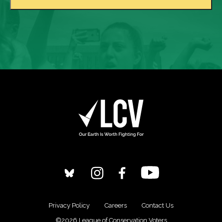
Privacy Policy
Careers
Contact Us
©2026 League of Conservation Voters