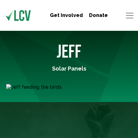
Get Involved
Donate
JEFF
Solar Panels