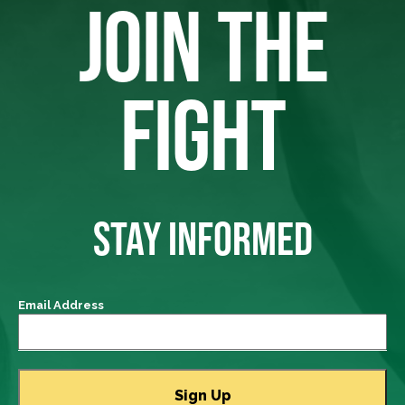
JOIN THE
FIGHT
STAY INFORMED
Email Address