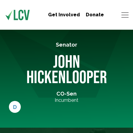
Get Involved
Donate
Senator
JOHN
HICKENLOOPER
CO-Sen
Incumbent
D