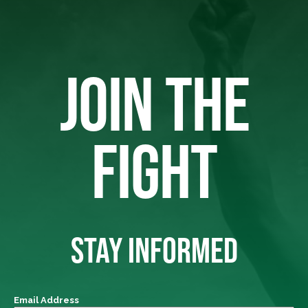
JOIN THE
FIGHT
STAY INFORMED
Email Address