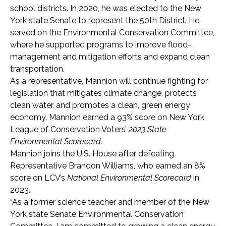
school districts. In 2020, he was elected to the New
York state Senate to represent the 50th District. He
served on the Environmental Conservation Committee,
where he supported programs to improve flood-
management and mitigation efforts and expand clean
transportation.
As a representative, Mannion will continue fighting for
legislation that mitigates climate change, protects
clean water, and promotes a clean, green energy
economy. Mannion earned a 93% score on New York
League of Conservation Voters’
2023 State
Environmental Scorecard.
Mannion joins the U.S. House after defeating
Representative Brandon Williams, who earned an 8%
score on LCV’s
National Environmental Scorecard
in
2023.
“As a former science teacher and member of the New
York state Senate Environmental Conservation