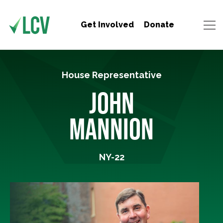
Get Involved
Donate
House Representative
JOHN
MANNION
NY-22