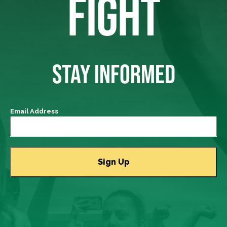
FIGHT
STAY INFORMED
Email Address