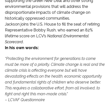
supporting the Green New Deal and other strong
environmental provisions that will address the
disproportionate impacts of climate change on
historically oppressed communities.
Jackson joins the U.S. House to fill the seat of retiring
Representative Bobby Rush, who earned an 82%
lifetime score on LCV’s
National Environmental
Scorecard
.
In his own words:
“Protecting the environment for generations to come
must be more of a priority. Climate change is real and the
climate crisis is affecting everyone but will have
devastating effects on the health, economic opportunity
and fundamental rights of children who deserve better.
This requires a collaborative effort, from all involved, to
fight and right this man-made crisis.”
– LCVAF Questionnaire