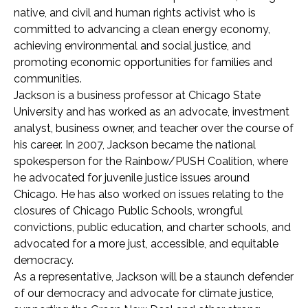
native, and civil and human rights activist who is
committed to advancing a clean energy economy,
achieving environmental and social justice, and
promoting economic opportunities for families and
communities.
Jackson is a business professor at Chicago State
University and has worked as an advocate, investment
analyst, business owner, and teacher over the course of
his career. In 2007, Jackson became the national
spokesperson for the Rainbow/PUSH Coalition, where
he advocated for juvenile justice issues around
Chicago. He has also worked on issues relating to the
closures of Chicago Public Schools, wrongful
convictions, public education, and charter schools, and
advocated for a more just, accessible, and equitable
democracy.
As a representative, Jackson will be a staunch defender
of our democracy and advocate for climate justice,