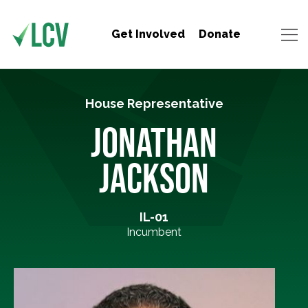
Get Involved
Donate
House Representative
JONATHAN
JACKSON
IL-01
Incumbent