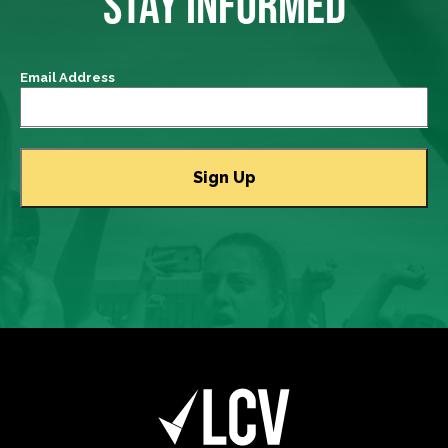
STAY INFORMED
Email Address