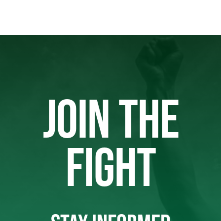
JOIN THE
FIGHT