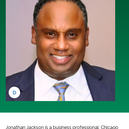
D
Jonathan Jackson is a business professional, Chicago