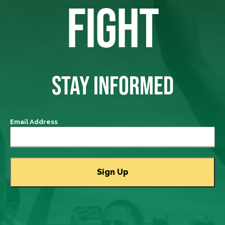
FIGHT
STAY INFORMED
Email Address