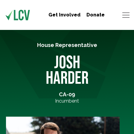
Get Involved
Donate
House Representative
JOSH
HARDER
CA-09
Incumbent