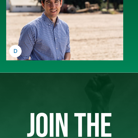
D
JOIN THE