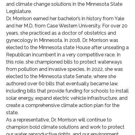
and climate change solutions in the Minnesota State
Legislature.
Dr. Morrison earned her bachelor’s in history from Yale
and her M.D. from Case Western University. For over 20
years, she practiced as a doctor of obstetrics and
gynecology in Minnesota. In 2018, Dr. Morrison was
elected to the Minnesota state House after unseating a
Republican incumbent in a very competitive race. In
this role, she championed bills to protect waterways
from pollution and invasive species. In 2022, she was
elected to the Minnesota state Senate, where she
authored over 60 bills that eventually became law,
including bills that provide funding for schools to install
solar energy, expand electric vehicle infrastructure, and
create a comprehensive climate action plan for the
state.
As a representative, Dr. Morrison will continue to
champion bold climate solutions and work to protect
our water, reproductive rights, and our environment.