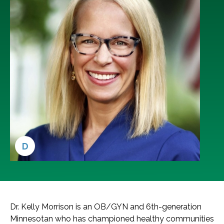
D
Dr. Kelly Morrison is an OB/GYN and 6th-generation
Minnesotan who has championed healthy communities