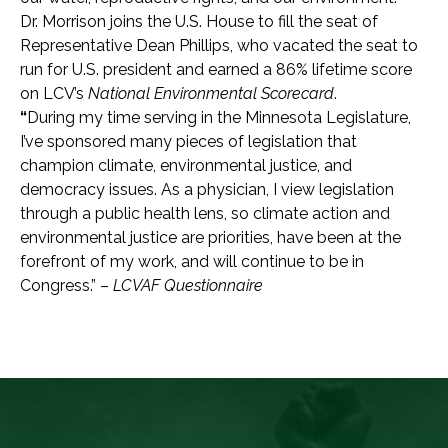
Dr. Morrison joins the U.S. House to fill the seat of
Representative Dean Phillips, who vacated the seat to
run for U.S. president and earned a 86% lifetime score
on LCV’s
National Environmental Scorecard
.
“
During my time serving in the Minnesota Legislature,
I’ve sponsored many pieces of legislation that
champion climate, environmental justice, and
democracy issues. As a physician, I view legislation
through a public health lens, so climate action and
environmental justice are priorities, have been at the
forefront of my work, and will continue to be in
Congress.” –
LCVAF Questionnaire