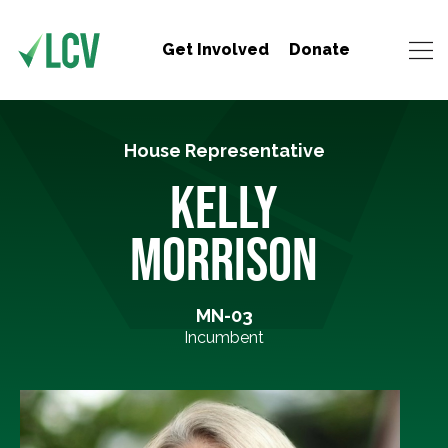
Get Involved
Donate
House Representative
KELLY
MORRISON
MN-03
Incumbent