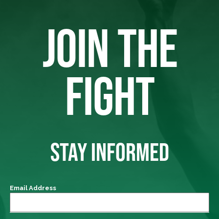
JOIN THE
FIGHT
STAY INFORMED
Email Address