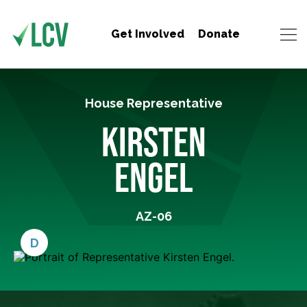
Get Involved
Donate
House Representative
KIRSTEN
ENGEL
AZ-06
D