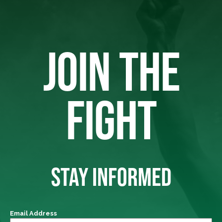
JOIN THE
FIGHT
STAY INFORMED
Email Address