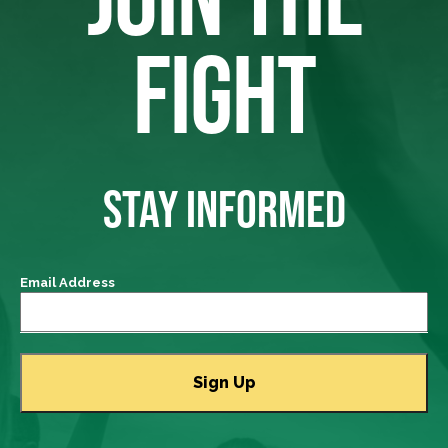
FIGHT
STAY INFORMED
Email Address