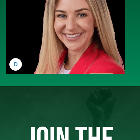
D
JOIN THE