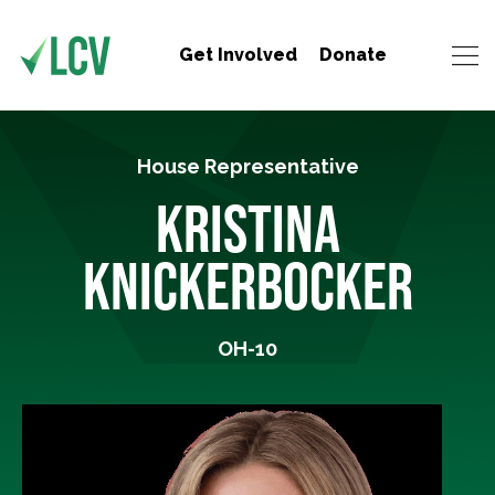
Get Involved
Donate
House Representative
KRISTINA
KNICKERBOCKER
OH-10