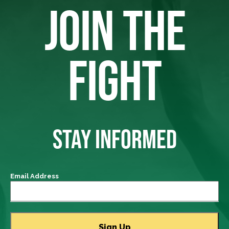
JOIN THE
FIGHT
STAY INFORMED
Email Address