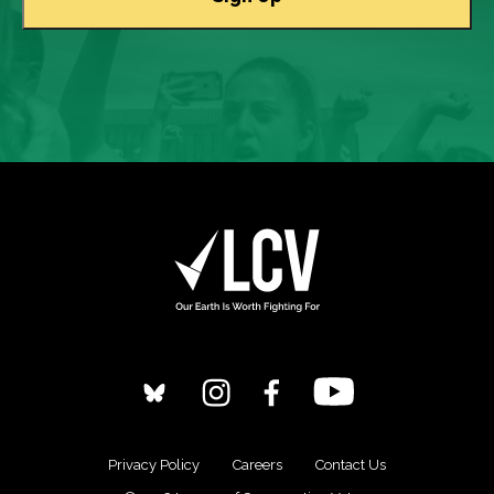
Privacy Policy
Careers
Contact Us