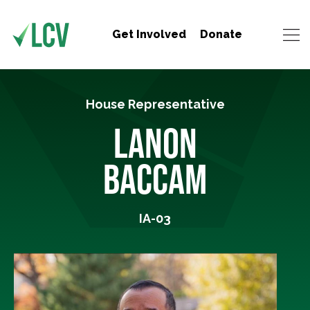
Get Involved
Donate
House Representative
LANON
BACCAM
IA-03