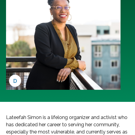
D
Lateefah Simon is a lifelong organizer and activist who
has dedicated her career to serving her community,
especially the most vulnerable, and currently serves as