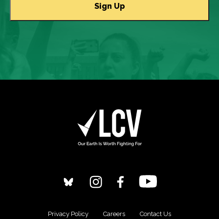
Privacy Policy
Careers
Contact Us