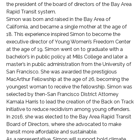
the president of the board of directors of the Bay Area
Rapid Transit system.
Simon was born and raised in the Bay Area of
California, and became a single mother at the age of
18. This experience inspired Simon to become the
executive director of Young Women’s Freedom Center
at the age of 19. Simon went on to graduate with a
bachelor’s in public policy at Mills College and later a
master’s in public administration from the University of
San Francisco. She was awarded the prestigious
MacArthur Fellowship at the age of 26, becoming the
youngest woman to receive the fellowship. Simon was
selected by then-San Francisco District Attorney
Kamala Harris to lead the creation of the Back on Track
initiative to reduce recidivism among young offenders.
In 2016, she was elected to the Bay Area Rapid Transit
Board of Directors, where she advocated to make
transit more affordable and sustainable.
As a representative, Simon will support bold climate