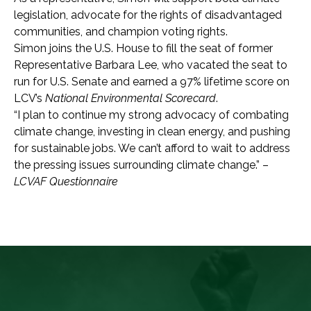
legislation, advocate for the rights of disadvantaged
communities, and champion voting rights.
Simon joins the U.S. House to fill the seat of former
Representative Barbara Lee, who vacated the seat to
run for U.S. Senate and earned a 97% lifetime score on
LCV’s
National Environmental Scorecard
.
“I plan to continue my strong advocacy of combating
climate change, investing in clean
energy, and pushing
for sustainable jobs. We can’t afford to wait to address
the pressing issues surrounding climate change.” –
LCVAF Questionnaire