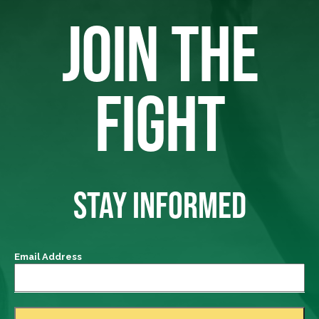
JOIN THE
FIGHT
STAY INFORMED
Email Address