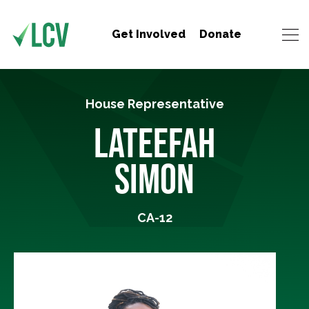
Get Involved
Donate
House Representative
LATEEFAH
SIMON
CA-12