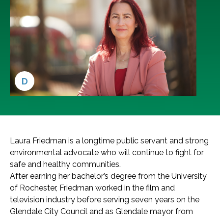
D
Laura Friedman is a longtime public servant and strong
environmental advocate who will continue to fight for
safe and healthy communities.
After earning her bachelor’s degree from the University
of Rochester, Friedman worked in the film and
television industry before serving seven years on the
Glendale City Council and as Glendale mayor from