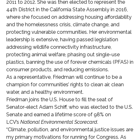
2011 to 2012. She was then elected to represent the
44th District in the California State Assembly in 2016,
where she focused on addressing housing affordability
and the homelessness crisis, climate change, and
protecting vulnerable communities. Her environmental
leadership is extensive, having passed legislation
addressing wildlife connectivity infrastructure,
protecting animal welfare, phasing out single-use
plastics, banning the use of forever chemicals (PFAS) in
consumer products, and reducing emissions.
As a representative, Friedman will continue to be a
champion for communities’ rights to clean air, clean
water, and a healthy environment.
Friedman joins the U.S. House to fill the seat of
Senator-elect Adam Schiff, who was elected to the U.S.
Senate and earned a lifetime score of 98% on
LCV’s
National Environmental Scorecard
.
“Climate, pollution, and environmental justice issues are
my primary motivations for running for Congress. As