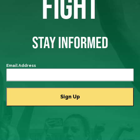
FIGHT
STAY INFORMED
Email Address