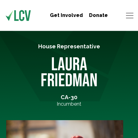
Get Involved
Donate
House Representative
LAURA
FRIEDMAN
CA-30
Incumbent