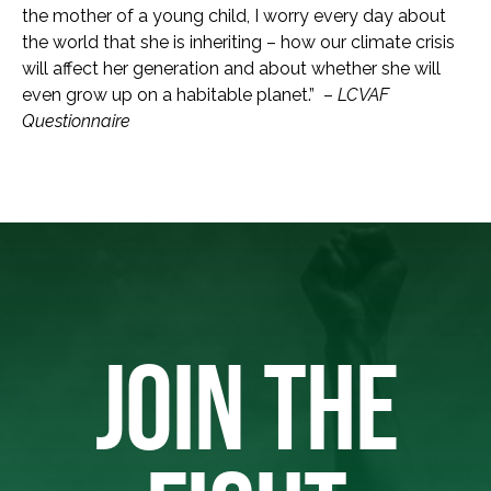
the mother of a young child, I worry every day about
the world that she is inheriting – how our climate crisis
will affect her generation and about whether she will
even grow up on a habitable planet.” –
LCVAF
Questionnaire
JOIN THE